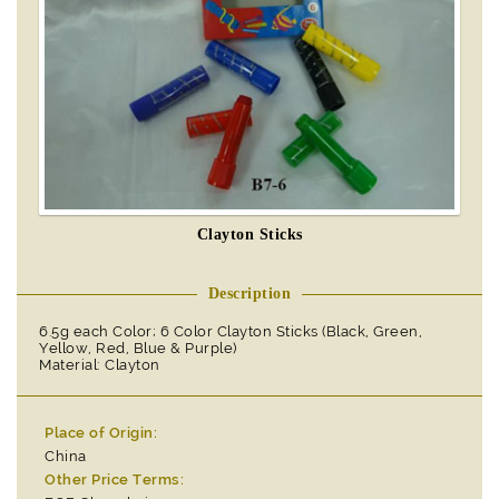
Clayton Sticks
Description
6.5g each Color; 6 Color Clayton Sticks (Black, Green,
Yellow, Red, Blue & Purple)
Material: Clayton
Place of Origin:
China
Other Price Terms: