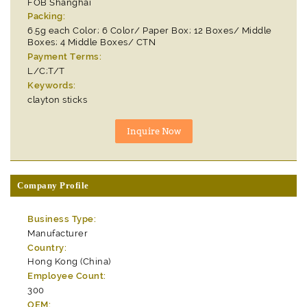
FOB Shanghai
Packing:
6.5g each Color; 6 Color/ Paper Box; 12 Boxes/ Middle
Boxes; 4 Middle Boxes/ CTN
Payment Terms:
L/C;T/T
Keywords:
clayton sticks
Company Profile
Business Type:
Manufacturer
Country:
Hong Kong (China)
Employee Count:
300
OEM: