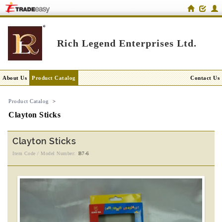
Rich Legend Enterprises Ltd.
About Us
Product Catalog
Contact Us
Product Catalog
>
Clayton Sticks
Clayton Sticks
Item Code / Model Number:
B7-6