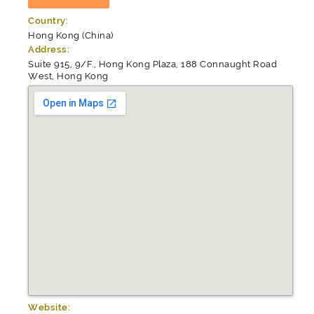
Country:
Hong Kong (China)
Address:
Suite 915, 9/F., Hong Kong Plaza, 188 Connaught Road
West, Hong Kong
Website: