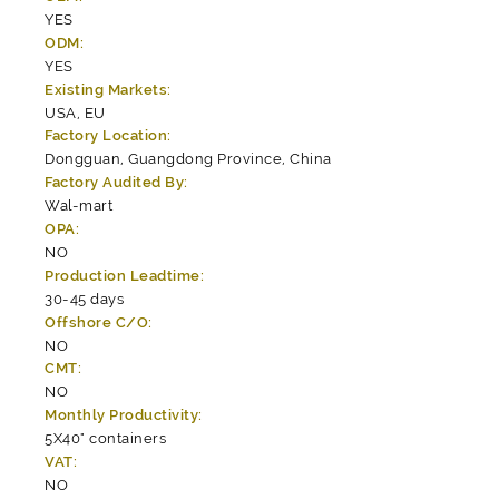
YES
ODM:
YES
Existing Markets:
USA, EU
Factory Location:
Dongguan, Guangdong Province, China
Factory Audited By:
Wal-mart
OPA:
NO
Production Leadtime:
30-45 days
Offshore C/O:
NO
CMT:
NO
Monthly Productivity:
5X40" containers
VAT:
NO