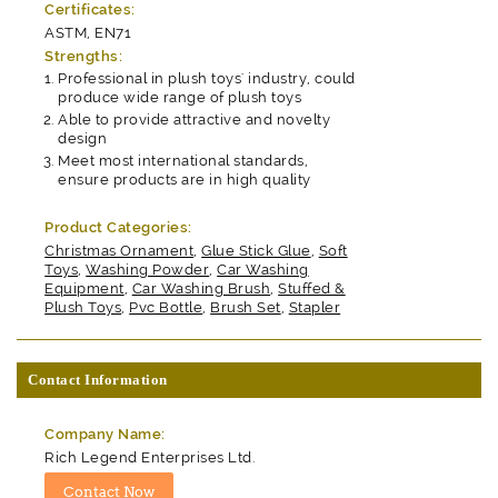
Certificates:
ASTM, EN71
Strengths:
Professional in plush toys' industry, could
produce wide range of plush toys
Able to provide attractive and novelty
design
Meet most international standards,
ensure products are in high quality
Product Categories:
Christmas Ornament
,
Glue Stick Glue
,
Soft
Toys
,
Washing Powder
,
Car Washing
Equipment
,
Car Washing Brush
,
Stuffed &
Plush Toys
,
Pvc Bottle
,
Brush Set
,
Stapler
Contact Information
Company Name:
Rich Legend Enterprises Ltd.