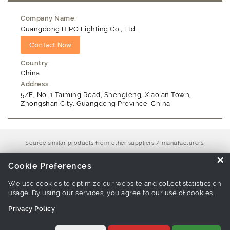
Company Name:
Guangdong HIPO Lighting Co., Ltd.
Country:
China
Address:
5/F, No. 1 Taiming Road, Shengfeng, Xiaolan Town,
Zhongshan City, Guangdong Province, China
Source similar products from other suppliers / manufacturers:
Floodlight Manufacturers
×
Cookie Preferences
We use cookies to optimize our website and collect statistics on
Links associate with this page:
high brightness led floodlight
usage. By using our services, you agree to our use of cookies.
Products
-
industrial light Products
-
seamless frame floodlight
Privacy Policy
Products