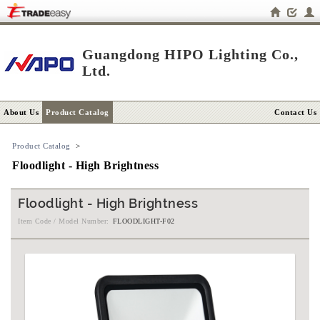
Guangdong HIPO Lighting Co.,
Ltd.
About Us
Product Catalog
Contact Us
Product Catalog
>
Floodlight - High Brightness
Floodlight - High Brightness
Item Code / Model Number:
FLOODLIGHT-F02