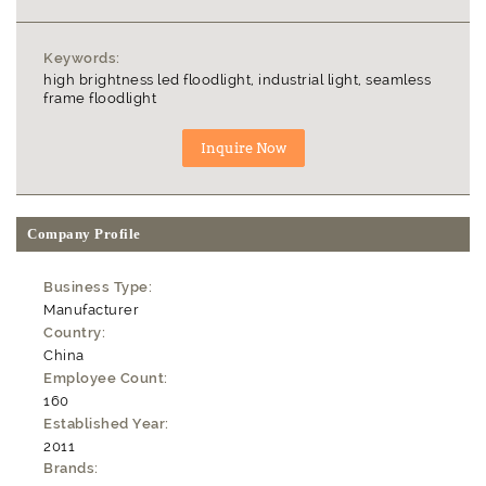
Keywords:
high brightness led floodlight, industrial light, seamless
frame floodlight
Company Profile
Business Type:
Manufacturer
Country:
China
Employee Count:
160
Established Year:
2011
Brands: