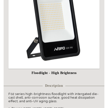
Floodlight - High Brightness
Description
F02 series high-brightness floodlight with intergated die-
cast shell, anti-corrosion surface, good heat dissipation
effect, and anti-UV aging glass.