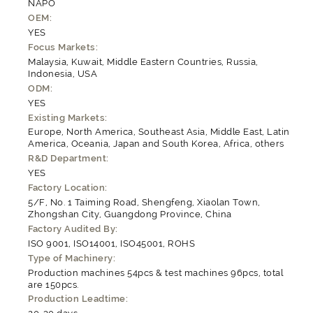
NAPO
OEM:
YES
Focus Markets:
Malaysia, Kuwait, Middle Eastern Countries, Russia,
Indonesia, USA
ODM:
YES
Existing Markets:
Europe, North America, Southeast Asia, Middle East, Latin
America, Oceania, Japan and South Korea, Africa, others
R&D Department:
YES
Factory Location:
5/F, No. 1 Taiming Road, Shengfeng, Xiaolan Town,
Zhongshan City, Guangdong Province, China
Factory Audited By:
ISO 9001, ISO14001, ISO45001, ROHS
Type of Machinery:
Production machines 54pcs & test machines 96pcs, total
are 150pcs.
Production Leadtime: