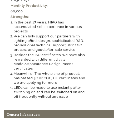
20-30 days
Monthly Productivity:
60,000
Strengths:
In the past 17 years, HIPO has
accumulated rich experience in various
projects
We can fully support our partners with
lighting effect design, sophisticated R&D,
professional technical support, strict QC
process and good after-sale service
Besides the ISO certificates, we have also
rewarded with different Utility
Model&Appearance Design Patent
certificates
Meanwhile, The whole line of products
has passed 3C or CQC, CE certificates and
we are applying for more
LEDs can be made to use instantly after
switching on and can be switched on and
off frequently without any issue
Contact Information