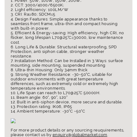
1. Power: 50W, 100W, 150W, 200W;
2. CCT: 3000/4000/6500K;
2. Light efficiency: 100LM/W
3. CRI: Ra≥80; SDCM≤5
4. Design Features: Simple appearance thanks to
seamless front frame, ultra-thin and compact housing
with built-in power.
5. Efficient & Energy-saving: High efficiency, high CRI, no
flicker, long lifespan L70@25°C≥30000, low maintenance
cost.
6. Long Life & Durable: Structural waterproofing, SPD
Protection, anti siphon cable, stronger weather
resistance.
7. Installation Method: Can be Installed in 3 Ways: surface
mounting, side mounting, suspended mounting
8. Ultra-thin Housing: Only 34mm thick
9. Strong Weather Resistance: -30~50°C, uitable for
outdoor environments with great temperature
differences, such as extremely cold or extremely high
temperature environments.
10. Life Span can reach to L70@25°C 50000H.
11. Beam angle: 60°, 90°, 120°
12. Built in anti-siphon device, more secure and durable.
13. Protection rating: IK06, IP65
14. Ambient temperature: -30°C ~50°C
For more product details or any sourcing reuquirements,
please contact us by
enquiry@globalmarket.com
.