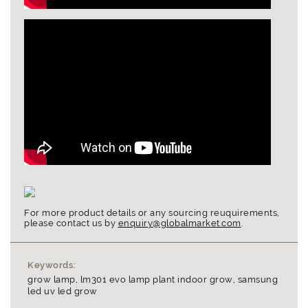
For more product details or any sourcing reuquirements,
please contact us by
enquiry@globalmarket.com
.
Keywords:
grow lamp, lm301 evo lamp plant indoor grow, samsung
led uv led grow