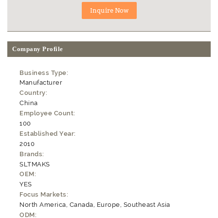
Company Profile
Business Type:
Manufacturer
Country:
China
Employee Count:
100
Established Year:
2010
Brands:
SLTMAKS
OEM:
YES
Focus Markets:
North America, Canada, Europe, Southeast Asia
ODM: