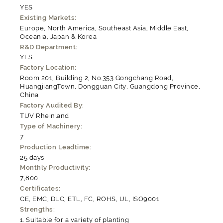
YES
Existing Markets:
Europe, North America, Southeast Asia, Middle East,
Oceania, Japan & Korea
R&D Department:
YES
Factory Location:
Room 201, Building 2, No.353 Gongchang Road,
HuangjiangTown, Dongguan City, Guangdong Province,
China
Factory Audited By:
TUV Rheinland
Type of Machinery:
7
Production Leadtime:
25 days
Monthly Productivity:
7,800
Certificates:
CE, EMC, DLC, ETL, FC, ROHS, UL, ISO9001
Strengths:
Suitable for a variety of planting