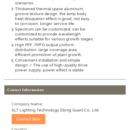
scenarios.
Thickened thermal space aluminum,
groove texture design, the lamp body
heat dissipation effect is good, not easy
to corrosion, longer service life.
Spectrum can be customized, can be
customized to provide wavelength
effects suitable for various growth stages.
High PPF, PPFD output uniform
distribution, large coverage area,
efficient promotion of plant growth.
Convenient installation and simple
design. / The use of high-quality drive
power supply, power effect is stable.
Contact Information
Company Name:
SLT Lighting Technology (Dong Guan) Co., Ltd.
Country: