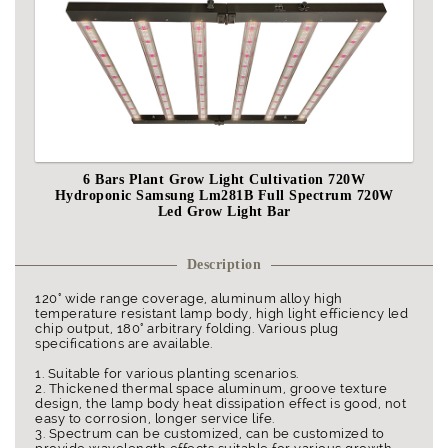
6 Bars Plant Grow Light Cultivation 720W
Hydroponic Samsung Lm281B Full Spectrum 720W
Led Grow Light Bar
Description
120° wide range coverage, aluminum alloy high
temperature resistant lamp body, high light efficiency led
chip output, 180° arbitrary folding. Various plug
specifications are available.
1. Suitable for various planting scenarios.
2. Thickened thermal space aluminum, groove texture
design, the lamp body heat dissipation effect is good, not
easy to corrosion, longer service life.
3. Spectrum can be customized, can be customized to