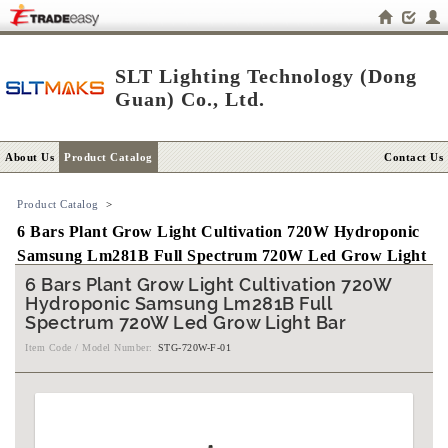
SLT Lighting Technology (Dong
Guan) Co., Ltd.
About Us
Product Catalog
Contact Us
Product Catalog
>
6 Bars Plant Grow Light Cultivation 720W Hydroponic
Samsung Lm281B Full Spectrum 720W Led Grow Light
Bar
6 Bars Plant Grow Light Cultivation 720W
Hydroponic Samsung Lm281B Full
Spectrum 720W Led Grow Light Bar
Item Code / Model Number:
STG-720W-F-01