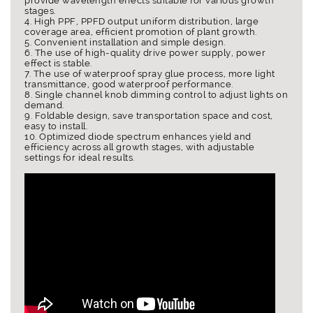
provide wavelength effects suitable for various growth
stages.
4. High PPF, PPFD output uniform distribution, large
coverage area, efficient promotion of plant growth.
5. Convenient installation and simple design.
6. The use of high-quality drive power supply, power
effect is stable.
7. The use of waterproof spray glue process, more light
transmittance, good waterproof performance.
8. Single channel knob dimming control to adjust lights on
demand.
9. Foldable design, save transportation space and cost,
easy to install.
10. Optimized diode spectrum enhances yield and
efficiency across all growth stages, with adjustable
settings for ideal results.