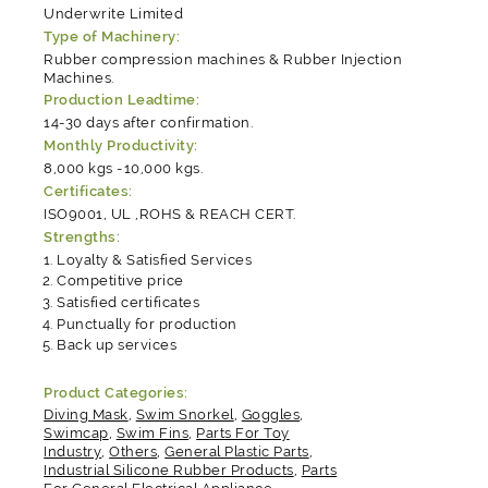
Underwrite Limited
Type of Machinery:
Rubber compression machines & Rubber Injection
Machines.
Production Leadtime:
14-30 days after confirmation.
Monthly Productivity:
8,000 kgs -10,000 kgs.
Certificates:
ISO9001, UL ,ROHS & REACH CERT.
Strengths:
Loyalty & Satisfied Services
Competitive price
Satisfied certificates
Punctually for production
Back up services
Product Categories:
Diving Mask
,
Swim Snorkel
,
Goggles
,
Swimcap
,
Swim Fins
,
Parts For Toy
Industry
,
Others
,
General Plastic Parts
,
Industrial Silicone Rubber Products
,
Parts