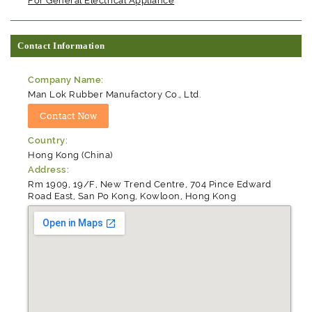
For General Electrical Appliance
Contact Information
Company Name:
Man Lok Rubber Manufactory Co., Ltd.
Country:
Hong Kong (China)
Address:
Rm 1909, 19/F, New Trend Centre, 704 Pince Edward
Road East, San Po Kong, Kowloon, Hong Kong