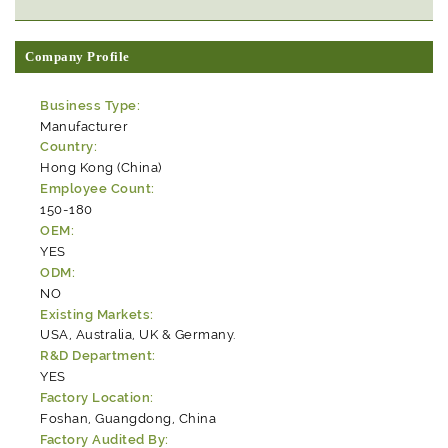
Company Profile
Business Type:
Manufacturer
Country:
Hong Kong (China)
Employee Count:
150-180
OEM:
YES
ODM:
NO
Existing Markets:
USA, Australia, UK & Germany.
R&D Department:
YES
Factory Location:
Foshan, Guangdong, China
Factory Audited By: