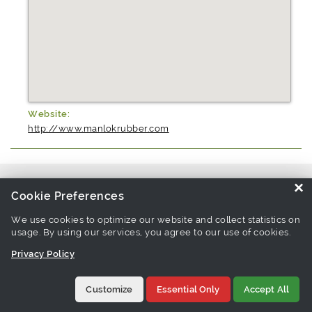
Website:
http://www.manlokrubber.com
Source similar products from other suppliers / manufacturers:
Parts
×
Cookie Preferences
For General Electrical Appliance Manufacturers
We use cookies to optimize our website and collect statistics on
usage. By using our services, you agree to our use of cookies.
Links associate with this page:
parts for general electrical
Privacy Policy
appliance Products
Customize
Essential Only
Accept All
©1997-
2026 Tradeeasy.com. All rights reserved.