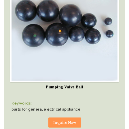
Pumping Valve Ball
Keywords:
parts for general electrical appliance