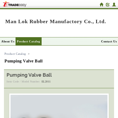
Man Lok Rubber Manufactory Co., Ltd.
About Us
Product Catalog
Contact Us
Product Catalog
>
Pumping Valve Ball
Pumping Valve Ball
Item Code / Model Number:
EL2011