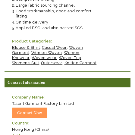
Large fabric sourcing channel
Good workmanship, good and comfort
fitting
On time delivery
Applied BSCI and also passed SGS
Product Categories:
Blouse & Shirt
,
Casual Wear
,
Woven
Garment
,
Women Woven
,
Women
Knitwear
,
Woven wear
,
Woven Top
,
Women's Suit
,
Outerwear
,
Knitted Garment
Contact Information
Company Name:
Talent Garment Factory Limited
Country:
Hong Kong (China)