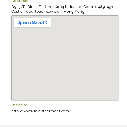
Address:
B9, 5/F, Block B, Hong Kong Industrial Centre, 489-491
Castle Peak Road, Kowloon, Hong Kong
Website:
http://www.talentgarment.com