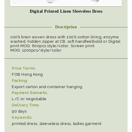
Digital Printed Linen Sleeveless Dress
Description
100% linen woven dress with 100% cotton lining, enzyme
washed, hidden zipper at CB, soft handfeelSolid or Digital
print MOQ: 600pcs style/color, Screen print
MOQ: 1200pcs/style/color
Price Terms:
FOB Hong Kong
Packing:
Export carton and container hanging
Payment Remarks:
L/C or negotiable
Delivery Time:
90 days
Keywords:
printed dress, sleeveless dress, ladies garment