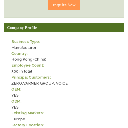
Company Profile
Business Type:
Manufacturer
Country:
Hong Kong (China)
Employee Count:
300 in total
Principal Customers:
ZERO,VARNER GROUP, VOICE
OEM:
YES
ODM:
YES
Existing Markets:
Europe
Factory Location: