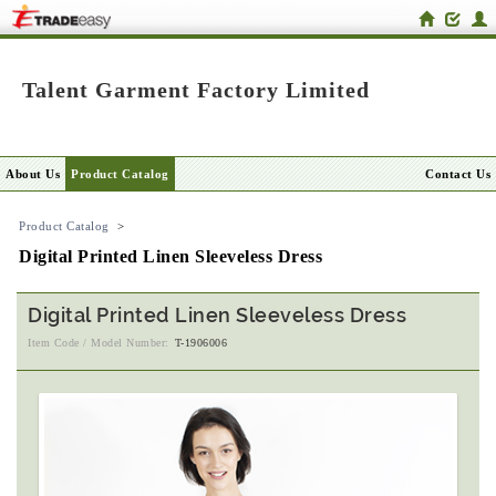
Talent Garment Factory Limited
About Us
Product Catalog
Contact Us
Product Catalog
>
Digital Printed Linen Sleeveless Dress
Digital Printed Linen Sleeveless Dress
Item Code / Model Number:
T-1906006