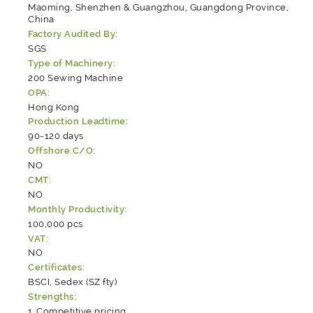
Maoming, Shenzhen & Guangzhou, Guangdong Province,
China
Factory Audited By:
SGS
Type of Machinery:
200 Sewing Machine
OPA:
Hong Kong
Production Leadtime:
90-120 days
Offshore C/O:
NO
CMT:
NO
Monthly Productivity:
100,000 pcs
VAT:
NO
Certificates:
BSCI, Sedex (SZ fty)
Strengths:
Competitive pricing