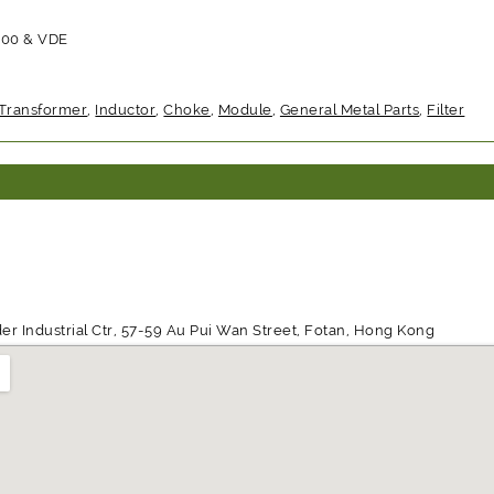
000 & VDE
Transformer
,
Inductor
,
Choke
,
Module
,
General Metal Parts
,
Filter
der Industrial Ctr, 57-59 Au Pui Wan Street, Fotan, Hong Kong