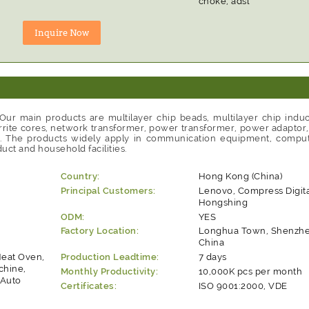
choke, adsl
ur main products are multilayer chip beads, multilayer chip induc
rite cores, network transformer, power transformer, power adaptor, li
ls. The products widely apply in communication equipment, compute
uct and household facilities.
Country:
Hong Kong (China)
Principal Customers:
Lenovo, Compress Digita
Hongshing
ODM:
YES
Factory Location:
Longhua Town, Shenzhen
China
Heat Oven,
Production Leadtime:
7 days
chine,
Monthly Productivity:
10,000K pcs per month
 Auto
Certificates:
ISO 9001:2000, VDE