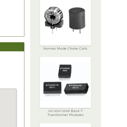
Normal Mode Choke Coils
10/100/1000 Base-T
Transformer Modules