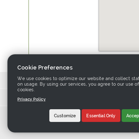
Website:
http://www.easeho
Cookie Preferences
We use cookies to optimize our website and collect stat
Source similar produ
on usage. By using our services, you agree to our use of
cookies.
Links asso
Privacy Policy
Home
-
Products
-
Sup
Customize
Essential Only
Accept
About Tradeeasy
-
C