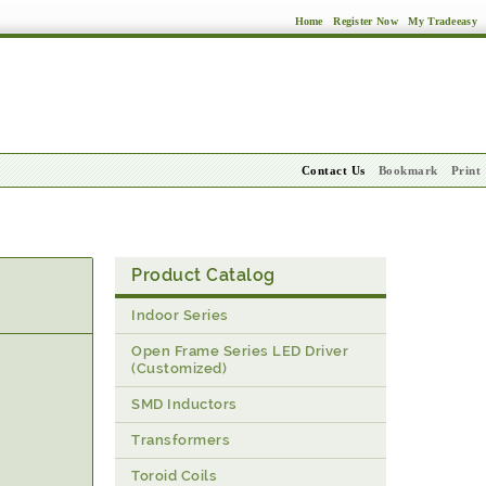
Home
Register Now
My Tradeeasy
Contact Us
Bookmark
Print
Product Catalog
Indoor Series
Open Frame Series LED Driver
(Customized)
SMD Inductors
Transformers
Toroid Coils