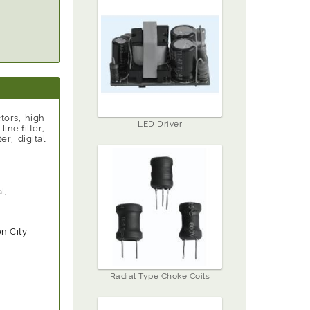
tors, high
LED Driver
ne filter,
r, digital
l,
 City,
Radial Type Choke Coils