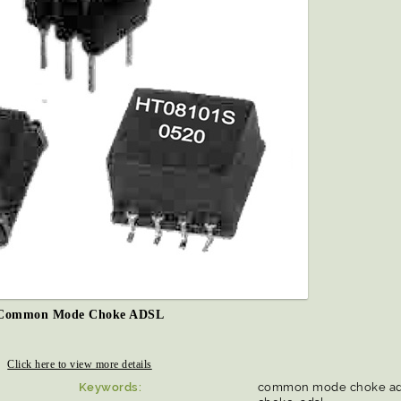
Common Mode Choke ADSL
Click here to view more details
Keywords:
common mode choke ad