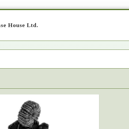
se House Ltd.