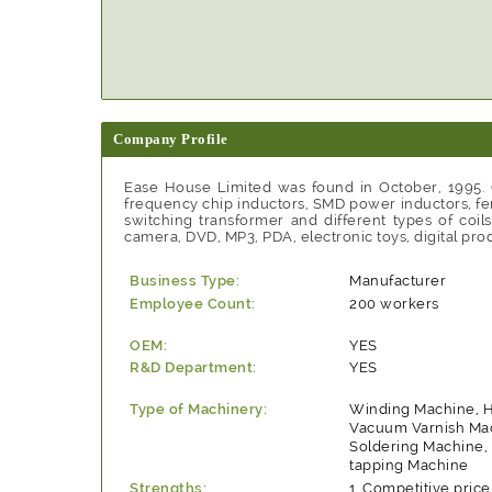
Company Profile
Ease House Limited was found in October, 1995. O
frequency chip inductors, SMD power inductors, fer
switching transformer and different types of coi
camera, DVD, MP3, PDA, electronic toys, digital prod
Business Type:
Manufacturer
Employee Count:
200 workers
OEM:
YES
R&D Department:
YES
Type of Machinery:
Winding Machine, 
Vacuum Varnish Ma
Soldering Machine,
tapping Machine
Strengths:
Competitive price