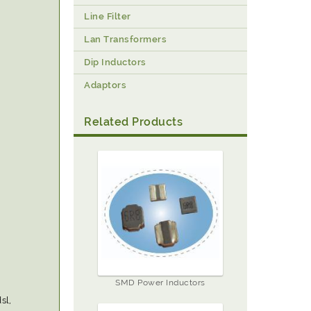
Line Filter
Lan Transformers
Dip Inductors
Adaptors
Related Products
SMD Power Inductors
sl,