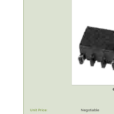
Unit Price:
Negotiable