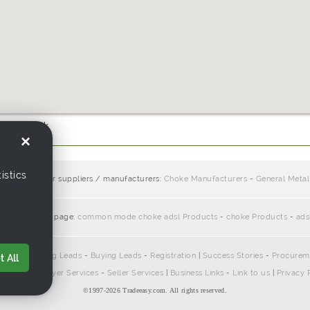
use.com.hk
×
istics
cts from other suppliers / manufacturers:
Choke Manufacturers
-
General Metal
ciate with this page:
common mode choke adsl Products
-
choke Products
-
ads
pliers
-
Selling Leads
-
Buying Leads
-
Registration
|
Success Stories
-
Procurem
 All
ontact Us
|
Buyer Services
-
Seller Services
|
Business Links
-
Link to us
|
Privacy 
©1997-
2026 Tradeeasy.com. All rights reserved.