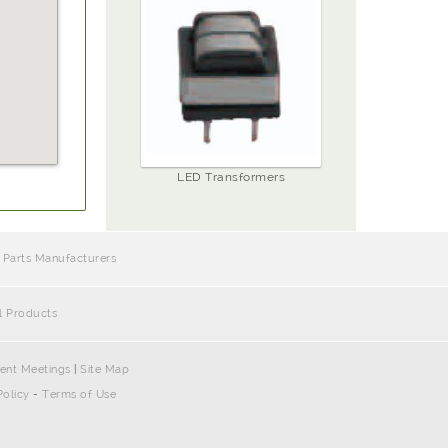
LED Transformers
 Parts Manufacturers
l Products
ent Meetings
|
Site Map
Policy
-
Terms of Use