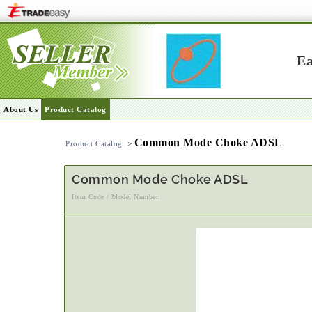
Ea
About Us
Product Catalog
Common Mode Choke ADSL
Product Catalog
>
Common Mode Choke ADSL
Item Code / Model Number: