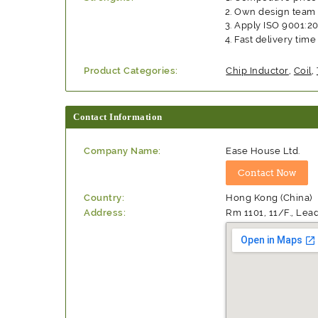
Own design team
Apply ISO 9001:2
Fast delivery time
Product Categories:
Chip Inductor
,
Coil
,
Contact Information
Company Name:
Ease House Ltd.
Country:
Hong Kong (China)
Address:
Rm 1101, 11/F., Lea