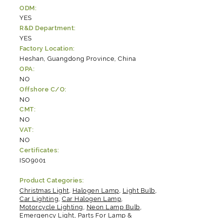
ODM:
YES
R&D Department:
YES
Factory Location:
Heshan, Guangdong Province, China
OPA:
NO
Offshore C/O:
NO
CMT:
NO
VAT:
NO
Certificates:
ISO9001
Product Categories:
Christmas Light
,
Halogen Lamp
,
Light Bulb
,
Car Lighting
,
Car Halogen Lamp
,
Motorcycle Lighting
,
Neon Lamp Bulb
,
Emergency Light
,
Parts For Lamp &