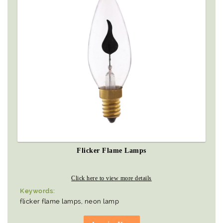
Flicker Flame Lamps
Click here to view more details
Keywords:
flicker flame lamps, neon lamp