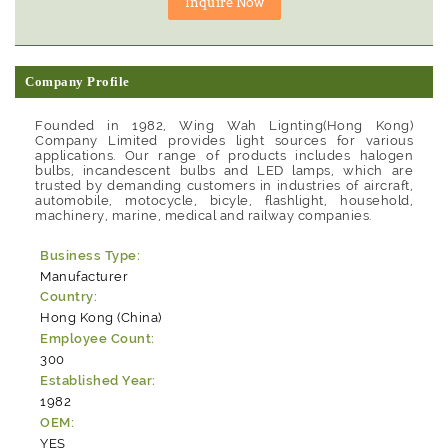
Company Profile
Founded in 1982, Wing Wah Lignting(Hong Kong)
Company Limited provides light sources for various
applications. Our range of products includes halogen
bulbs, incandescent bulbs and LED lamps, which are
trusted by demanding customers in industries of aircraft,
automobile, motocycle, bicyle, flashlight, household,
machinery, marine, medical and railway companies.
Business Type:
Manufacturer
Country:
Hong Kong (China)
Employee Count:
300
Established Year:
1982
OEM:
YES