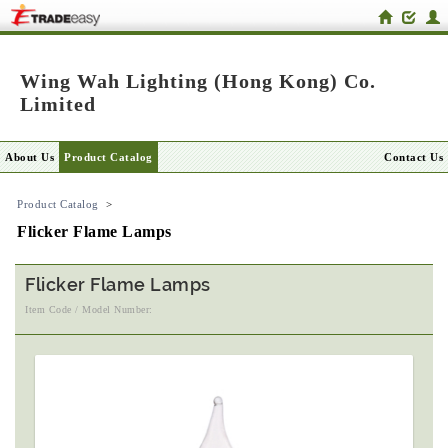
Wing Wah Lighting (Hong Kong) Co.
Limited
About Us
Product Catalog
Contact Us
Product Catalog
>
Flicker Flame Lamps
Flicker Flame Lamps
Item Code / Model Number: