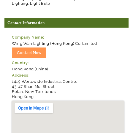
Lighting
,
Light Bulb
Contact Information
Company Name:
Wing Wah Lighting (Hong Kong) Co. Limited
Country:
Hong Kong (China)
Address:
1419 Worldwide Industrial Centre,
43-47 Shan Mei Street,
Fotan, New Territories,
Hong Kong