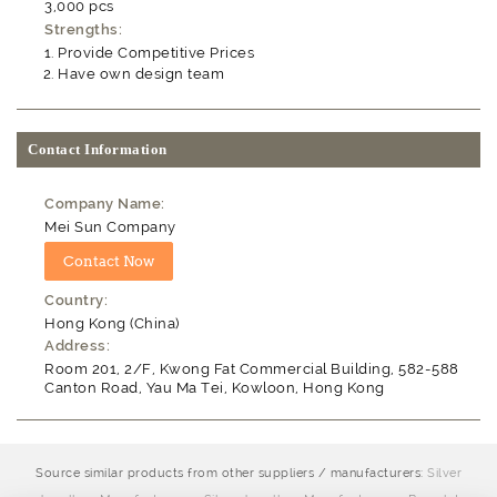
3,000 pcs
Strengths:
Provide Competitive Prices
Have own design team
Contact Information
Company Name:
Mei Sun Company
Country:
Hong Kong (China)
Address:
Room 201, 2/F, Kwong Fat Commercial Building, 582-588
Canton Road, Yau Ma Tei, Kowloon, Hong Kong
Source similar products from other suppliers / manufacturers:
Silver