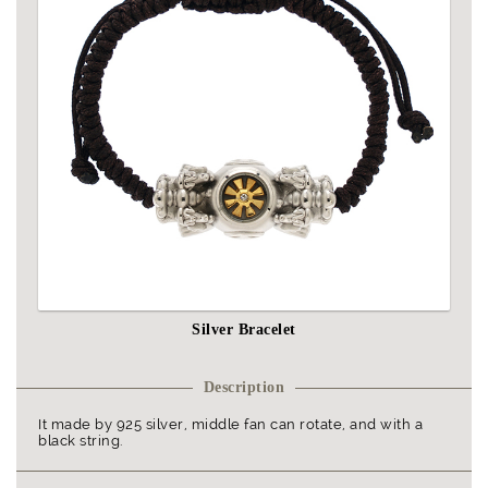
Silver Bracelet
Description
It made by 925 silver, middle fan can rotate, and with a
black string.