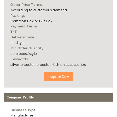
Other Price Terms:
According to customer's demand
Packing:
Common Box or Gift Box
Payment Terms:
T/T
Delivery Time:
30 days
Min Order Quantity:
20 pieces/style
Keywords:
silver bracelet, bracelet, fashion accessories
Company Profile
Business Type:
Manufacturer