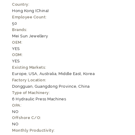
Country:
Hong Kong (China)
Employee Count:
50
Brands:
Mei Sun Jewellery
OEM:
YES
ODM:
YES
Existing Markets:
Europe, USA, Australia, Middle East, Korea
Factory Location:
Dongguan, Guangdong Province, China
Type of Machinery:
6 Hydraulic Press Machines
OPA:
NO
Offshore C/O:
NO
Monthly Productivity: