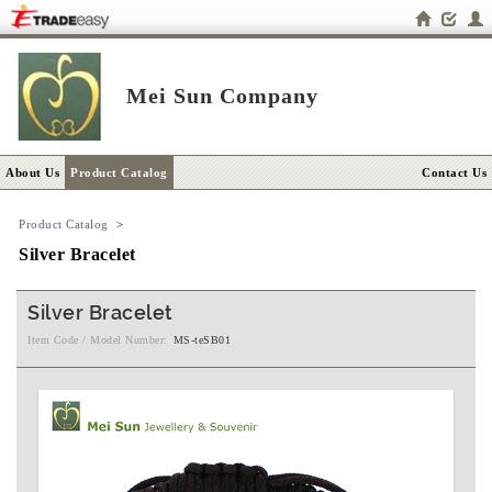
Mei Sun Company
About Us
Product Catalog
Contact Us
Product Catalog
>
Silver Bracelet
Silver Bracelet
Item Code / Model Number:
MS-teSB01