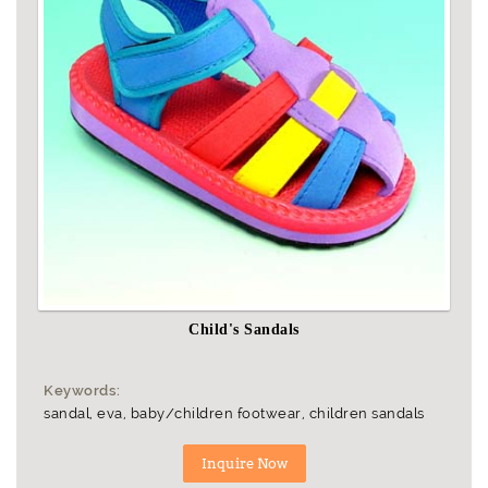
Child's Sandals
Keywords:
sandal, eva, baby/children footwear, children sandals