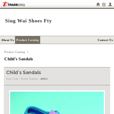
Sing Wai Shoes Fty
About Us
Product Catalog
Contact Us
Product Catalog
>
Child's Sandals
Child's Sandals
Item Code / Model Number:
A8022