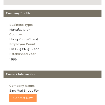
Company Profile
Business Type:
Manufacturer
Country:
Hong Kong (China)
Employee Count:
HK:1 - 5 CN:51 - 100
Established Year:
1995
Contact Information
Company Name:
Sing Wai Shoes Fty