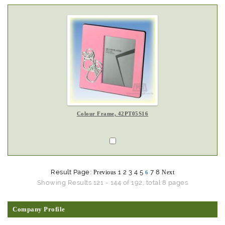
Colour Frame, 42PT05S16
Result Page:
1
2
3
4
5
7
8
Previous
Next
6
Showing Results 121 - 144 of 192, total 8 pages
Company Profile