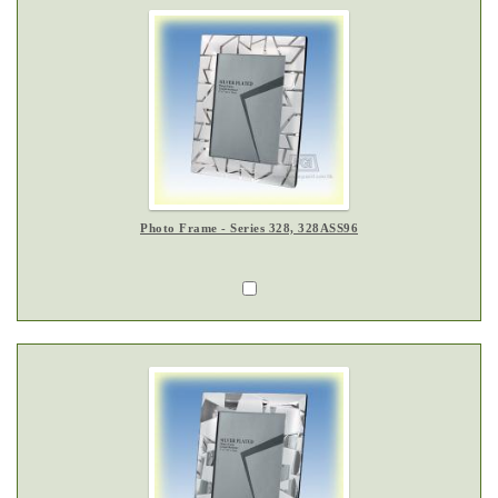
Photo Frame - Series 328, 328ASS96