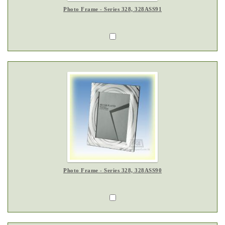
Photo Frame - Series 328, 328ASS91
Photo Frame - Series 328, 328ASS90