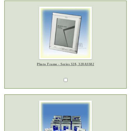
Photo Frame - Series 328, 328ASS82