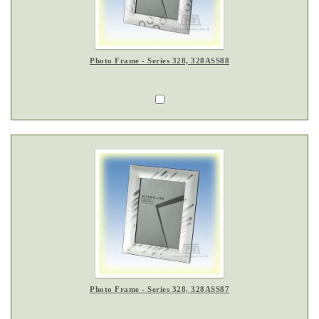
Photo Frame - Series 328, 328ASS88
Photo Frame - Series 328, 328ASS87