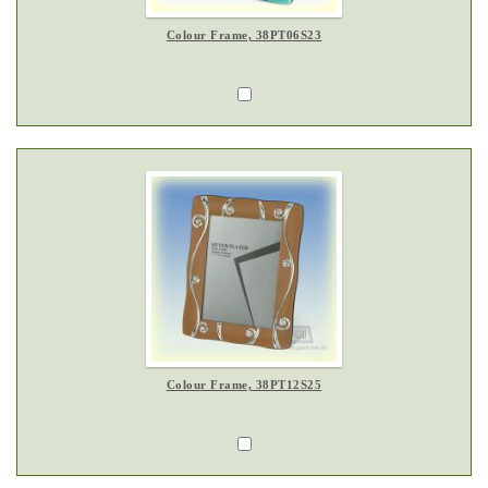
Colour Frame, 38PT06S23
Colour Frame, 38PT12S25