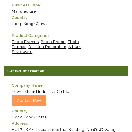
Business Type:
Manufacturer
Country:
Hong Kong (China)
Product Categories:
Photo Frames
,
Photo Frame
,
Photo
Frames
,
Desktop Decoration
,
Album
,
Silverware
Contact Information
Company Name:
Power Guard Industrial Co Ltd
Country:
Hong Kong (China)
Address:
Flat 7, 19/F, Lucida Industrial Building, No.43-47 Wang