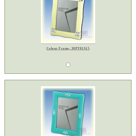
Colour Frame, 38PT01S15