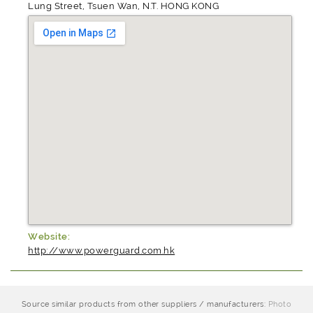
Lung Street, Tsuen Wan, N.T. HONG KONG
Website:
http://www.powerguard.com.hk
Source similar products from other suppliers / manufacturers:
Photo