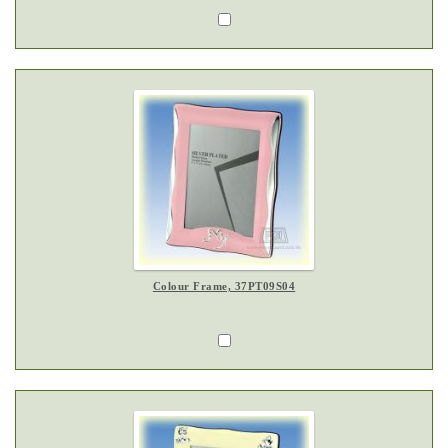
Colour Frame, 37PT09S04