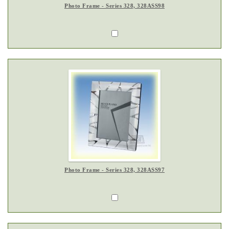
Photo Frame - Series 328, 328ASS98
Photo Frame - Series 328, 328ASS97