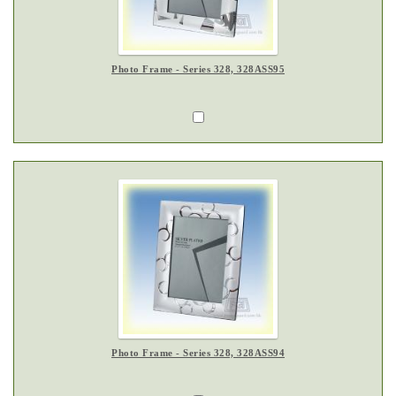
Photo Frame - Series 328, 328ASS95
Photo Frame - Series 328, 328ASS94