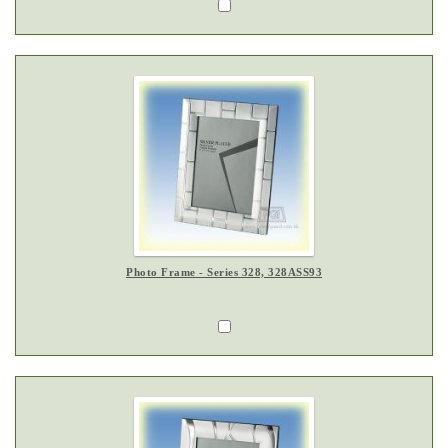
Photo Frame - Series 328, 328ASS93