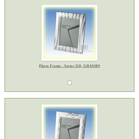
Photo Frame - Series 328, 328ASS89