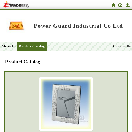
Power Guard Industrial Co Ltd
About Us
Product Catalog
Contact Us
Product Catalog