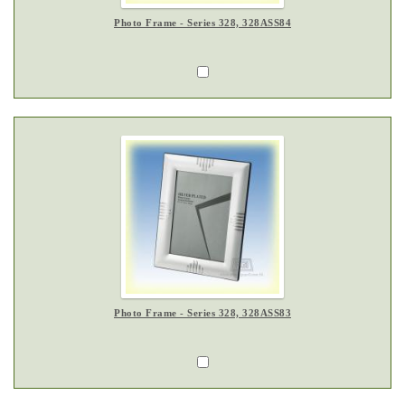
Photo Frame - Series 328, 328ASS84
Photo Frame - Series 328, 328ASS83