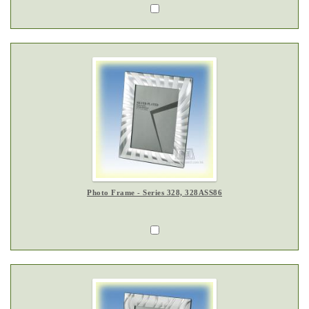
Photo Frame - Series 328, 328ASS86