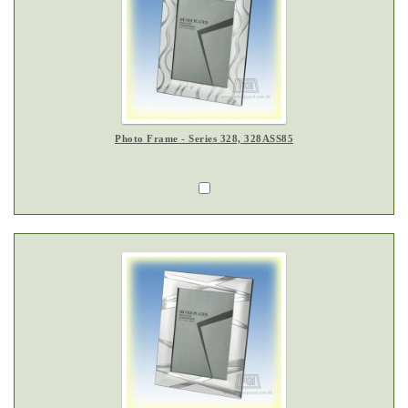
Photo Frame - Series 328, 328ASS85