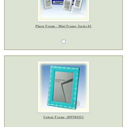
Photo Frame - Mini Frame, Series 63
Colour Frame, 28PT04S55