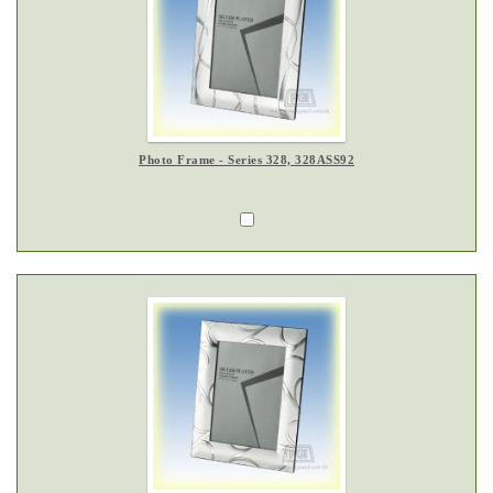
Photo Frame - Series 328, 328ASS92