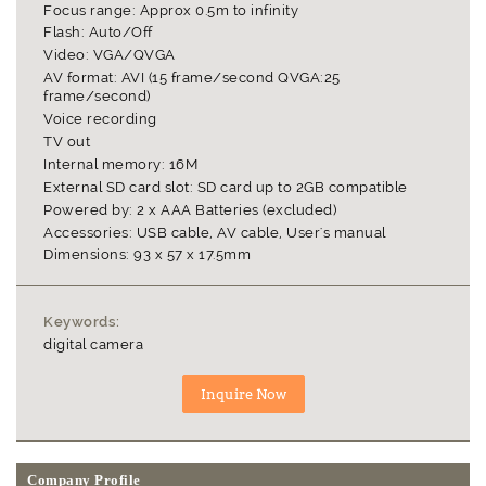
Focus range: Approx 0.5m to infinity
Flash: Auto/Off
Video: VGA/QVGA
AV format: AVI (15 frame/second QVGA:25
frame/second)
Voice recording
TV out
Internal memory: 16M
External SD card slot: SD card up to 2GB compatible
Powered by: 2 x AAA Batteries (excluded)
Accessories: USB cable, AV cable, User's manual
Dimensions: 93 x 57 x 17.5mm
Keywords:
digital camera
Company Profile