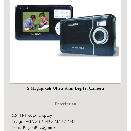
5 Megapixels Ultra-Slim Digital Camera
Description
2.0" TFT color display
Image: VGA / 1.3 MP / 3MP / 5MP
Lens: F=3.0 (F=7.45mm)