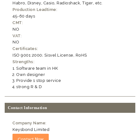
Habro, Disney, Casio, Radioshack, Tiger, etc.
Production Leadtime:
45-60 days
CMT:
NO
VAT:
NO
Certificates:
ISO 9001:2000; Sisvel License, RoHS
Strengths:
Software team in HK
Own designer
Provide 1 stop service
strong R & D
Contact Information
Company Name:
Keysbond Limited