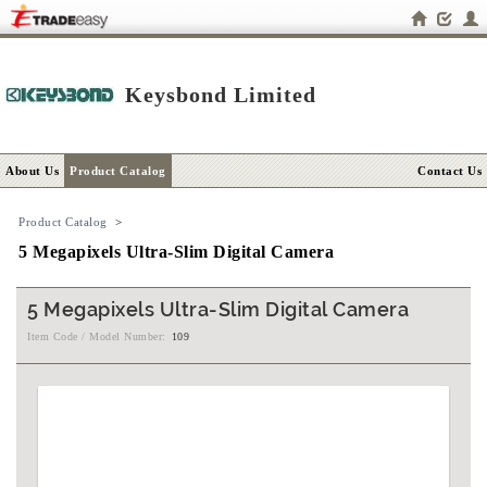
Keysbond Limited
About Us
Product Catalog
Contact Us
Product Catalog
>
5 Megapixels Ultra-Slim Digital Camera
5 Megapixels Ultra-Slim Digital Camera
Item Code / Model Number:
109