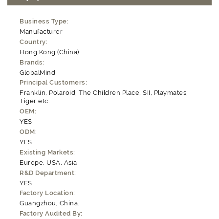
Business Type:
Manufacturer
Country:
Hong Kong (China)
Brands:
GlobalMind
Principal Customers:
Franklin, Polaroid, The Children Place, SII, Playmates,
Tiger etc.
OEM:
YES
ODM:
YES
Existing Markets:
Europe, USA, Asia
R&D Department:
YES
Factory Location:
Guangzhou, China.
Factory Audited By: