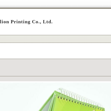
lion Printing Co., Ltd.