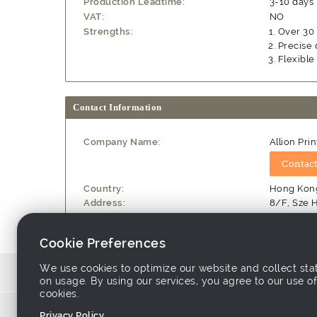
Production Leadtime:
3-10 days
VAT:
NO
Strengths:
Over 30 
Precise 
Flexible
Contact Information
Company Name:
Allion Prin
Country:
Hong Kong
Address:
8/F, Sze H
Website:
http://ww
Cookie Preferences
We use cookies to optimize our website and collect stat
Source similar products from other suppl
on usage. By using our services, you agree to our use of
cookies.
Links associ
Privacy Policy