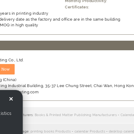
Monthly Productivity:
Certificates:
years in printing industry
delivery date as the factory and office are in the same building
 MOQ in high quality
ting Co., Ltd.
 (China)
ing Industrial Building, 35-37 Lee Chung Street, Chai Wan, Hong Ko
w.allionprinting.com
×
istics
iers / manufacturers:
Books & Printed Matter Publishing Manufacturers
-
Calenda
ate with this page:
printing books Products
-
calendar Products
-
desktop calen