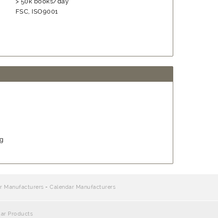
> 50k books/day
FSC, ISO9001
ng
r Manufacturers
-
Calendar Manufacturers
dar Products