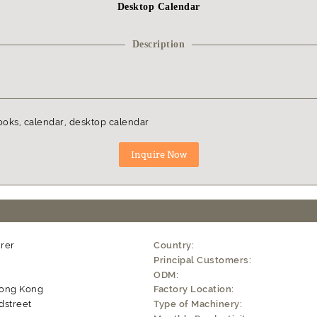
Desktop Calendar
Description
ooks, calendar, desktop calendar
rer
Country:
Principal Customers:
ODM:
Hong Kong
Factory Location:
dstreet
Type of Machinery: