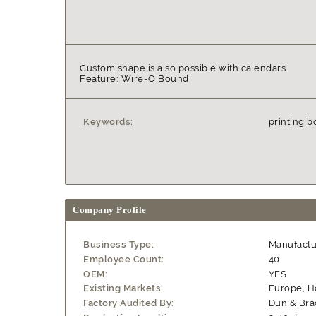
Custom shape is also possible with calendars
Feature: Wire-O Bound
Keywords:
printing b
Company Profile
Business Type:
Manufactu
Employee Count:
40
OEM:
YES
Existing Markets:
Europe, 
Factory Audited By:
Dun & Bra