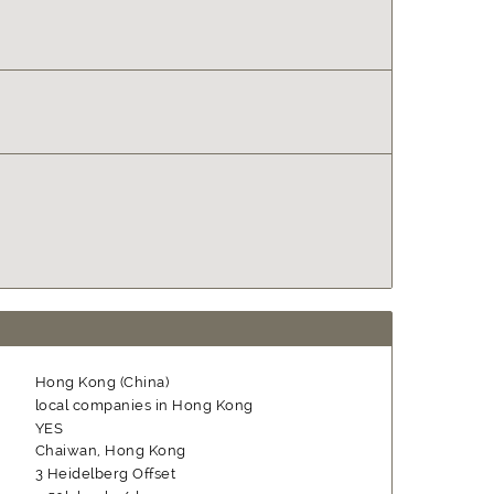
Hong Kong (China)
local companies in Hong Kong
YES
Chaiwan, Hong Kong
3 Heidelberg Offset