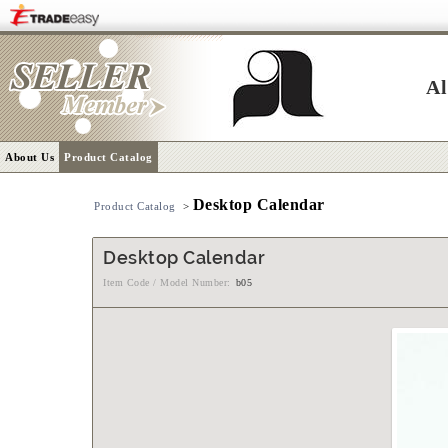
Al
About Us
Product Catalog
Desktop Calendar
Product Catalog
>
Desktop Calendar
Item Code / Model Number:
b05