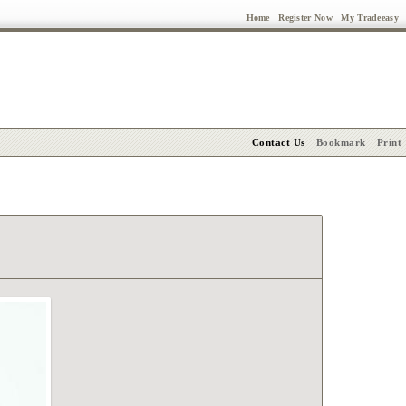
Home
Register Now
My Tradeeasy
Contact Us
Bookmark
Print