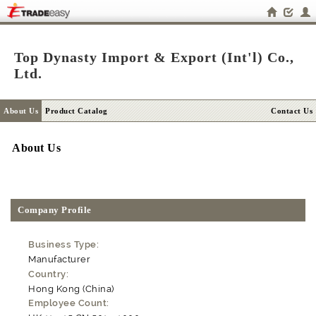
Top Dynasty Import & Export (Int'l) Co.,
Ltd.
About Us
Product Catalog
Contact Us
About Us
Company Profile
Business Type:
Manufacturer
Country:
Hong Kong (China)
Employee Count: