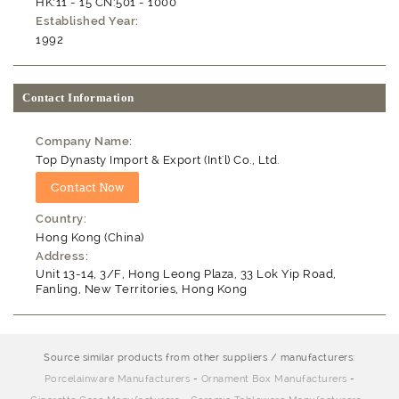
HK:11 - 15 CN:501 - 1000
Established Year:
1992
Contact Information
Company Name:
Top Dynasty Import & Export (Int'l) Co., Ltd.
Country:
Hong Kong (China)
Address:
Unit 13-14, 3/F, Hong Leong Plaza, 33 Lok Yip Road,
Fanling, New Territories, Hong Kong
Source similar products from other suppliers / manufacturers:
Porcelainware Manufacturers
-
Ornament Box Manufacturers
-