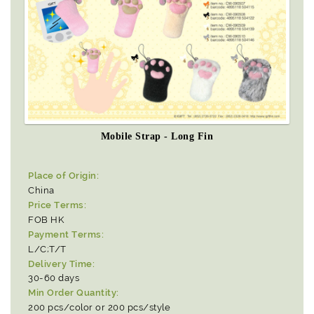
Mobile Strap - Long Fin
Place of Origin:
China
Price Terms:
FOB HK
Payment Terms:
L/C;T/T
Delivery Time:
30-60 days
Min Order Quantity:
200 pcs/color or 200 pcs/style