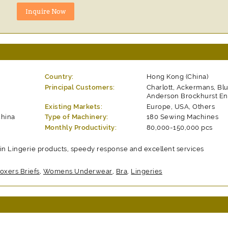
Country:
Hong Kong (China)
Principal Customers:
Charlott, Ackermans, Blu
Anderson Brockhurst En
Existing Markets:
Europe, USA, Others
China
Type of Machinery:
180 Sewing Machines
Monthly Productivity:
80,000-150,000 pcs
in Lingerie products, speedy response and excellent services
oxers Briefs
,
Womens Underwear
,
Bra
,
Lingeries