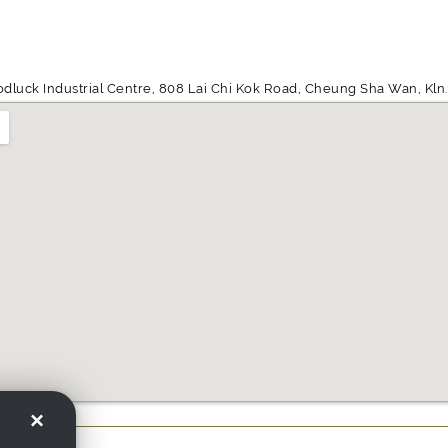
odluck Industrial Centre, 808 Lai Chi Kok Road, Cheung Sha Wan, Kln.,
×