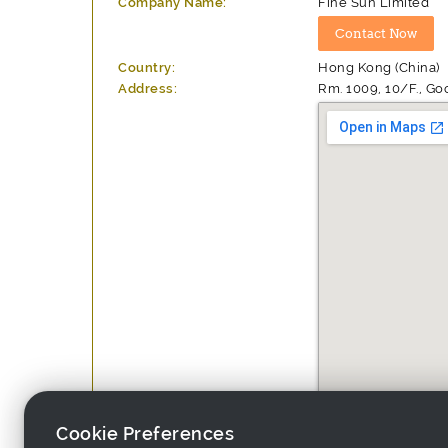
Company Name:
Fine Sun Limited
Country:
Hong Kong (China)
Address:
Rm. 1009, 10/F., Go
Cookie Preferences