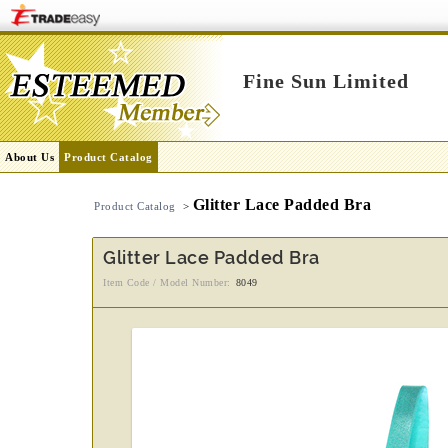
Fine Sun Limited
About Us
Product Catalog
Glitter Lace Padded Bra
Product Catalog
>
Glitter Lace Padded Bra
Item Code / Model Number:
8049