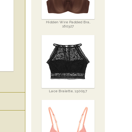
Hidden Wire Padded Bra,
160327
Lace Bralette, 150057