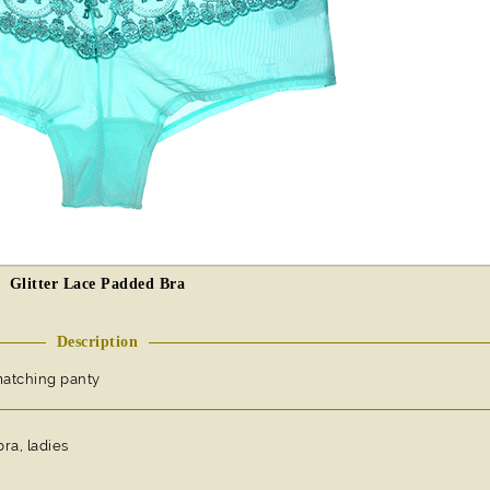
Glitter Lace Padded Bra
Description
matching panty
bra, ladies