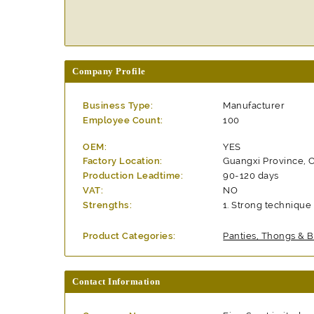
Company Profile
Business Type:
Manufacturer
Employee Count:
100
OEM:
YES
Factory Location:
Guangxi Province, 
Production Leadtime:
90-120 days
VAT:
NO
Strengths:
Strong technique 
Product Categories:
Panties, Thongs & B
Contact Information