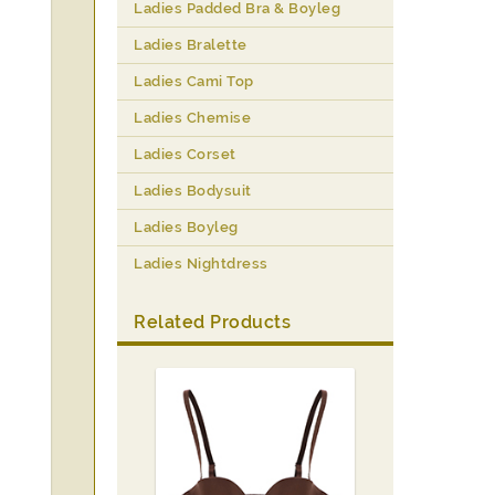
Ladies Padded Bra & Boyleg
Ladies Bralette
Ladies Cami Top
Ladies Chemise
Ladies Corset
Ladies Bodysuit
Ladies Boyleg
Ladies Nightdress
Related Products