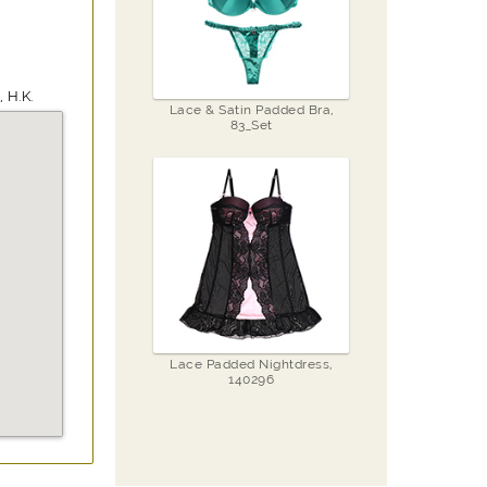
 H.K.
Lace & Satin Padded Bra,
83_Set
Lace Padded Nightdress,
140296