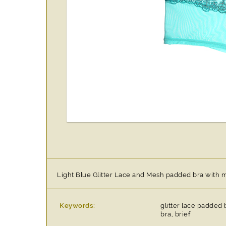
Light Blue Glitter Lace and Mesh padded bra with 
Keywords:
glitter lace padded 
bra, brief