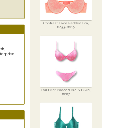
Contrast Lace Padded Bra,
8033-8619
sh,
terprise
Foil Print Padded Bra & Bikini,
8207