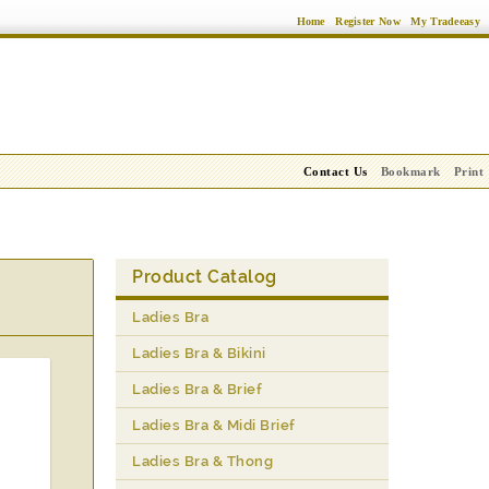
Home
Register Now
My Tradeeasy
Contact Us
Bookmark
Print
Product Catalog
Ladies Bra
Ladies Bra & Bikini
Ladies Bra & Brief
Ladies Bra & Midi Brief
Ladies Bra & Thong