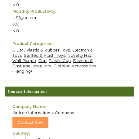
NO
Monthly Productivity:
US$300,000
VAT:
NO
Product Categories:
O.E.M.
,
Plastic & Rubber Toys
,
Electronic
Toys
,
Stuffed & Plush Toys
,
Novelty Hat
,
Wall Plaque
,
Cup
,
Plastic Cup
,
Fashion &
Costume Jewellery
,
Clothing Accessories
(Hanging)
Contact Information
Company Name:
Kintree International Company
Country: