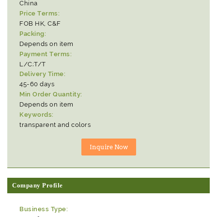
China
Price Terms:
FOB HK, C&F
Packing:
Depends on item
Payment Terms:
L/C;T/T
Delivery Time:
45-60 days
Min Order Quantity:
Depends on item
Keywords:
transparent and colors
Company Profile
Business Type: