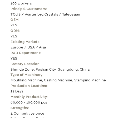
100 workers
Principal Customers:
TOUS / Warterford Crystals / Tateossian
OEM:
YES
ODM:
YES
Existing Markets:
Europe / USA / Aisa
R&D Department:
YES
Factory Location:
Shunde Zone, Foshan City, Guangdong, China
Type of Machinery:
Moulding Machine, Casting Machine, Stamping Machine
Production Leadtime:
21 Days
Monthly Productivity:
80,000 - 100,000 pcs
Strengths:
Competitive price