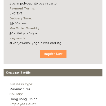
1 pc in polybag, 50 pcs in carton
Payment Terms:
L/C;T/T
Delivery Time:
45-60 days
Min Order Quantity:
50 - 100 pcs/style
Keywords:
silver jewelry, yoga, silver earring
Company Profile
Business Type:
Manufacturer
Country:
Hong Kong (China)
Employee Count: