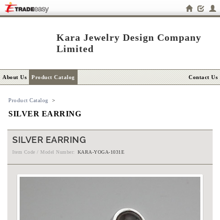
Kara Jewelry Design Company
Limited
About Us
Product Catalog
Contact Us
Product Catalog
>
SILVER EARRING
SILVER EARRING
Item Code / Model Number:
KARA-YOGA-1031E