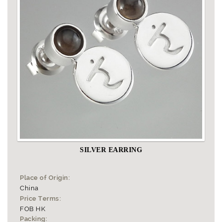
SILVER EARRING
Place of Origin:
China
Price Terms:
FOB HK
Packing: