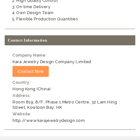
High Quality Control
On time Delivery
Own Design Team
Flexible Production Quantities
Contact Information
Company Name:
Kara Jewelry Design Company Limited
Country:
Hong Kong (China)
Address:
Room 819, 8/F, Phase 1 Metro Centre, 32 Lam Hing
Street, Kowloon Bay, HK
Website:
http://www.karajewelrydesign.com