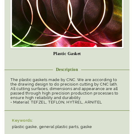
Plastic Gasket
Description
The plastic gaskets made by CNC. We are according to
the drawing design to do precision cutting by CNC lath.
All cutting surfaces, dimensions and appearance are all
passed through high precision production processes to
ensure high reliability and durability.
• Material: TEFZEL, TEFLON, HYTREL, ARNITEL
Keywords:
plastic gaske, general plastic parts, gaske