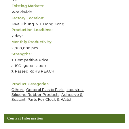
Existing Markets:
Worldwide
Factory Location:
Kwai Chung. N.T. Hong Kong
Production Leadtime:
7 days
Monthly Productivity:
2,000,000 pcs
Strengths:
Competitive Price
ISO: 9000 : 2000
Passed RoHS REACH
Product Categories:
Others
,
General Plastic Parts
,
Industrial
Silicone Rubber Products
,
Adhesive &
Sealant
,
Parts For Clock & Watch
Contact Information