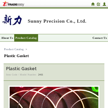
Sunny Precision Co., Ltd.
About Us
Product Catalog
Contact Us
Product Catalog
>
Plastic Gasket
Plastic Gasket
Item Code / Model Number:
2461