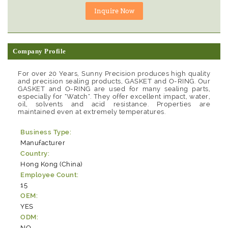
Company Profile
For over 20 Years, Sunny Precision produces high quality
and precision sealing products, GASKET and O-RING. Our
GASKET and O-RING are used for many sealing parts,
especially for "Watch". They offer excellent impact, water,
oil, solvents and acid resistance. Properties are
maintained even at extremely temperatures.
Business Type:
Manufacturer
Country:
Hong Kong (China)
Employee Count:
15
OEM:
YES
ODM:
NO