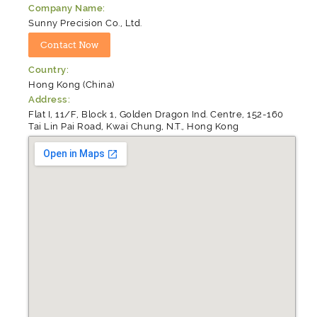
Company Name:
Sunny Precision Co., Ltd.
Country:
Hong Kong (China)
Address:
Flat I, 11/F, Block 1, Golden Dragon Ind. Centre, 152-160
Tai Lin Pai Road, Kwai Chung, N.T., Hong Kong