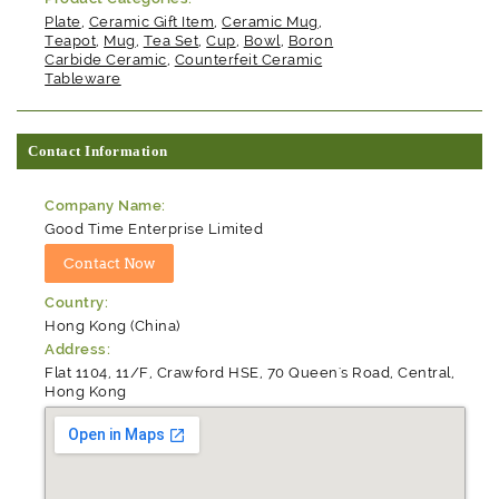
Plate
,
Ceramic Gift Item
,
Ceramic Mug
,
Teapot
,
Mug
,
Tea Set
,
Cup
,
Bowl
,
Boron
Carbide Ceramic
,
Counterfeit Ceramic
Tableware
Contact Information
Company Name:
Good Time Enterprise Limited
Country:
Hong Kong (China)
Address:
Flat 1104, 11/F, Crawford HSE, 70 Queen's Road, Central,
Hong Kong