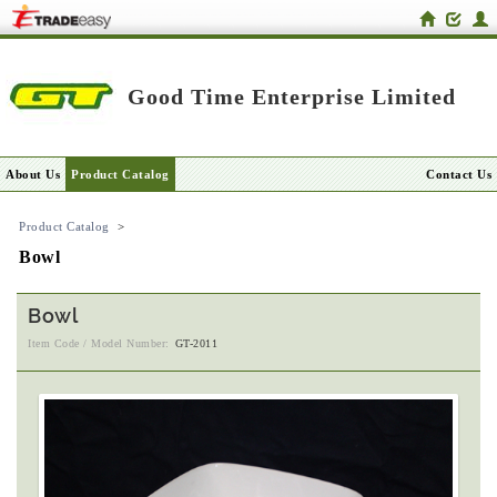
Good Time Enterprise Limited
About Us
Product Catalog
Contact Us
Product Catalog
>
Bowl
Bowl
Item Code / Model Number:
GT-2011