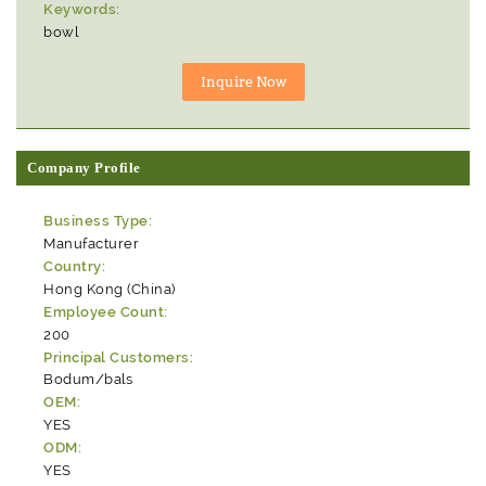
Keywords:
bowl
Company Profile
Business Type:
Manufacturer
Country:
Hong Kong (China)
Employee Count:
200
Principal Customers:
Bodum/bals
OEM:
YES
ODM:
YES