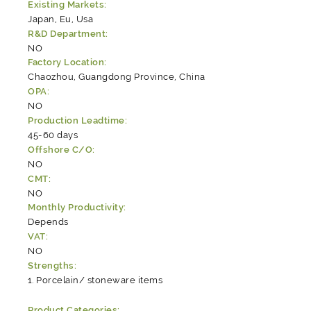
Existing Markets:
Japan, Eu, Usa
R&D Department:
NO
Factory Location:
Chaozhou, Guangdong Province, China
OPA:
NO
Production Leadtime:
45-60 days
Offshore C/O:
NO
CMT:
NO
Monthly Productivity:
Depends
VAT:
NO
Strengths:
Porcelain/ stoneware items
Product Categories: