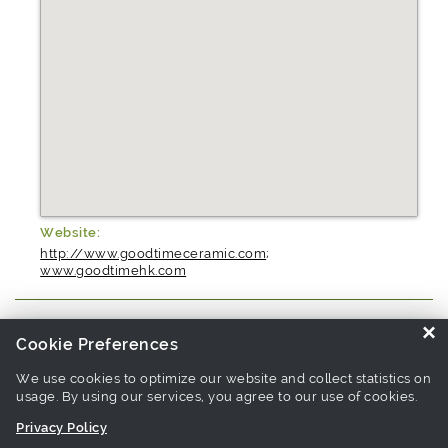
Website:
http://www.goodtimeceramic.com
;
www.goodtimehk.com
×
Cookie Preferences
Source similar products from other suppliers / manufacturers:
Bowl
Manufacturers
-
Porcelain Dinnerware Manufacturers
We use cookies to optimize our website and collect statistics on
usage. By using our services, you agree to our use of cookies.
Privacy Policy
Links associate with this page:
bowl Products