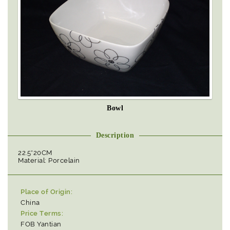
Bowl
Description
22.5*20CM
Material: Porcelain
Place of Origin:
China
Price Terms:
FOB Yantian