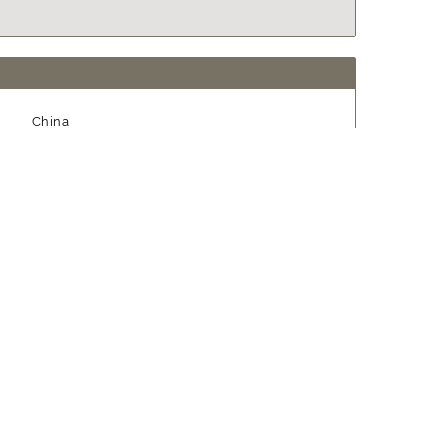
China
1995