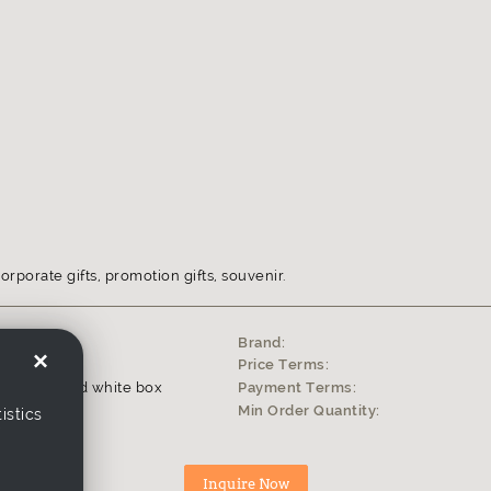
orporate gifts, promotion gifts, souvenir.
Brand:
×
0
Price Terms:
tyrofoam and white box
Payment Terms:
s
Min Order Quantity:
istics
ophy, award