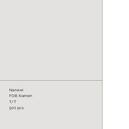
Nanwei
FOB Xiamen
T/T
500 pcs