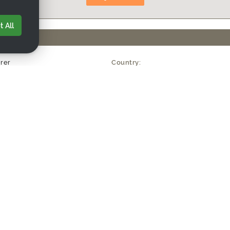
 All
rer
Country:
kers
Established Year:
US$5M
uanzhou) Co., Ltd
huitou, Quanzhou City, Fujian Province, China
w.nw-crafts.com