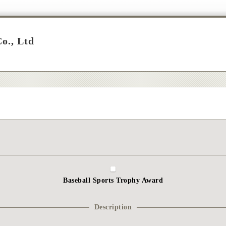
o., Ltd
Baseball Sports Trophy Award
Description