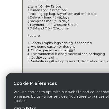
1.Item NO: NWT2-001
2.Dimension: Customized
3.Packing: pp bag, Styrofoam and white box
4.Delivery time: 30-45days
5.Samples time : 7-10 days
6.Payment: T/T, Western Union
7.OEM and ODM Welcome
Feature
1. Sports Trophy logo adding is accepted
2. Welcome customer designs
3. OEM experience since 1992
4. Environmental friendly material and packaging
5. Quality control
6. Suitable as gifts/trophy award, decorative item, c
Place of Origin:
China
Unit Price:
USD 0.6~1
Cookie Preferences
Packing:
pp bag, S
Delivery Time:
15~30 day
We use cookies to optimize our website and collect stat
on usage. By using our services, you agree to our use of
Keywords:
sports, tr
cookies.
Privacy Policy