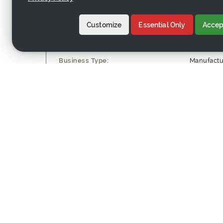
Customize
Essential Only
Accept
Company Profile
Business Type:
Manufactu
Employee Count:
21-50 wor
Yearly Sales Volume:
US$1M - 
Contact Information
Company Name:
Nanwei (Q
Country:
China
Address:
Xiadian, S
Website:
http://ww