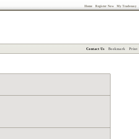
Home
Register Now
My Tradeeasy
Contact Us
Bookmark
Print