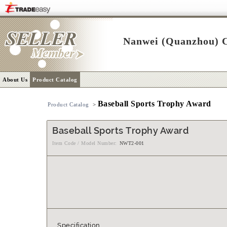
Nanwei (Quanzhou) C
About Us
Product Catalog
Baseball Sports Trophy Award
Product Catalog
>
Baseball Sports Trophy Award
Item Code / Model Number:
NWT2-001
Specification