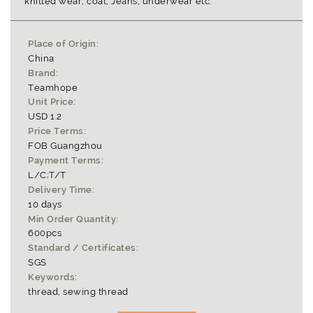
knitted wear, coat, Jeans, underwear etc.
Place of Origin:
China
Brand:
Teamhope
Unit Price:
USD 1.2
Price Terms:
FOB Guangzhou
Payment Terms:
L/C;T/T
Delivery Time:
10 days
Min Order Quantity:
600pcs
Standard / Certificates:
SGS
Keywords:
thread, sewing thread