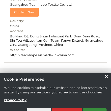
Guangzhou Teamhope Textile Co., Ltd
Country:
China
Address:
Building D4, Dong Shun Industrial Park, Dong Xian Road,
Shi Tou Village, Nan Cun Town, Panyu District, Guangzhou
City, Guangdong Province, China
Website:
http://teamhope.en.made-in-china.com
Source similar products from other suppliers / manufacturers:
Thread
×
Cookie Preferences
Manufacturers
We use cookies to optimize our website and collect statistics on
usage. By using our services, you agree to our use of cookies.
Links associate with this page:
thread Products
-
sewing thread
Privacy Policy
Products