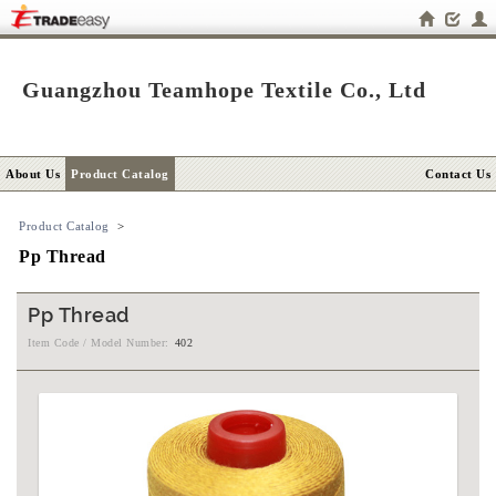
Guangzhou Teamhope Textile Co., Ltd
About Us
Product Catalog
Contact Us
Product Catalog
>
Pp Thread
Pp Thread
Item Code / Model Number:
402