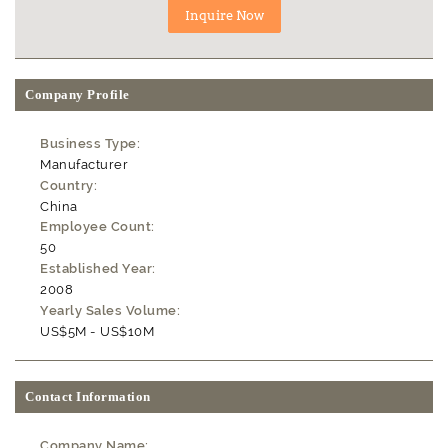
Company Profile
Business Type:
Manufacturer
Country:
China
Employee Count:
50
Established Year:
2008
Yearly Sales Volume:
US$5M - US$10M
Contact Information
Company Name: