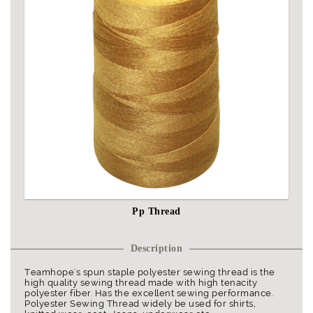
Pp Thread
Description
Teamhope's spun staple polyester sewing thread is the
high quality sewing thread made with high tenacity
polyester fiber. Has the excellent sewing performance.
Polyester Sewing Thread widely be used for shirts,