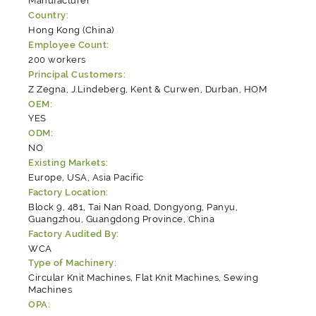
Manufacturer
Country:
Hong Kong (China)
Employee Count:
200 workers
Principal Customers:
Z Zegna, J.Lindeberg, Kent & Curwen, Durban, HOM
OEM:
YES
ODM:
NO
Existing Markets:
Europe, USA, Asia Pacific
Factory Location:
Block 9, 481, Tai Nan Road, Dongyong, Panyu,
Guangzhou, Guangdong Province, China
Factory Audited By:
WCA
Type of Machinery:
Circular Knit Machines, Flat Knit Machines, Sewing
Machines
OPA: