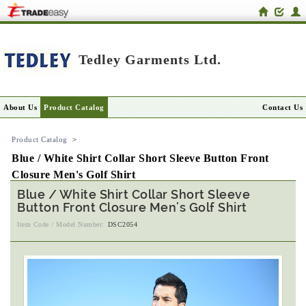
Tedley Garments Ltd.
About Us
Product Catalog
Contact Us
Product Catalog
>
Blue / White Shirt Collar Short Sleeve Button Front
Closure Men's Golf Shirt
Blue / White Shirt Collar Short Sleeve
Button Front Closure Men's Golf Shirt
Item Code / Model Number:
DSC2054