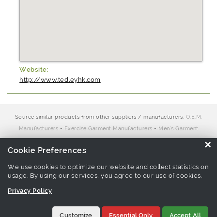
Website:
http://www.tedleyhk.com
Source similar products from other suppliers / manufacturers:
O.E.M.
Manufacturers
-
Exercise Garment Manufacturers
-
Men's Garment
Manufacturers
-
Men Knitwear Manufacturers
-
Polo Shirt
×
Cookie Preferences
Manufacturers
We use cookies to optimize our website and collect statistics on
usage. By using our services, you agree to our use of cookies.
Links associate with this page:
golf shirt Products
-
functional
Privacy Policy
fabric polo Products
-
polo shirt Products
Customize
Essential Only
Accept All