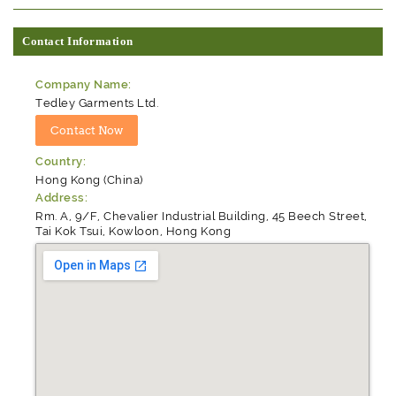
Contact Information
Company Name:
Tedley Garments Ltd.
Country:
Hong Kong (China)
Address:
Rm. A, 9/F, Chevalier Industrial Building, 45 Beech Street,
Tai Kok Tsui, Kowloon, Hong Kong