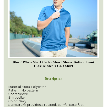
Blue / White Shirt Collar Short Sleeve Button Front
Closure Men's Golf Shirt
Description
Material: 100% Polyester
Pattern: No pattern
Short sleeve
Shirt collar
Color: Navy
Standard fit provides a relaxed, comfortable feel