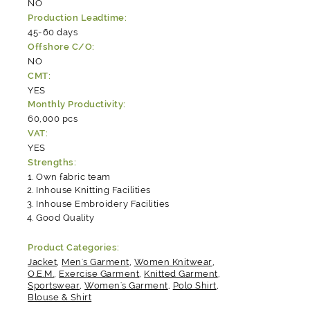
NO
Production Leadtime:
45-60 days
Offshore C/O:
NO
CMT:
YES
Monthly Productivity:
60,000 pcs
VAT:
YES
Strengths:
Own fabric team
Inhouse Knitting Facilities
Inhouse Embroidery Facilities
Good Quality
Product Categories:
Jacket
,
Men's Garment
,
Women Knitwear
,
O.E.M.
,
Exercise Garment
,
Knitted Garment
,
Sportswear
,
Women's Garment
,
Polo Shirt
,
Blouse & Shirt