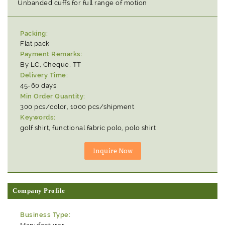
Unbanded cuffs for full range of motion
Packing:
Flat pack
Payment Remarks:
By LC, Cheque, TT
Delivery Time:
45-60 days
Min Order Quantity:
300 pcs/color, 1000 pcs/shipment
Keywords:
golf shirt, functional fabric polo, polo shirt
Company Profile
Business Type: