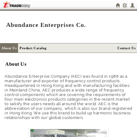
Abundance Enterprises Co.
About Us
Product Catalog
Contact Us
About Us
Abundance Enterprise Company (AEC) was found in 1988 as a
manufacturer and exporter of frequency control products.
Headquartered in Hong Kong and with manufacturing facilities
in Mainland China, AEC produces a wide range of frequency
control components which are covering the requirements of
four main electronics products categories in the recent market
to satisfy the users needs all around the world. AEC is the
abbreviation of our company, which is also our brand registered
in Hong Kong. We use this brand to build up harmonic business
relationships with our global customers.