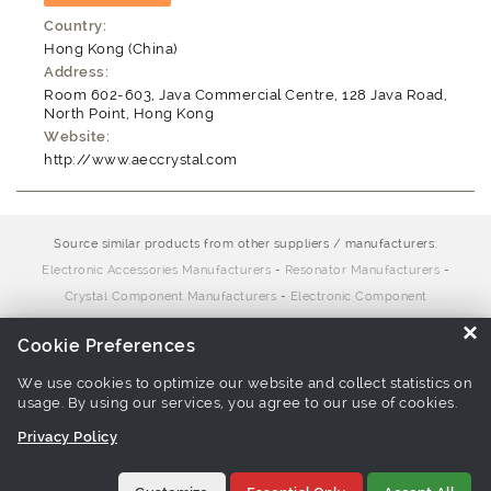
Country:
Hong Kong (China)
Address:
Room 602-603, Java Commercial Centre, 128 Java Road,
North Point, Hong Kong
Website:
http://www.aeccrystal.com
Source similar products from other suppliers / manufacturers:
Electronic Accessories Manufacturers
-
Resonator Manufacturers
-
Crystal Component Manufacturers
-
Electronic Component
Manufacturers
×
Cookie Preferences
We use cookies to optimize our website and collect statistics on
Links associate with this page:
Electronic Accessories Suppliers
-
usage. By using our services, you agree to our use of cookies.
Resonator Suppliers
-
Crystal Component Suppliers
-
Electronic
Component Suppliers
Privacy Policy