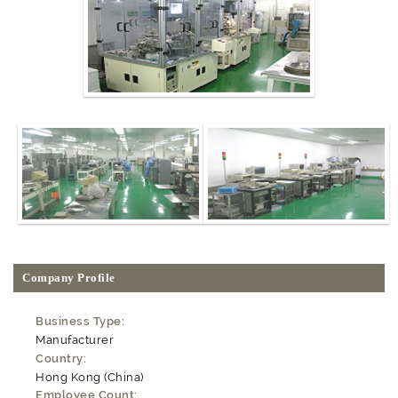
Company Profile
Business Type:
Manufacturer
Country:
Hong Kong (China)
Employee Count: