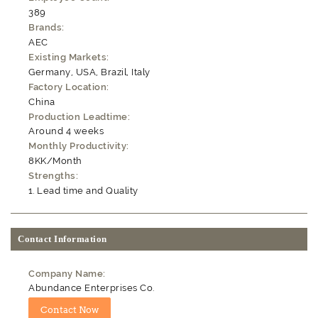
389
Brands:
AEC
Existing Markets:
Germany, USA, Brazil, Italy
Factory Location:
China
Production Leadtime:
Around 4 weeks
Monthly Productivity:
8KK/Month
Strengths:
Lead time and Quality
Contact Information
Company Name:
Abundance Enterprises Co.