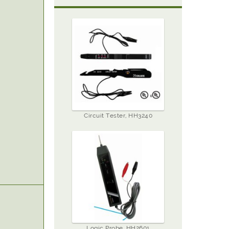
Circuit Tester, HH3240
Logic Probe, HH2601