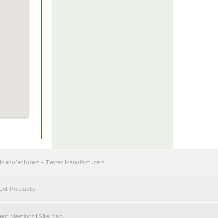
 Manufacturers
-
Tester Manufacturers
ment Products
ent Meetings
|
Site Map