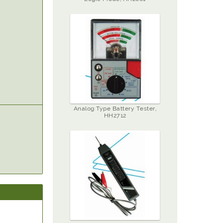
Analog Type Battery Tester,
HH2712