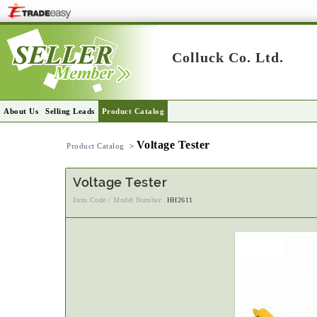
Colluck Co. Ltd.
About Us
Selling Leads
Product Catalog
Voltage Tester
Product Catalog
>
Voltage Tester
Item Code / Model Number:
HH2611