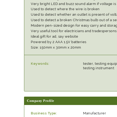
Very bright LED and buzz sound alarm if voltage is
Used to detect where the wire is broken
Used to detect whether an outlet is present of vol
Used to detect a broken Christmas bulb out of a s
Modern pen-sized design for easy carry and stora
Very useful tool for electricians and tradespersons
Ideal gift for ad, say website
Powered by 2 AAA 1.5V batteries
Size: 150mm x 30mm x 20mm
Keywords:
tester, testing equi
testing instrument
Company Profile
Business Type:
Manufacturer