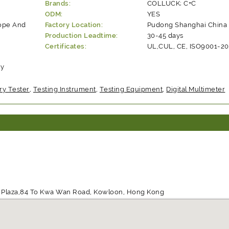
Brands:
COLLUCK; C+C
ODM:
YES
rope And
Factory Location:
Pudong Shanghai China
Production Leadtime:
30-45 days
Certificates:
UL,CUL, CE, ISO9001-2
ty
ry Tester
,
Testing Instrument
,
Testing Equipment
,
Digital Multimeter
ill Plaza,84 To Kwa Wan Road, Kowloon, Hong Kong