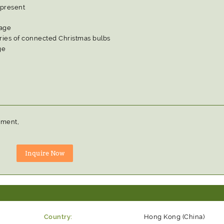
 present
tage
eries of connected Christmas bulbs
ge
pment,
Country:
Hong Kong (China)