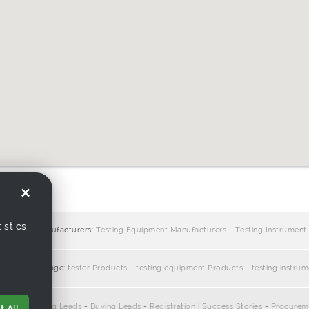
.com.hk
×
istics
ppliers / manufacturers:
Testing Equipment Manufacturers
-
Testing Instrument
te with this page:
tester Products
-
testing equipment Products
-
testing instru
pliers
-
Selling Leads
-
Buying Leads
-
Registration
|
Success Stories
-
Procurem
 All