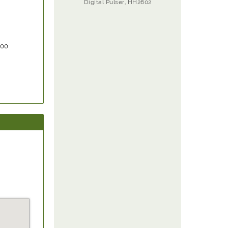
Digital Pulser, HH2602
000