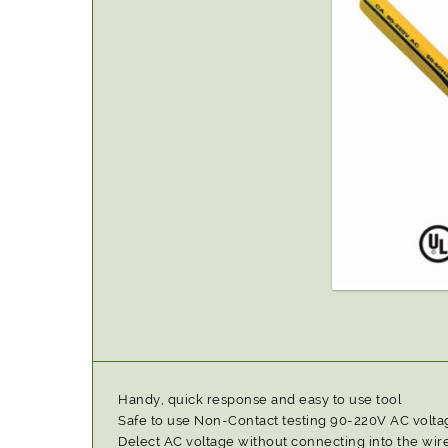
Handy, quick response and easy to use tool
Safe to use Non-Contact testing 90-220V AC volta
Delect AC voltage without connecting into the wire