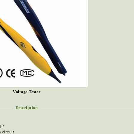
Voltage Tester
Description
ge
 circuit