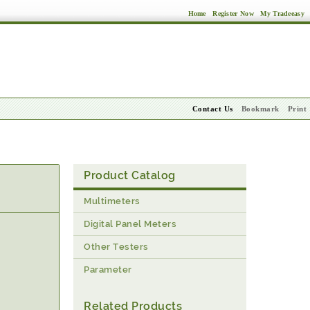
Home
Register Now
My Tradeeasy
Contact Us
Bookmark
Print
Product Catalog
Multimeters
Digital Panel Meters
Other Testers
Parameter
Related Products