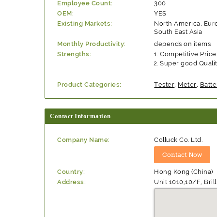
Employee Count:
300
OEM:
YES
Existing Markets:
North America, Eu
South East Asia
Monthly Productivity:
depends on items
Strengths:
Competitive Price
Super good Quali
Product Categories:
Tester
,
Meter
,
Batte
Contact Information
Company Name:
Colluck Co. Ltd.
Country:
Hong Kong (China)
Address:
Unit 1010,10/F, Br