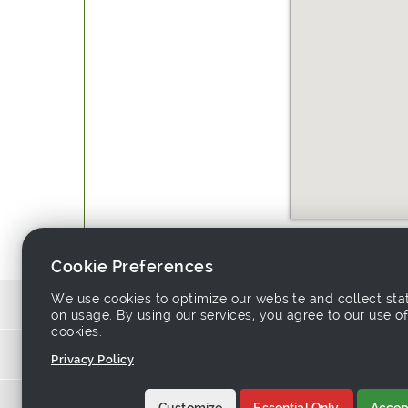
Website:
http://www.colluck
Cookie Preferences
We use cookies to optimize our website and collect stat
Source similar products from other su
on usage. By using our services, you agree to our use of
cookies.
Links associa
Privacy Policy
Home
-
Products
-
Sup
Customize
Essential Only
Accept