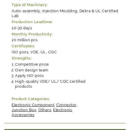
Type of Machinery:
Auto-assembly, Injection Moulding, Dekra & UL Certified
Lab
Production Leadtime:
10-30 days
Monthly Productivity:
20 million pcs
Certificates:
ISO 9001, VDE, UL, CQC
Strengths:
Competitive price
Own design team
Apply ISO 9001
High-quality VDE/ UL/ CQC certified
products
Product Categories:
Electronic Component
,
Connector
,
Junction Box
,
Others
,
Electronic
Accessories