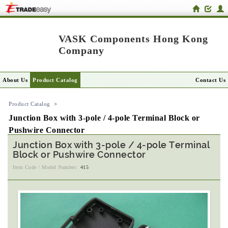
VASK Components Hong Kong
Company
About Us
Product Catalog
Contact Us
Product Catalog
>
Junction Box with 3-pole / 4-pole Terminal Block or
Pushwire Connector
Junction Box with 3-pole / 4-pole Terminal
Block or Pushwire Connector
Item Code / Model Number:
415