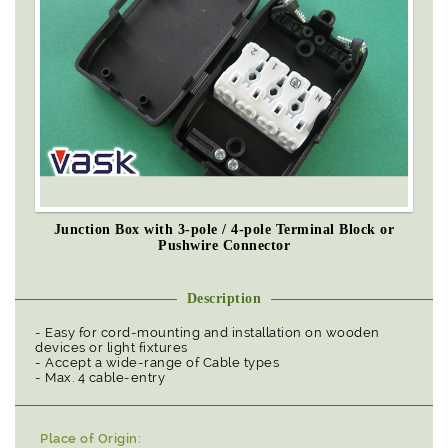
Junction Box with 3-pole / 4-pole Terminal Block or
Pushwire Connector
Description
- Easy for cord-mounting and installation on wooden
devices or light fixtures
- Accept a wide-range of Cable types
- Max. 4 cable-entry
Place of Origin: