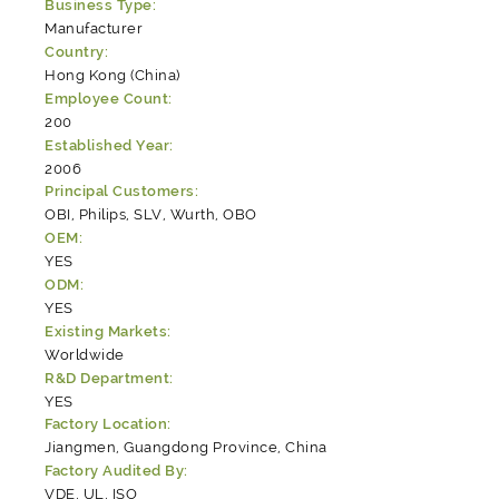
Business Type:
Manufacturer
Country:
Hong Kong (China)
Employee Count:
200
Established Year:
2006
Principal Customers:
OBI, Philips, SLV, Wurth, OBO
OEM:
YES
ODM:
YES
Existing Markets:
Worldwide
R&D Department:
YES
Factory Location:
Jiangmen, Guangdong Province, China
Factory Audited By:
VDE, UL, ISO