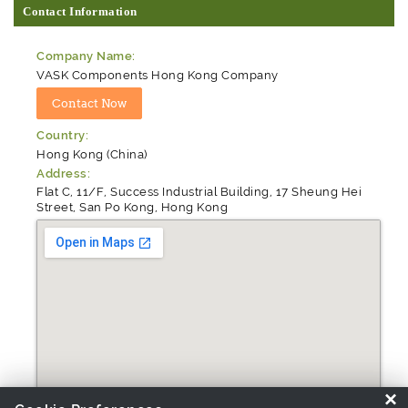
Contact Information
Company Name:
VASK Components Hong Kong Company
Country:
Hong Kong (China)
Address:
Flat C, 11/F, Success Industrial Building, 17 Sheung Hei
Street, San Po Kong, Hong Kong
×