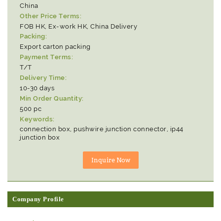
China
Other Price Terms:
FOB HK, Ex-work HK, China Delivery
Packing:
Export carton packing
Payment Terms:
T/T
Delivery Time:
10-30 days
Min Order Quantity:
500 pc
Keywords:
connection box, pushwire junction connector, ip44
junction box
Company Profile