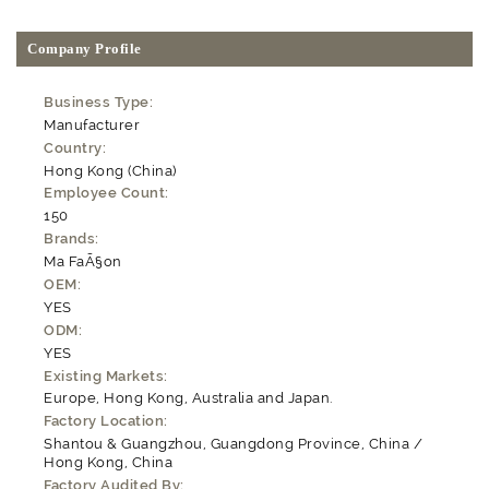
Company Profile
Business Type:
Manufacturer
Country:
Hong Kong (China)
Employee Count:
150
Brands:
Ma FaÃ§on
OEM:
YES
ODM:
YES
Existing Markets:
Europe, Hong Kong, Australia and Japan.
Factory Location:
Shantou & Guangzhou, Guangdong Province, China /
Hong Kong, China
Factory Audited By: