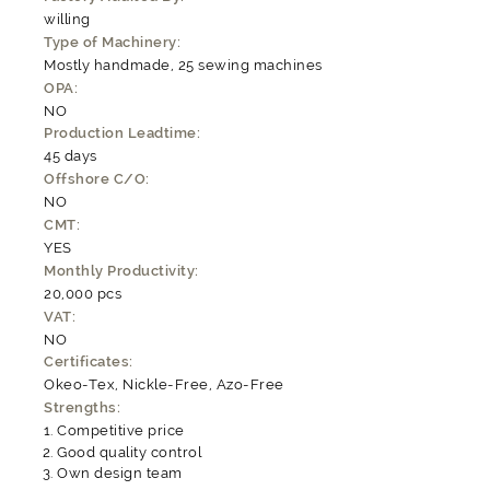
willing
Type of Machinery:
Mostly handmade, 25 sewing machines
OPA:
NO
Production Leadtime:
45 days
Offshore C/O:
NO
CMT:
YES
Monthly Productivity:
20,000 pcs
VAT:
NO
Certificates:
Okeo-Tex, Nickle-Free, Azo-Free
Strengths:
Competitive price
Good quality control
Own design team