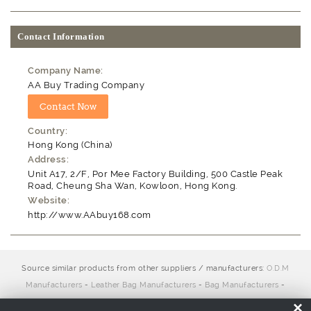
Contact Information
Company Name:
AA Buy Trading Company
Country:
Hong Kong (China)
Address:
Unit A17, 2/F, Por Mee Factory Building, 500 Castle Peak
Road, Cheung Sha Wan, Kowloon, Hong Kong.
Website:
http://www.AAbuy168.com
Source similar products from other suppliers / manufacturers:
O.D.M
Manufacturers
-
Leather Bag Manufacturers
-
Bag Manufacturers
-
Casual Bag Manufacturers
-
O.E.M. Manufacturers
-
Handbag
×