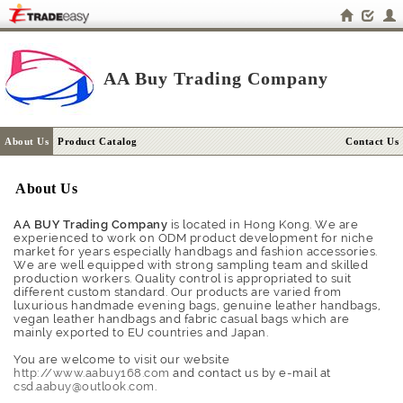
AA Buy Trading Company
About Us
Product Catalog
Contact Us
About Us
AA BUY Trading Company
is located in Hong Kong. We are
experienced to work on ODM product development for niche
market for years especially handbags and fashion accessories.
We are well equipped with strong sampling team and skilled
production workers. Quality control is appropriated to suit
different custom standard. Our products are varied from
luxurious handmade evening bags, genuine leather handbags,
vegan leather handbags and fabric casual bags which are
mainly exported to EU countries and Japan.
You are welcome to visit our website
http://www.aabuy168.com
and contact us by e-mail at
csd.aabuy@outlook.com
.