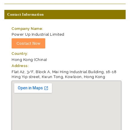
Contact Information
Company Name:
Power Up Industrial Limited
Country:
Hong Kong (China)
Address:
Flat A2, 3/F, Block A, Mai Hing Industrial Building, 16-18
Hing Yip street, Kwun Tong, Kowloon, Hong Kong