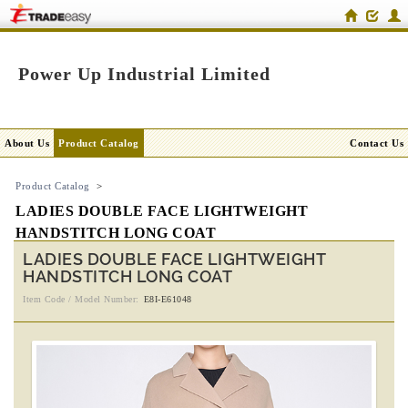
Power Up Industrial Limited
About Us
Product Catalog
Contact Us
Product Catalog
>
LADIES DOUBLE FACE LIGHTWEIGHT
HANDSTITCH LONG COAT
LADIES DOUBLE FACE LIGHTWEIGHT
HANDSTITCH LONG COAT
Item Code / Model Number:
E8I-E61048