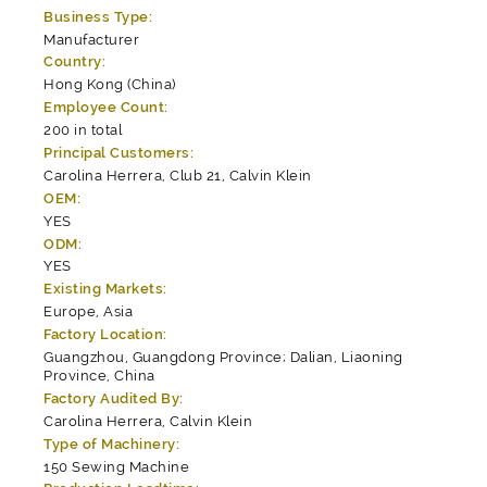
Business Type:
Manufacturer
Country:
Hong Kong (China)
Employee Count:
200 in total
Principal Customers:
Carolina Herrera, Club 21, Calvin Klein
OEM:
YES
ODM:
YES
Existing Markets:
Europe, Asia
Factory Location:
Guangzhou, Guangdong Province; Dalian, Liaoning
Province, China
Factory Audited By:
Carolina Herrera, Calvin Klein
Type of Machinery:
150 Sewing Machine