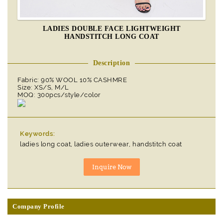
LADIES DOUBLE FACE LIGHTWEIGHT
HANDSTITCH LONG COAT
Description
Fabric: 90% WOOL 10% CASHMRE
Size: XS/S, M/L
MOQ: 300pcs/style/color
Keywords:
ladies long coat, ladies outerwear, handstitch coat
Company Profile