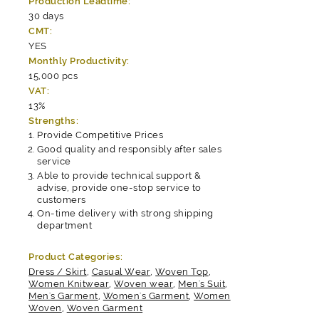
Production Leadtime:
30 days
CMT:
YES
Monthly Productivity:
15,000 pcs
VAT:
13%
Strengths:
Provide Competitive Prices
Good quality and responsibly after sales
service
Able to provide technical support &
advise, provide one-stop service to
customers
On-time delivery with strong shipping
department
Product Categories:
Dress / Skirt
,
Casual Wear
,
Woven Top
,
Women Knitwear
,
Woven wear
,
Men's Suit
,
Men's Garment
,
Women's Garment
,
Women
Woven
,
Woven Garment