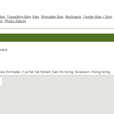
Bag
,
Travelling Bag
,
Bag
,
Shoulder Bag
,
Backpack
,
Cooler Bag / Box
,
es
,
Photo Album
mited
wo Portside, 7-9 Pat Tat Street, San Po Kong, Kowloon, Hong Kong