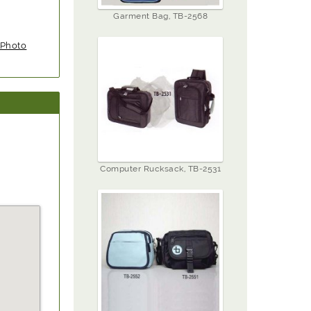
Garment Bag, TB-2568
Photo
Computer Rucksack, TB-2531