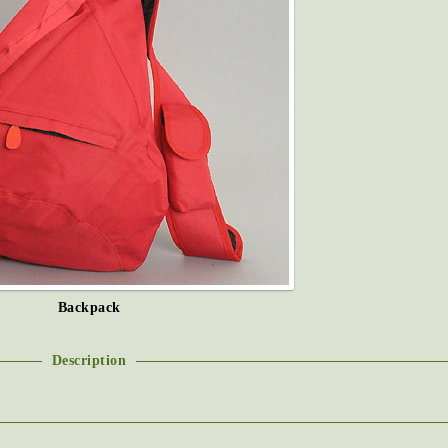
Backpack
Description