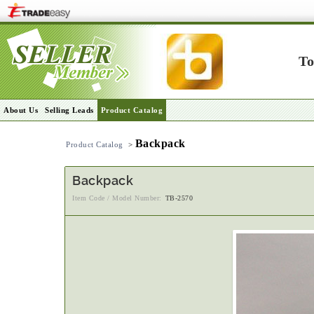
To
About Us
Selling Leads
Product Catalog
Backpack
Product Catalog
>
Backpack
Item Code / Model Number:
TB-2570