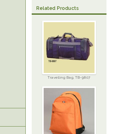
Related Products
Travelling Bag, TB-9807