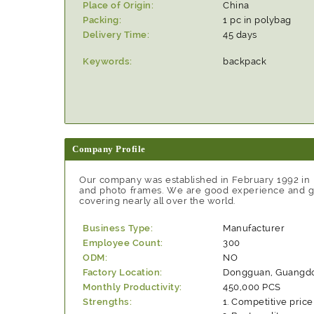
Place of Origin:
China
Packing:
1 pc in polybag
Delivery Time:
45 days
Keywords:
backpack
Company Profile
Our company was established in February 1992 in
and photo frames. We are good experience and goo
covering nearly all over the world.
Business Type:
Manufacturer
Employee Count:
300
ODM:
NO
Factory Location:
Dongguan, Guangdo
Monthly Productivity:
450,000 PCS
Strengths:
Competitive price