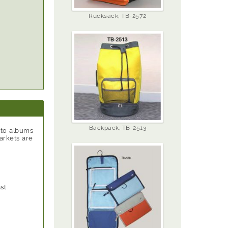
Rucksack, TB-2572
Backpack, TB-2513
oto albums
arkets are
st