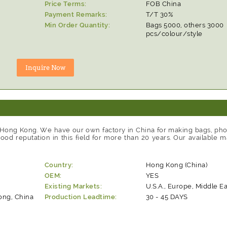
Price Terms:
FOB China
Payment Remarks:
T/T 30%
Min Order Quantity:
Bags 5000, others 3000
pcs/colour/style
 Hong Kong. We have our own factory in China for making bags, ph
d reputation in this field for more than 20 years. Our available m
Country:
Hong Kong (China)
OEM:
YES
Existing Markets:
U.S.A., Europe, Middle Ea
ng, China
Production Leadtime:
30 - 45 DAYS