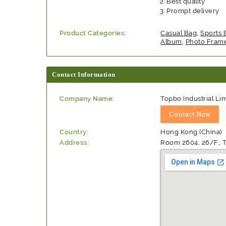
Best quality
Prompt delivery
Product Categories:
Casual Bag
,
Sports 
Album
,
Photo Fram
Contact Information
Company Name:
Topbo Industrial Li
Country:
Hong Kong (China)
Address:
Room 2604, 26/F., T