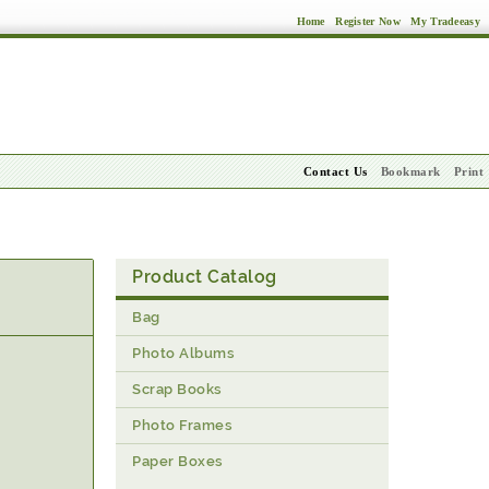
Home
Register Now
My Tradeeasy
Contact Us
Bookmark
Print
Product Catalog
Bag
Photo Albums
Scrap Books
Photo Frames
Paper Boxes