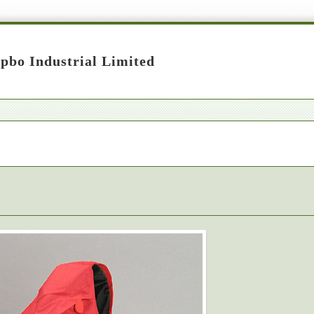
pbo Industrial Limited