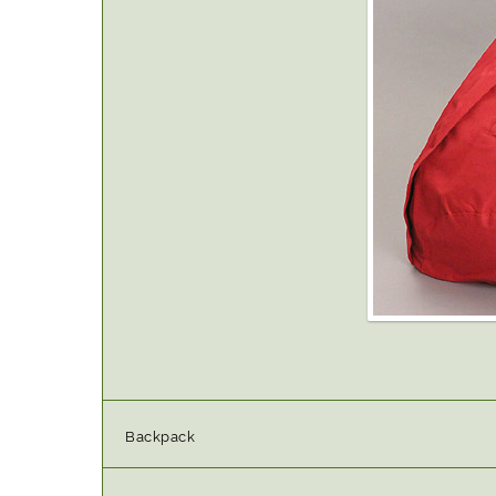
Backpack