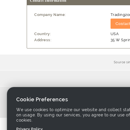
Contact Information
Company Name:
Tradingzo
Country:
USA
Address:
35 W Spri
Source si
Home
-
Products
-
Sup
Cookie Preferences
About Tradeeasy
-
C
We use cookies to optimize our website and collect stat
on usage. By using our services, you agree to our use of
cookies.
Privacy Policy