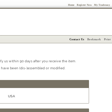
Home
Register Now
My Tradeeasy
Contact Us
Bookmark
Print
y us within 90 days after you receive the item.
at have been (dis-)assembled or modified.
USA