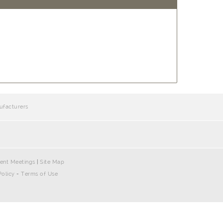
ufacturers
ent Meetings
|
Site Map
Policy
-
Terms of Use