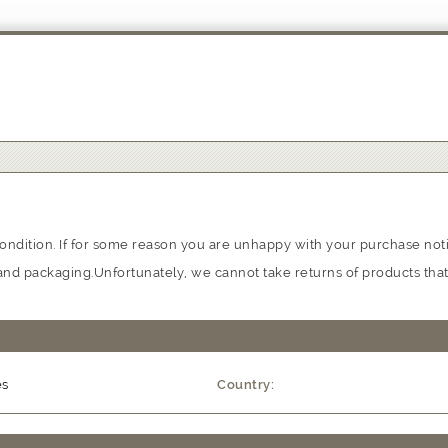
ondition. If for some reason you are unhappy with your purchase notif
on and packaging.Unfortunately, we cannot take returns of products th
es
Country: