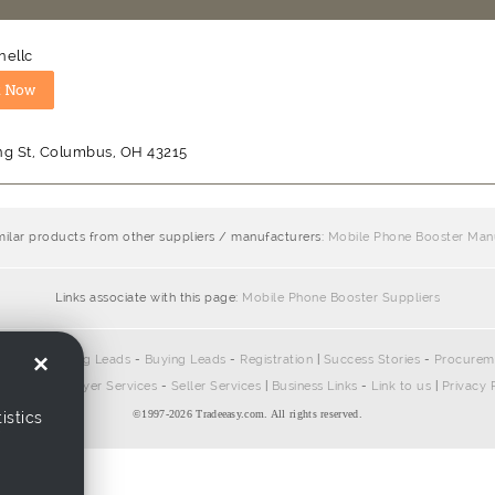
nellc
ng St, Columbus, OH 43215
milar products from other suppliers / manufacturers:
Mobile Phone Booster Man
Links associate with this page:
Mobile Phone Booster Suppliers
×
pliers
-
Selling Leads
-
Buying Leads
-
Registration
|
Success Stories
-
Procurem
ontact Us
|
Buyer Services
-
Seller Services
|
Business Links
-
Link to us
|
Privacy 
©1997-
2026 Tradeeasy.com. All rights reserved.
istics