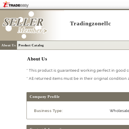
Tradingzonellc
About Us
Product Catalog
About Us
* This product is guaranteed working perfect in good c
* All returned items must be in their original conditi
Company Profile
Business Type:
Wholesal