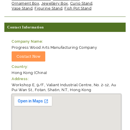
Ornament Box
,
Jewellery Box
,
Curio Stand
,
Vase Stand
,
Figurine Stand
,
Fish Pot Stand
Contact Information
Company Name:
Progress Wood Arts Manufacturing Company
Country:
Hong Kong (China)
Address:
Workshop E, 9/F., Valiant Industrial Centre, No. 2-12, Au
Pui Wan St., Fotan, Shatin, N.T., Hong Kong