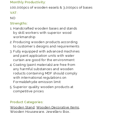
Monthly Productivity:
100,000pcs of wooden easels & 3,000pcs of bases
VAT:
NO
Strengths:
Handcrafted wooden bases and stands
by skill workers with superior wood
workmanship
Producing wooden products according
to customer's designs and requirements
Fully equipped with advanced machines
and paint application units with water
curtain are good for the environment
Coating (paint materials) are free from
any harmful substances and wooden
roducts containing MDF should comply
with international regulations on
Formaldehyde emission limit
Superior quality wooden products at
competitive prices
Product Categories:
Wooden Stand
,
Wooden Decorative Items
,
Wooden Houseware
,
Jewellery Box
,