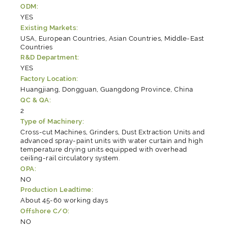
ODM:
YES
Existing Markets:
USA, European Countries, Asian Countries, Middle-East
Countries
R&D Department:
YES
Factory Location:
Huangjiang, Dongguan, Guangdong Province, China
QC & QA:
2
Type of Machinery:
Cross-cut Machines, Grinders, Dust Extraction Units and
advanced spray-paint units with water curtain and high
temperature drying units equipped with overhead
ceiling-rail circulatory system.
OPA:
NO
Production Leadtime:
About 45-60 working days
Offshore C/O:
NO