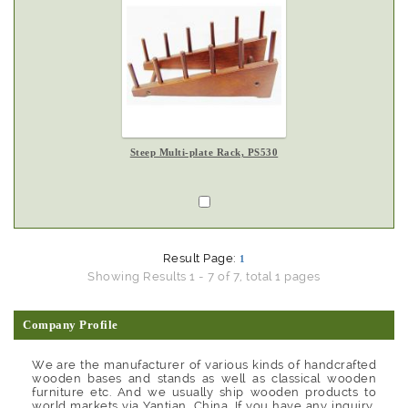
Steep Multi-plate Rack, PS530
Result Page:
1
Showing Results 1 - 7 of 7, total 1 pages
Company Profile
We are the manufacturer of various kinds of handcrafted
wooden bases and stands as well as classical wooden
furniture etc. And we usually ship wooden products to
world markets via Yantian, China. If you have any inquiry,