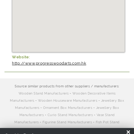
Website:
http://www.progresswoodarts.com.hk
Source similar products from other suppliers / manufacturers:
Wooden Stand Manufacturers
-
Wooden Decorative Items
Manufacturers
-
Wooden Houseware Manufacturers
-
Jewellery Box
Manufacturers
-
Ornament Box Manufacturers
-
Jewellery Box
Manufacturers
-
Curio Stand Manufacturers
-
Vase Stand
Manufacturers
-
Figurine Stand Manufacturers
-
Fish Pot Stand
Manufacturers
×