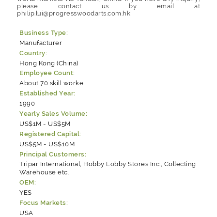
please contact us by email at
philip.lui@progresswoodarts.com.hk
Business Type:
Manufacturer
Country:
Hong Kong (China)
Employee Count:
About 70 skill worke
Established Year:
1990
Yearly Sales Volume:
US$1M - US$5M
Registered Capital:
US$5M - US$10M
Principal Customers:
Tripar International, Hobby Lobby Stores Inc., Collecting
Warehouse etc.
OEM:
YES
Focus Markets:
USA