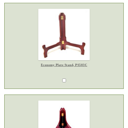
Economy Plate Stand, PS503C