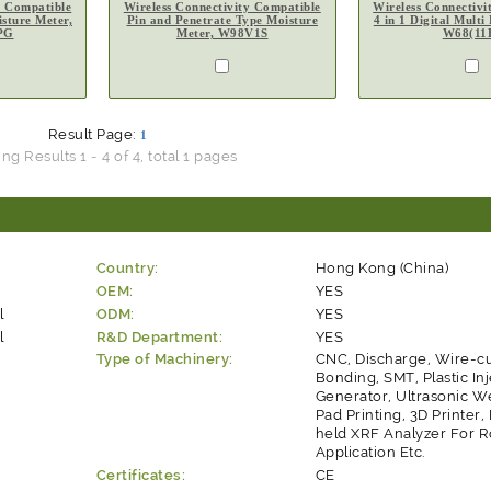
y Compatible
Wireless Connectivity Compatible
Wireless Connectivi
sture Meter,
Pin and Penetrate Type Moisture
4 in 1 Digital Multi
PG
Meter, W98V1S
W68(11
Result Page:
1
g Results 1 - 4 of 4, total 1 pages
Country:
Hong Kong (China)
OEM:
YES
l
ODM:
YES
l
R&D Department:
YES
Type of Machinery:
CNC, Discharge, Wire-cu
Bonding, SMT, Plastic Inj
Generator, Ultrasonic W
Pad Printing, 3D Printer
held XRF Analyzer For 
Application Etc.
Certificates:
CE