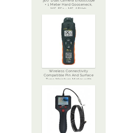
360˚ Dual Camera Endoscope
+ 1 Meter Hard Gooseneck,
MS-ES3 + MS-AE0H1
Wireless Connectivity
Compatible Pin And Surface
Type Moisture Meter with
Hygrometer, MS-W98TG