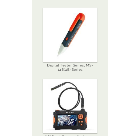
Digital Tester Series, MS-
148(48) Series