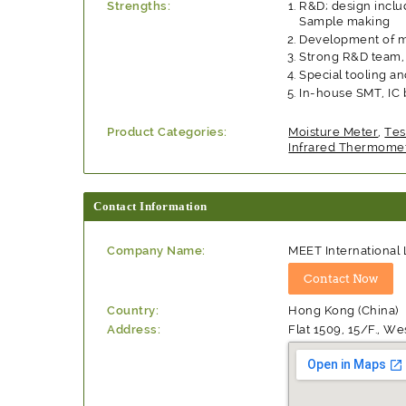
Strengths:
R&D; design includ
Sample making
Development of m
Strong R&D team, 
Special tooling a
In-house SMT, IC 
Product Categories:
Moisture Meter
,
Tes
Infrared Thermome
Contact Information
Company Name:
MEET International 
Country:
Hong Kong (China)
Address:
Flat 1509, 15/F., 