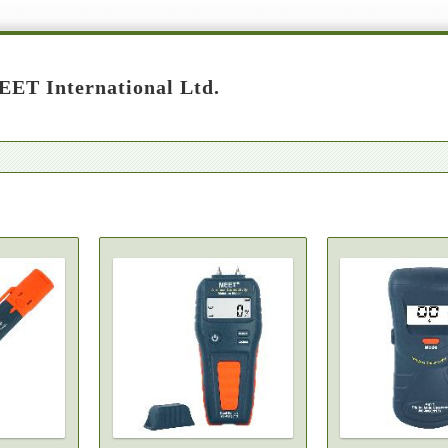
ET International Ltd.