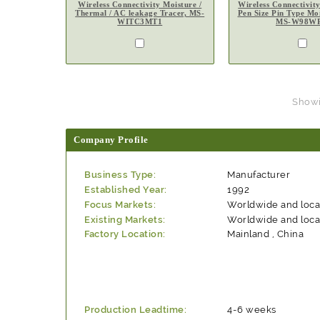
Wireless Connectivity Moisture /
Wireless Connectivit
Thermal / AC leakage Tracer, MS-
Pen Size Pin Type Moi
WITC3MT1
MS-W98W
Showin
Company Profile
Business Type:
Manufacturer
Established Year:
1992
Focus Markets:
Worldwide and loca
Existing Markets:
Worldwide and loca
Factory Location:
Mainland , China
Production Leadtime:
4-6 weeks