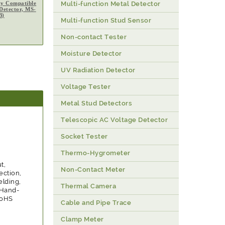
ty Compatible
Multi-function Metal Detector
 Detector, MS-
B)
Multi-function Stud Sensor
Non-contact Tester
Moisture Detector
UV Radiation Detector
Voltage Tester
Metal Stud Detectors
Telescopic AC Voltage Detector
Socket Tester
Thermo-Hygrometer
t,
Non-Contact Meter
ection,
elding,
Thermal Camera
, Hand-
RoHS
Cable and Pipe Trace
Clamp Meter