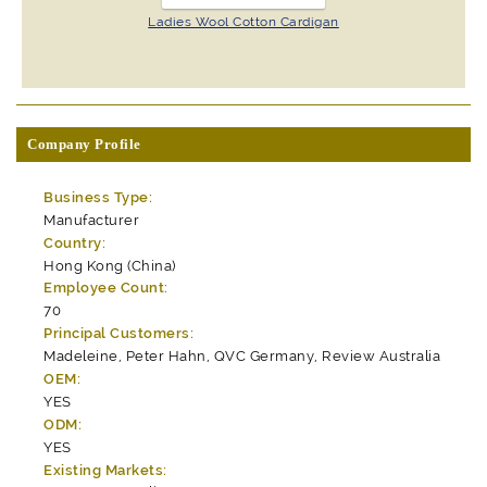
Ladies Wool Cotton Cardigan
Company Profile
Business Type:
Manufacturer
Country:
Hong Kong (China)
Employee Count:
70
Principal Customers:
Madeleine, Peter Hahn, QVC Germany, Review Australia
OEM:
YES
ODM:
YES
Existing Markets: