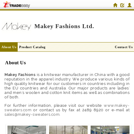
Makey Fashions Ltd.
About Us
Product Catalog
Contact Us
About Us
Makey Fashions
is a knitwear manufacturer in China with a good
reputation in the apparel industry. We produce various kinds of
high quality knitwear for our customers in countries including in
the EU countries and Australia. Our major products are ladies'
and men's woolen and cotton knit items as well as combinations
of both.
For further information, please visit our website
www.makey-
sweaters.com
or contact us by fax at 2489 8920 or e-mail at
sales@makey-sweaters.com
.