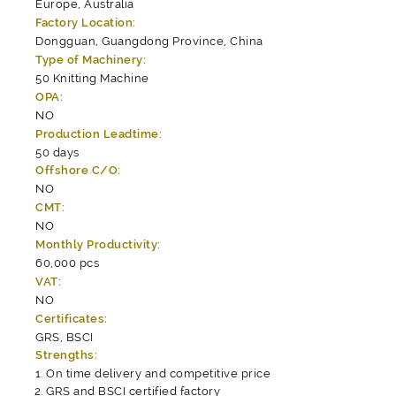
Europe, Australia
Factory Location:
Dongguan, Guangdong Province, China
Type of Machinery:
50 Knitting Machine
OPA:
NO
Production Leadtime:
50 days
Offshore C/O:
NO
CMT:
NO
Monthly Productivity:
60,000 pcs
VAT:
NO
Certificates:
GRS, BSCI
Strengths:
On time delivery and competitive price
GRS and BSCI certified factory