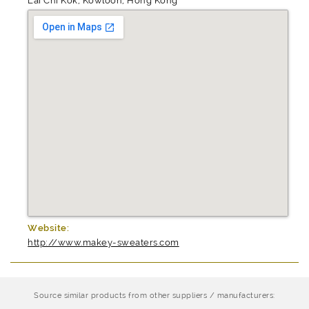
Lai Chi Kok, Kowloon, Hong Kong
Website:
http://www.makey-sweaters.com
Source similar products from other suppliers / manufacturers: