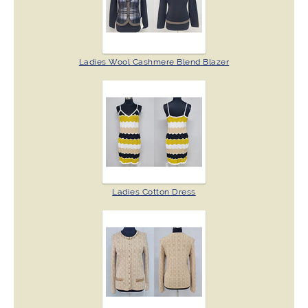
Ladies Wool Cashmere Blend Blazer
Ladies Cotton Dress