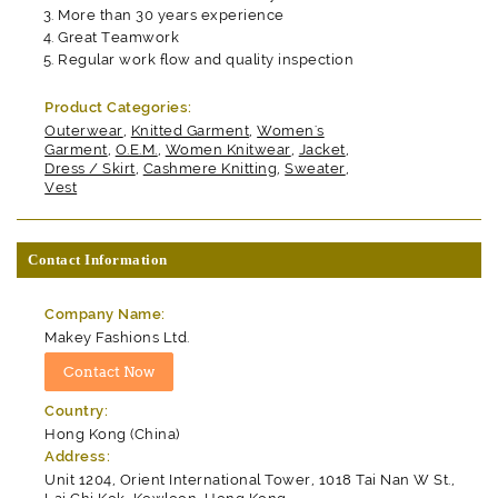
More than 30 years experience
Great Teamwork
Regular work flow and quality inspection
Product Categories:
Outerwear
,
Knitted Garment
,
Women's
Garment
,
O.E.M.
,
Women Knitwear
,
Jacket
,
Dress / Skirt
,
Cashmere Knitting
,
Sweater
,
Vest
Contact Information
Company Name:
Makey Fashions Ltd.
Country:
Hong Kong (China)
Address:
Unit 1204, Orient International Tower, 1018 Tai Nan W St.,