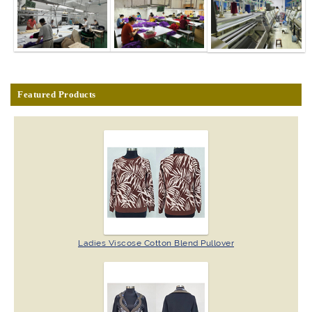
Featured Products
Ladies Viscose Cotton Blend Pullover