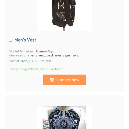
Men's Vest
Model Number
Grand-034
Keywords
mens vest, vest, mens garment
Grand Glory (H.K.) Limited
Hong Kong (China) Manufacturer
Contact Now