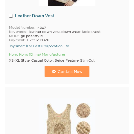
Leather Down Vest
Model Number
5047
Keywords
leather down vest, down wear, ladies vest
MOQ
50 pcs/style
Payment
L/C;T/T;D/P
Joysmart (Far East) Corporation Ltd.
Hong Kong (China) Manufacturer
XS~XL Style: Casual Color: Beige Feature: Slim Cut
Contact Now