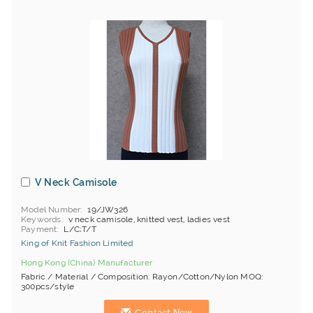
V Neck Camisole
Model Number
19/JW326
Keywords
v neck camisole, knitted vest, ladies vest
Payment
L/C;T/T
King of Knit Fashion Limited
Hong Kong (China) Manufacturer
Fabric / Material / Composition: Rayon/Cotton/Nylon MOQ:
300pcs/style
Contact Now