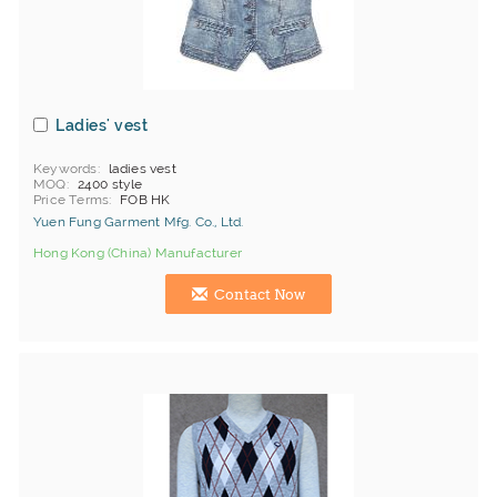
Ladies' vest
Keywords
ladies vest
MOQ
2400 style
Price Terms
FOB HK
Yuen Fung Garment Mfg. Co., Ltd.
Hong Kong (China) Manufacturer
Contact Now