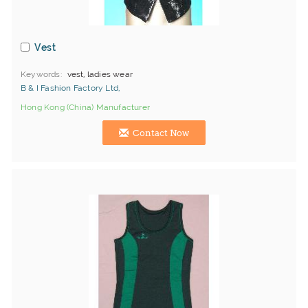
Vest
Keywords
vest, ladies wear
B & I Fashion Factory Ltd,
Hong Kong (China) Manufacturer
Contact Now