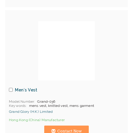
Men's Vest
Model Number
Grand-036
Keywords
mens vest, knitted vest, mens garment
Grand Glory (H.K.) Limited
Hong Kong (China) Manufacturer
Contact Now