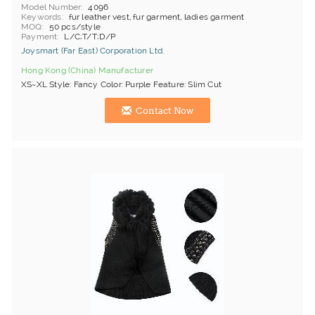
Model Number
4096
Keywords
fur leather vest, fur garment, ladies garment
MOQ
50 pcs/style
Payment
L/C;T/T;D/P
Joysmart (Far East) Corporation Ltd.
Hong Kong (China) Manufacturer
XS~XL Style: Fancy Color: Purple Feature: Slim Cut
Contact Now