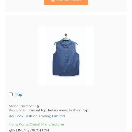
Top
Model Number
5
Keywords
casual top, ladies wear, fashion top
Kei Lock Fashion Trading Limited
Hong Kong (China) Manufacturer
56%LINEN 44%COTTON