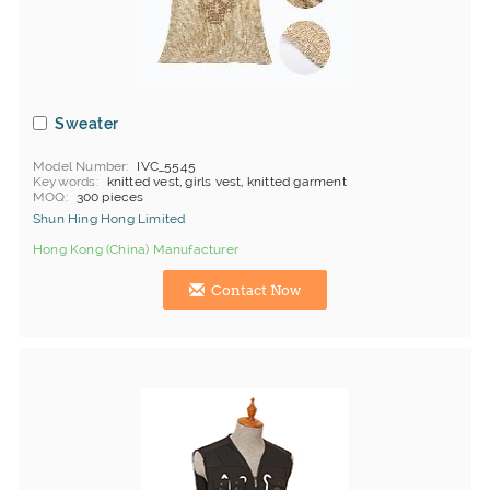
Sweater
Model Number
IVC_5545
Keywords
knitted vest, girls vest, knitted garment
MOQ
300 pieces
Shun Hing Hong Limited
Hong Kong (China) Manufacturer
Contact Now