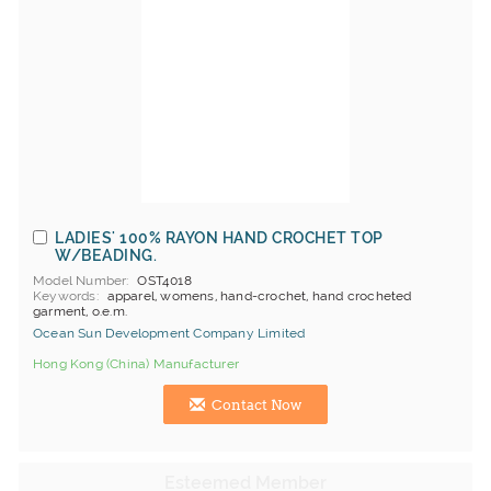
LADIES' 100% RAYON HAND CROCHET TOP
W/BEADING.
Model Number
OST4018
Keywords
apparel, womens, hand-crochet, hand crocheted
garment, o.e.m.
Ocean Sun Development Company Limited
Hong Kong (China) Manufacturer
Contact Now