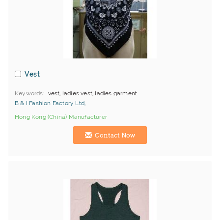
Vest
Keywords
vest, ladies vest, ladies garment
B & I Fashion Factory Ltd,
Hong Kong (China) Manufacturer
Contact Now