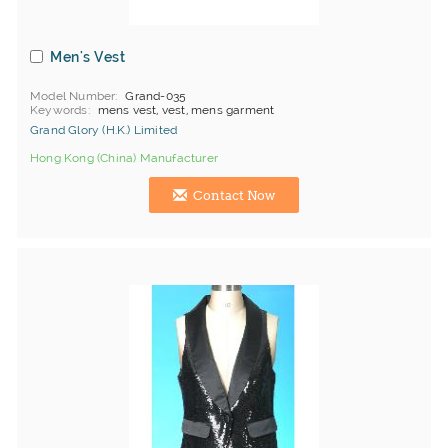
Men's Vest
Model Number
Grand-035
Keywords
mens vest, vest, mens garment
Grand Glory (H.K.) Limited
Hong Kong (China) Manufacturer
Contact Now