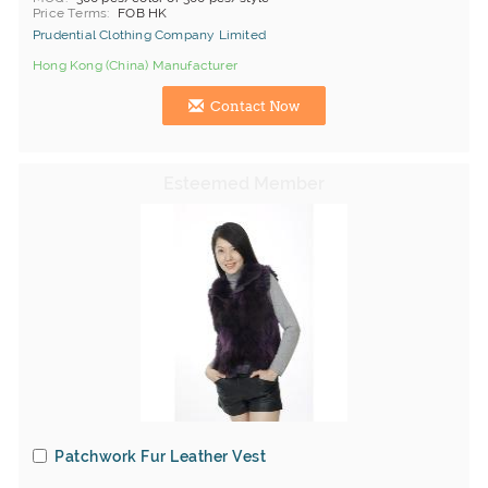
Price Terms
FOB HK
Prudential Clothing Company Limited
Hong Kong (China) Manufacturer
Contact Now
Patchwork Fur Leather Vest