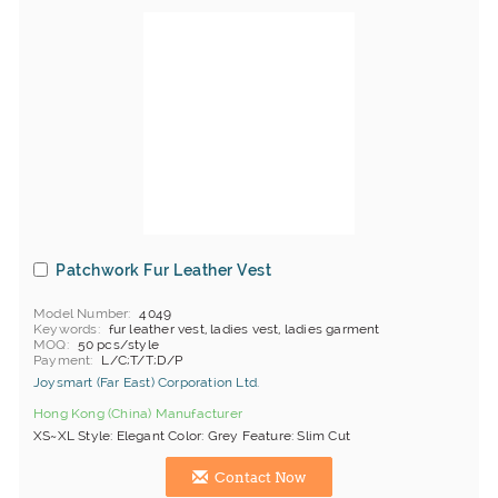
Patchwork Fur Leather Vest
Model Number
4049
Keywords
fur leather vest, ladies vest, ladies garment
MOQ
50 pcs/style
Payment
L/C;T/T;D/P
Joysmart (Far East) Corporation Ltd.
Hong Kong (China) Manufacturer
XS~XL Style: Elegant Color: Grey Feature: Slim Cut
Contact Now