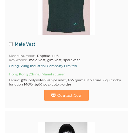
Male Vest
Model Number
Raphael 006
Keywords
male vest, glm vest, sport vest
Ching Shing Industrial Company Limited
Hong Kong (China) Manufacturer
Fabric: 92% polyester 8% Spandex, 260 grams Moisture / quick dry
function MOQ: 1500 pcs/color/order
Contact Now