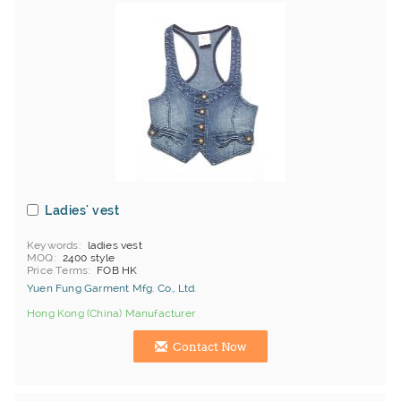
Ladies' vest
Keywords
ladies vest
MOQ
2400 style
Price Terms
FOB HK
Yuen Fung Garment Mfg. Co., Ltd.
Hong Kong (China) Manufacturer
Contact Now