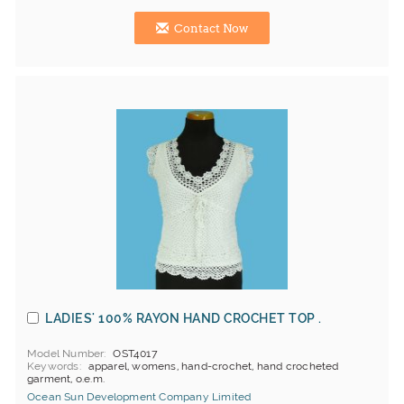
Contact Now
LADIES' 100% RAYON HAND CROCHET TOP .
Model Number
OST4017
Keywords
apparel, womens, hand-crochet, hand crocheted
garment, o.e.m.
Ocean Sun Development Company Limited