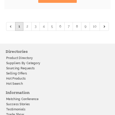
1
2
3
4
5
6
7
8
9
10
Directories
Product Directory
Suppliers By Category
Sourcing Requests
Selling Offers
Hot Products
Hot Search
Information
Matching Conference
Success Stories
Testimonials
Trade Show