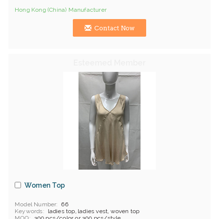
Hong Kong (China) Manufacturer
Contact Now
Women Top
Model Number
66
Keywords
ladies top, ladies vest, woven top
MOQ
300 pcs/color or 300 pcs/style