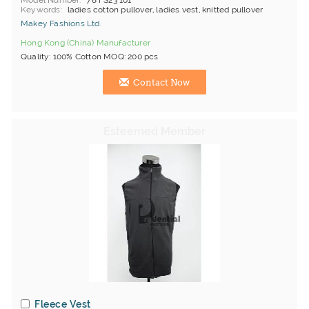
Model Number
78 FS23 101
Keywords
ladies cotton pullover, ladies vest, knitted pullover
Makey Fashions Ltd.
Hong Kong (China) Manufacturer
Quality: 100% Cotton MOQ: 200 pcs
Contact Now
Fleece Vest