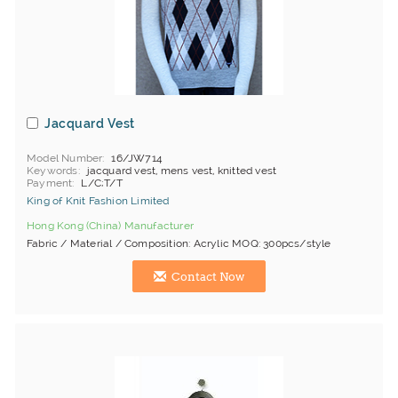
Jacquard Vest
Model Number
16/JW714
Keywords
jacquard vest, mens vest, knitted vest
Payment
L/C;T/T
King of Knit Fashion Limited
Hong Kong (China) Manufacturer
Fabric / Material / Composition: Acrylic MOQ: 300pcs/style
Contact Now