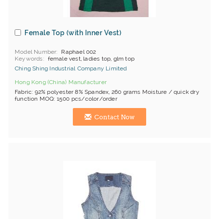
Female Top (with Inner Vest)
Model Number
Raphael 002
Keywords
female vest, ladies top, glm top
Ching Shing Industrial Company Limited
Hong Kong (China) Manufacturer
Fabric: 92% polyester 8% Spandex, 260 grams Moisture / quick dry
function MOQ: 1500 pcs/color/order
Contact Now