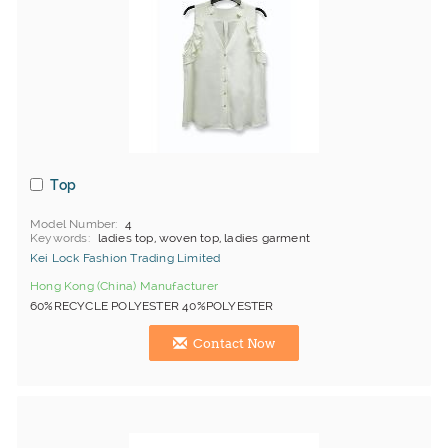
Top
Model Number
4
Keywords
ladies top, woven top, ladies garment
Kei Lock Fashion Trading Limited
Hong Kong (China) Manufacturer
60%RECYCLE POLYESTER 40%POLYESTER
Contact Now