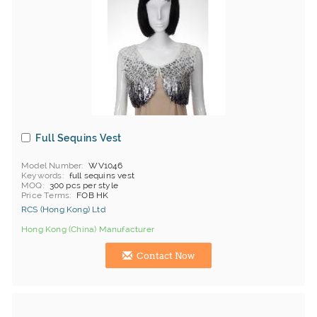
Full Sequins Vest
Model Number
WV1046
Keywords
full sequins vest
MOQ
300 pcs per style
Price Terms
FOB HK
RCS (Hong Kong) Ltd
Hong Kong (China) Manufacturer
Contact Now