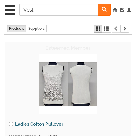
Products
Suppliers
Ladies Cotton Pullover