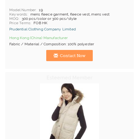
Model Number
19
Keywords
mens fleece garment, fleece vest, mens vest
MOQ
300 pcs/color or 300 pcs/style
Price Terms
FOB HK
Prudential Clothing Company Limited
Hong Kong (China) Manufacturer
Fabric / Material / Composition: 100% polyester
Contact Now