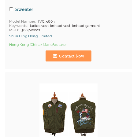
Sweater
Model Number
IVC_5603
Keywords
ladies vest, knitted vest, knitted garment
MOQ
300 pieces
Shun Hing Hong Limited
Hong Kong (China) Manufacturer
Contact Now