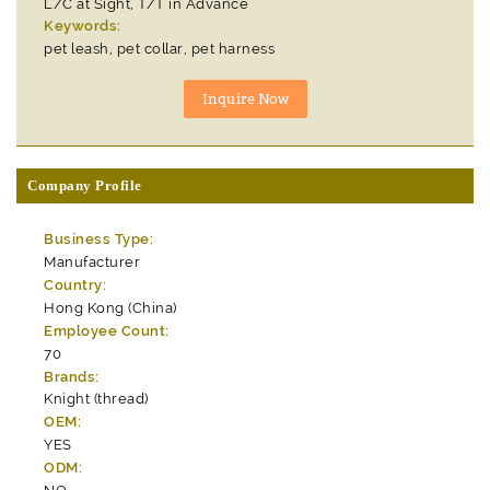
L/C at Sight, T/T in Advance
Keywords:
pet leash, pet collar, pet harness
Company Profile
Business Type:
Manufacturer
Country:
Hong Kong (China)
Employee Count:
70
Brands:
Knight (thread)
OEM:
YES
ODM: