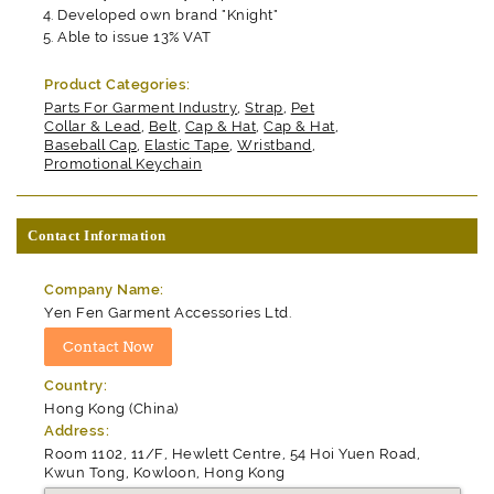
Developed own brand "Knight"
Able to issue 13% VAT
Product Categories:
Parts For Garment Industry
,
Strap
,
Pet
Collar & Lead
,
Belt
,
Cap & Hat
,
Cap & Hat
,
Baseball Cap
,
Elastic Tape
,
Wristband
,
Promotional Keychain
Contact Information
Company Name:
Yen Fen Garment Accessories Ltd.
Country:
Hong Kong (China)
Address:
Room 1102, 11/F, Hewlett Centre, 54 Hoi Yuen Road,
Kwun Tong, Kowloon, Hong Kong