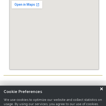
Source similar products from other suppliers / manufacturers:
Pet
×
Cookie Preferences
Collar & Lead Manufacturers
We use cookies to optimize our website and collect statistics on
usage. By using our services, you agree to our use of cookies.
Links associate with this page:
pet leash Products
-
pet collar