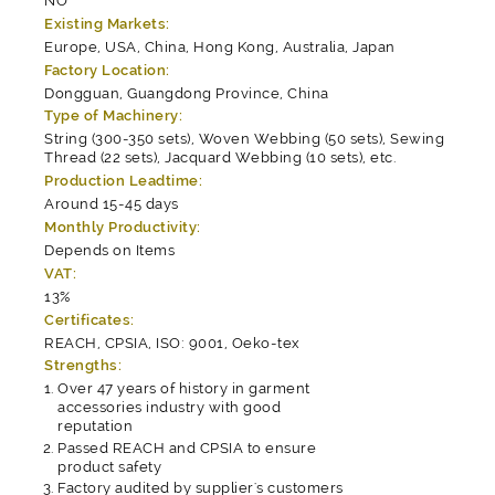
NO
Existing Markets:
Europe, USA, China, Hong Kong, Australia, Japan
Factory Location:
Dongguan, Guangdong Province, China
Type of Machinery:
String (300-350 sets), Woven Webbing (50 sets), Sewing
Thread (22 sets), Jacquard Webbing (10 sets), etc.
Production Leadtime:
Around 15-45 days
Monthly Productivity:
Depends on Items
VAT:
13%
Certificates:
REACH, CPSIA, ISO: 9001, Oeko-tex
Strengths:
Over 47 years of history in garment
accessories industry with good
reputation
Passed REACH and CPSIA to ensure
product safety
Factory audited by supplier's customers