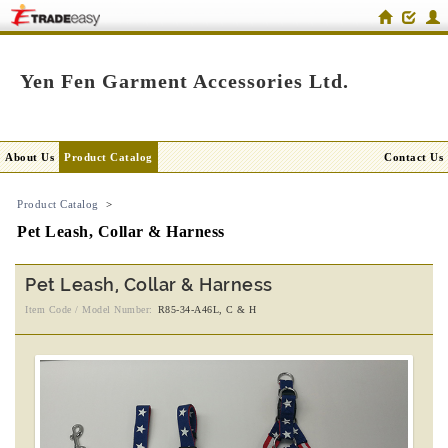
Yen Fen Garment Accessories Ltd.
About Us
Product Catalog
Contact Us
Product Catalog
>
Pet Leash, Collar & Harness
Pet Leash, Collar & Harness
Item Code / Model Number:
R85-34-A46L, C & H