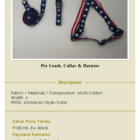
Pet Leash, Collar & Harness
Description
Fabric / Material / Composition: 100% Cotton
Width: 1"
MOQ: 1000pcss/style/color
Other Price Terms:
FOB HK, Ex-Work
Payment Remarks: