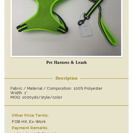
Pet Harness & Leash
Description
Fabric / Material / Composition: 100% Polyester
Width: 1"
MOQ: 1000yds/style/color
Other Price Terms:
FOB HK, Ex-Work
Payment Remarks: