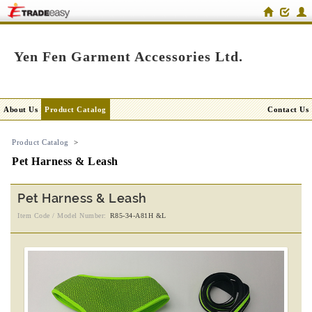
Yen Fen Garment Accessories Ltd.
About Us
Product Catalog
Contact Us
Product Catalog
>
Pet Harness & Leash
Pet Harness & Leash
Item Code / Model Number:
R85-34-A81H &L