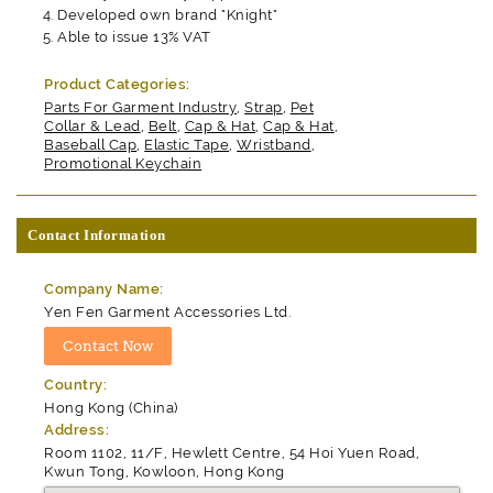
Developed own brand "Knight"
Able to issue 13% VAT
Product Categories:
Parts For Garment Industry
,
Strap
,
Pet
Collar & Lead
,
Belt
,
Cap & Hat
,
Cap & Hat
,
Baseball Cap
,
Elastic Tape
,
Wristband
,
Promotional Keychain
Contact Information
Company Name:
Yen Fen Garment Accessories Ltd.
Country:
Hong Kong (China)
Address:
Room 1102, 11/F, Hewlett Centre, 54 Hoi Yuen Road,
Kwun Tong, Kowloon, Hong Kong