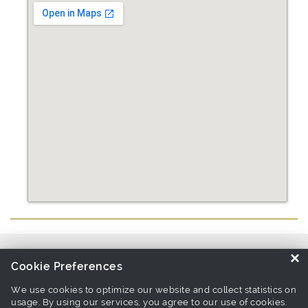
Source similar products from other suppliers / manufacturers:
Pet
×
Cookie Preferences
Collar & Lead Manufacturers
We use cookies to optimize our website and collect statistics on
usage. By using our services, you agree to our use of cookies.
Links associate with this page:
pet harness Products
-
leash