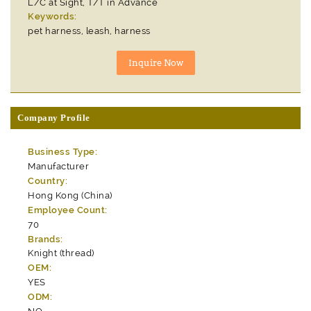
L/C at Sight, T/T in Advance
Keywords:
pet harness, leash, harness
Company Profile
Business Type:
Manufacturer
Country:
Hong Kong (China)
Employee Count:
70
Brands:
Knight (thread)
OEM:
YES
ODM: