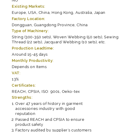
NO
Existing Markets:
Europe, USA, China, Hong Kong, Australia, Japan
Factory Location:
Dongguan, Guangdong Province, China
Type of Machinery:
String (300-350 sets), Woven Webbing (50 sets), Sewing
Thread (22 sets), Jacquard Webbing (10 sets), etc.
Production Leadtime:
Around 15-45 days
Monthly Productivity:
Depends on Items
VAT:
13%
Certificates:
REACH, CPSIA, ISO: 9001, Oeko-tex
Strengths:
Over 47 years of history in garment
accessories industry with good
reputation
Passed REACH and CPSIA to ensure
product safety
Factory audited by supplier's customers