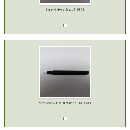
Screwdriver Set, 15-6031
Screwdriver of Hexagon, 15-6034