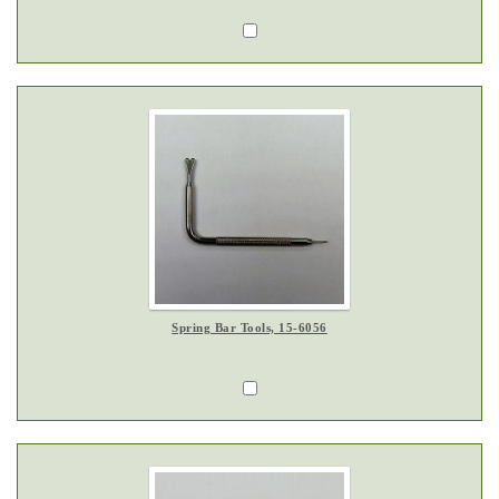
Spring Bar Tools, 15-6056