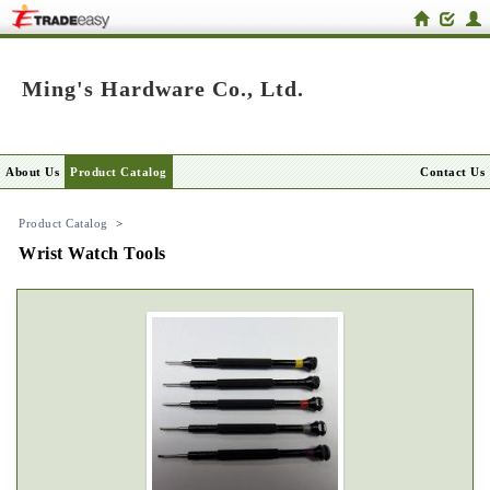
Ming's Hardware Co., Ltd.
About Us
Product Catalog
Contact Us
Product Catalog
>
Wrist Watch Tools