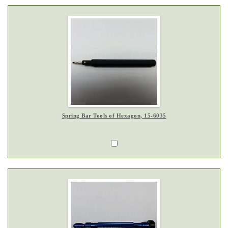
Spring Bar Tools of Hexagon, 15-6035