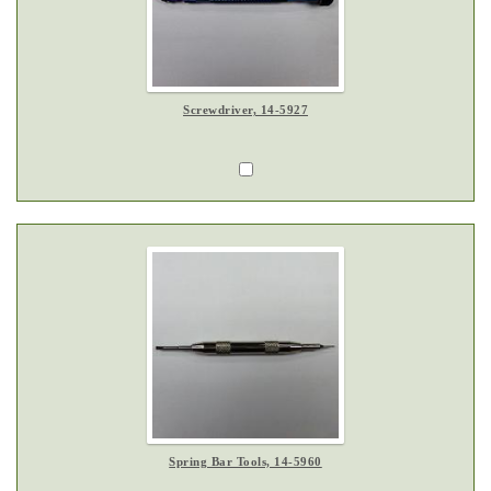
Screwdriver, 14-5927
Spring Bar Tools, 14-5960