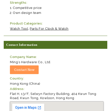
Strengths:
Competitive price
Own design team
Product Categories:
Watch Tool
,
Parts For Clock & Watch
Contact Information
Company Name:
Ming's Hardware Co., Ltd.
Country:
Hong Kong (China)
Address:
Flat H, 13/F, Selwyn Factory Building, 404 Kwun Tong
Road, Kwun Tong, Kowloon, Hong Kong