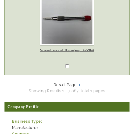
Screwdriver of Hexagon, 14-5964
Result Page:
1
Showing Results 1 - 7 of 7, total 1 pages
Company Profile
Business Type:
Manufacturer
Country: