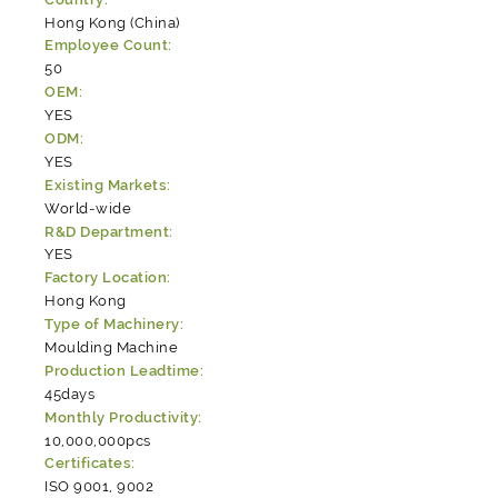
Hong Kong (China)
Employee Count:
50
OEM:
YES
ODM:
YES
Existing Markets:
World-wide
R&D Department:
YES
Factory Location:
Hong Kong
Type of Machinery:
Moulding Machine
Production Leadtime:
45days
Monthly Productivity:
10,000,000pcs
Certificates:
ISO 9001, 9002