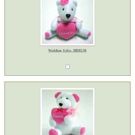
Wedding Gifts, MD8230