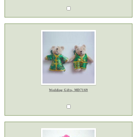
Wedding Gifts, MD7169