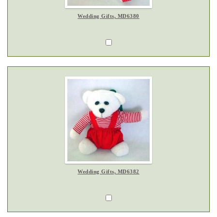
Wedding Gifts, MD6380
Wedding Gifts, MD6382