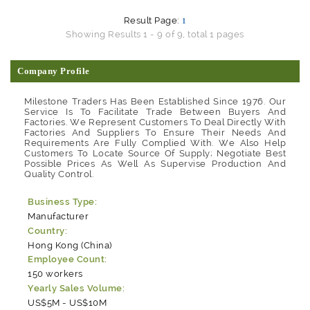
Result Page:
1
Showing Results 1 - 9 of 9, total 1 pages
Company Profile
Milestone Traders Has Been Established Since 1976. Our
Service Is To Facilitate Trade Between Buyers And
Factories. We Represent Customers To Deal Directly With
Factories And Suppliers To Ensure Their Needs And
Requirements Are Fully Complied With. We Also Help
Customers To Locate Source Of Supply; Negotiate Best
Possible Prices As Well As Supervise Production And
Quality Control.
Business Type:
Manufacturer
Country:
Hong Kong (China)
Employee Count:
150 workers
Yearly Sales Volume:
US$5M - US$10M