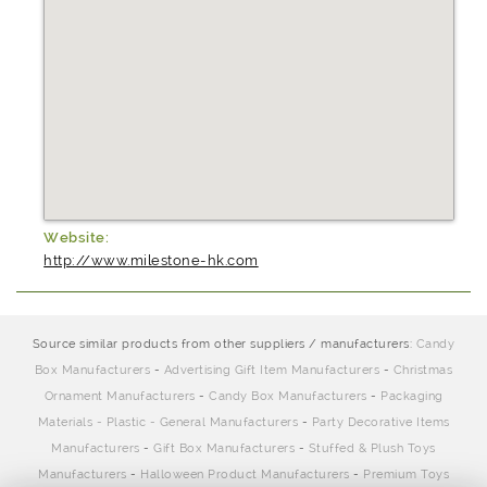
Website:
http://www.milestone-hk.com
Source similar products from other suppliers / manufacturers:
Candy
Box Manufacturers
-
Advertising Gift Item Manufacturers
-
Christmas
Ornament Manufacturers
-
Candy Box Manufacturers
-
Packaging
Materials - Plastic - General Manufacturers
-
Party Decorative Items
Manufacturers
-
Gift Box Manufacturers
-
Stuffed & Plush Toys
Manufacturers
-
Halloween Product Manufacturers
-
Premium Toys