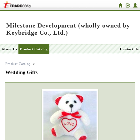
Milestone Development (wholly owned by
Keybridge Co., Ltd.)
About Us
Product Catalog
Contact Us
Product Catalog
>
Wedding Gifts