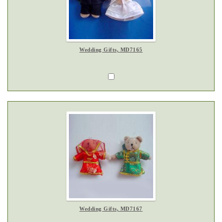
Wedding Gifts, MD7165
Wedding Gifts, MD7167