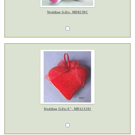
Wedding Gifts, MD8230C
Wedding Gifts 6'', MD121201