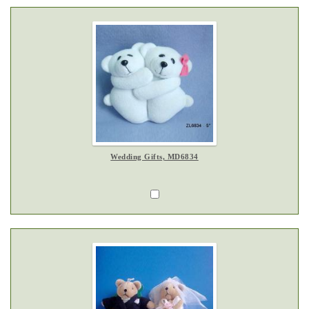
Wedding Gifts, MD6834