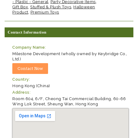
- Plastic - General
,
Party Decorative Items
,
Gift Box
,
Stuffed & Plush Toys
,
Halloween
Product
,
Premium Toys
Contact Information
Company Name:
Milestone Development (wholly owned by Keybridge Co.,
Ltd.)
Country:
Hong Kong (China)
Address:
Room 604, 6/F, Cheong Tai Commercial Building, 60-66
Wing Lok Street, Sheung Wan, Hong Kong