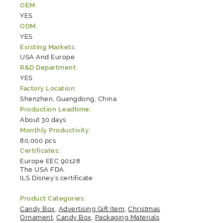
OEM:
YES
ODM:
YES
Existing Markets:
USA And Europe
R&D Department:
YES
Factory Location:
Shenzhen, Guangdong, China
Production Leadtime:
About 30 days
Monthly Productivity:
80,000 pcs
Certificates:
Europe EEC 90128
The USA FDA
ILS Disney's certificate
Product Categories:
Candy Box
,
Advertising Gift Item
,
Christmas
Ornament
,
Candy Box
,
Packaging Materials