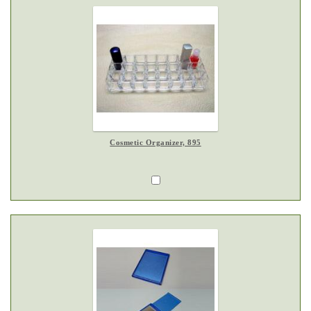
Cosmetic Organizer, 895