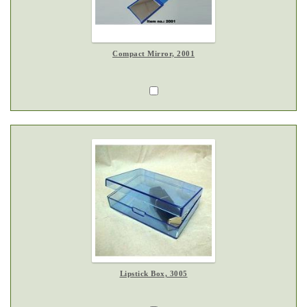
Compact Mirror, 2001
Lipstick Box, 3005