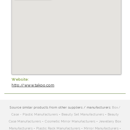
Website:
http://www.takpo.com
Source similar products from other suppliers / manufacturers:
Box/
Case - Plastic Manufacturers
-
Beauty Set Manufacturers
-
Beauty
Case Manufacturers
-
Cosmetic Mirror Manufacturers
-
Jewellery Box
Manufacturers
-
Plastic Rack Manufacturers
-
Mirror Manufacturers
-