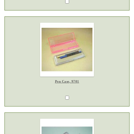
Pen Case, 9701