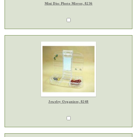
Mini Disc Photo Mirror, 8236
Jewelry Organizer, 8248