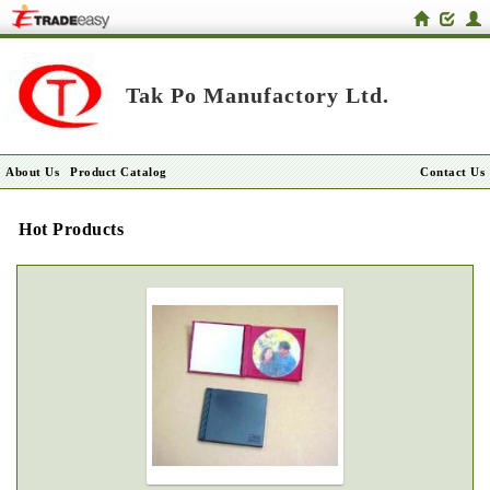
Tak Po Manufactory Ltd.
About Us
Product Catalog
Contact Us
Hot Products