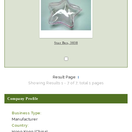
Star Box, 3038
Result Page:
1
Showing Results 1 - 7 of 7, total 1 pages
Company Profile
Business Type:
Manufacturer
Country:
Hong Kong (China)