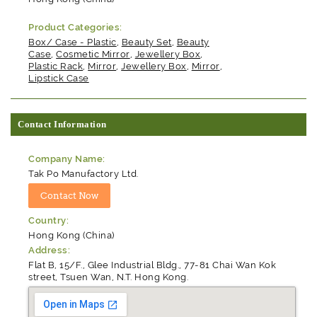
Product Categories:
Box/ Case - Plastic
,
Beauty Set
,
Beauty
Case
,
Cosmetic Mirror
,
Jewellery Box
,
Plastic Rack
,
Mirror
,
Jewellery Box
,
Mirror
,
Lipstick Case
Contact Information
Company Name:
Tak Po Manufactory Ltd.
Country:
Hong Kong (China)
Address:
Flat B, 15/F., Glee Industrial Bldg., 77-81 Chai Wan Kok
street, Tsuen Wan, N.T. Hong Kong.