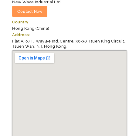
New Wave Industrial Ltd.
Country:
Hong Kong (China)
Address:
Flat A, 6/F., Waylee Ind. Centre, 30-38 Tsuen King Circuit,
Tsuen Wan, N.T. Hong Kong.