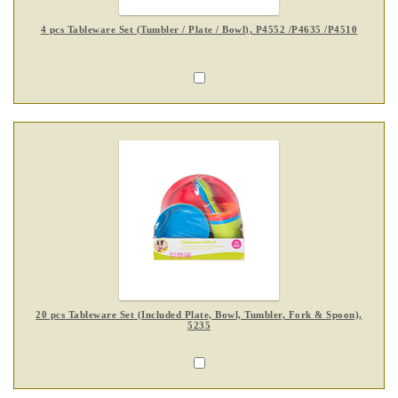
4 pcs Tableware Set (Tumbler / Plate / Bowl), P4552 /P4635 /P4510
20 pcs Tableware Set (Included Plate, Bowl, Tumbler, Fork & Spoon),
5235