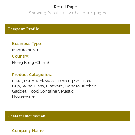
Result Page:
1
Showing Results 1 - 2 of 2, total 1 pages
Company Profile
Business Type:
Manufacturer
Country:
Hong Kong (China)
Product Categories:
Plate
,
Party Tableware
,
Dinning Set
,
Bowl
,
Cup
,
Wine Glass
,
Flatware
,
General Kitchen
Gadget
,
Food Container
,
Plastic
Houseware
Contact Information
Company Name: