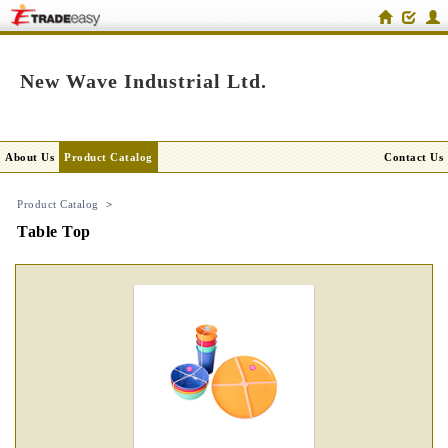
New Wave Industrial Ltd.
About Us
Product Catalog
Contact Us
Product Catalog
>
Table Top