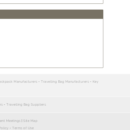
ackpack Manufacturers
-
Travelling Bag Manufacturers
-
Key
rs
-
Travelling Bag Suppliers
ent Meetings
|
Site Map
Policy
-
Terms of Use