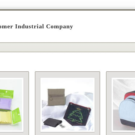
omer Industrial Company