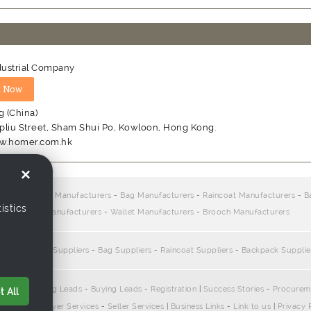
ustrial Company
 (China)
Apliu Street, Sham Shui Po, Kowloon, Hong Kong.
w.homer.com.hk
×
rs:
Sports Bag Manufacturers
-
Bag Manufacturers
-
Raincoat Manufacturers
-
B
istics
Chain Manufacturers
-
Wallet Manufacturers
-
Brooch Manufacturers
e:
Sports Bag Suppliers
-
Bag Suppliers
-
Raincoat Suppliers
-
Backpack Supplie
pliers
-
Selling Leads
-
Buying Leads
-
Registration
|
Success Stories
-
Procurem
 All
ontact Us
|
Buyer Services
-
Seller Services
|
Business Links
-
Link to us
|
Privacy 