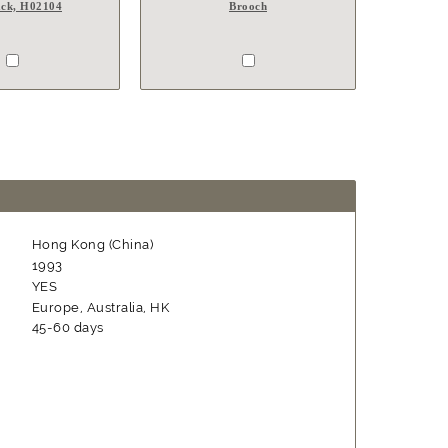
ck, H02104
Brooch
Hong Kong (China)
1993
YES
Europe, Australia, HK
45-60 days