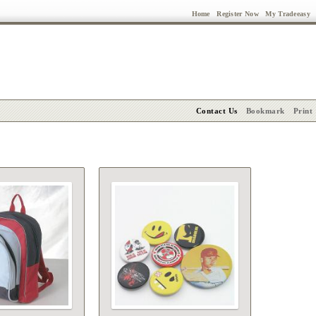
Home
Register Now
My Tradeeasy
Contact Us
Bookmark
Print