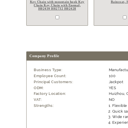
Key Chain with mountain hook Key
Raincoat,
Chain Key Chain with Enemal,
H02439 H02732 H02428
Company Profile
Business Type:
Manufactu
Employee Count:
100
Principal Customers:
Jackpot
ODM:
YES
Factory Location:
Huizhou, 
VAT:
NO
Strengths:
Flexibl
Quick sa
Wide ra
Experien