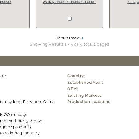
 H03232
Wallet, H03217 H03057 H03183
Backpa
Result Page:
1
Showing Results 1 - 5 of 5, total 1 pages
rer
Country:
Established Year:
OEM:
Existing Markets:
Guangdong Province, China
Production Leadtime:
e MOQ on bags
mpling time: 3-4 days
nge of products
ced in bag industry