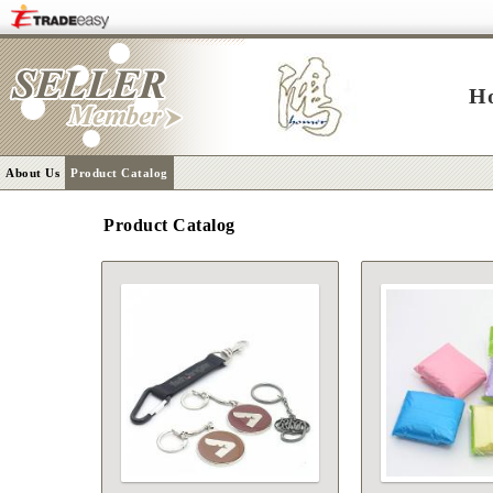
H
About Us
Product Catalog
Product Catalog