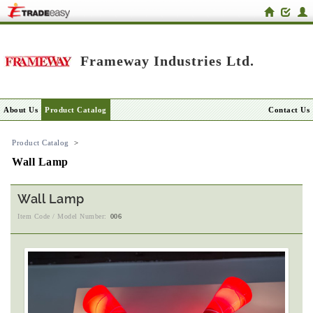
Frameway Industries Ltd.
About Us
Product Catalog
Contact Us
Product Catalog
>
Wall Lamp
Wall Lamp
Item Code / Model Number:
006