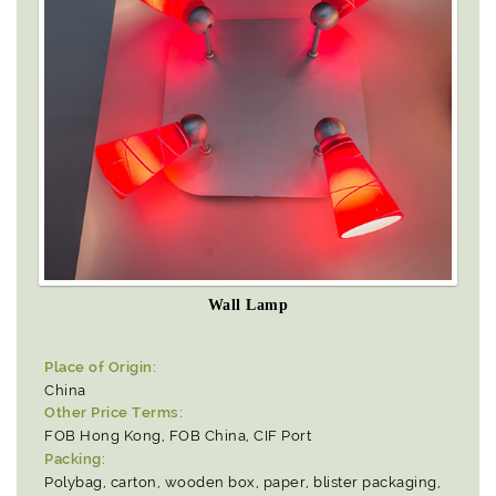
Wall Lamp
Place of Origin:
China
Other Price Terms:
FOB Hong Kong, FOB China, CIF Port
Packing:
Polybag, carton, wooden box, paper, blister packaging,