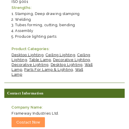
ISO 9001
Strengths:
Stamping, Deep drawing stamping
Welding
Tubes forming, cutting, bending
Assembly
Produce lighting parts
Product Categories:
Desktop Lighting
,
Ceiling Lighting
,
Ceiling
Lighting
,
Table Lamp
,
Decorative Lighting
,
Decorative Lighting
,
Desktop Lighting
,
Wall
Lamp
,
Parts For Lamp & Lighting
,
Wall
Lamp
Contact Information
Company Name:
Frameway Industries Ltd.