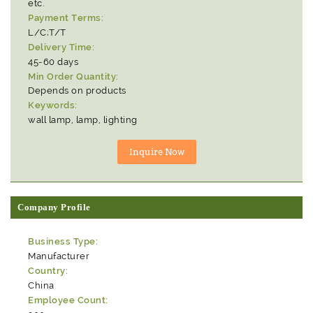
etc.
Payment Terms:
L/C;T/T
Delivery Time:
45-60 days
Min Order Quantity:
Depends on products
Keywords:
wall lamp, lamp, lighting
Company Profile
Business Type:
Manufacturer
Country:
China
Employee Count: