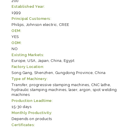
200
Established Year:
1999
Principal Customers:
Philips, Johnson electric, CREE
OEM:
YES
ODM:
NO
Existing Markets:
Europe, USA, Japan, China, Egypt
Factory Location:
Song Gang, Shenzhen, Gungdong Province, China
Type of Machinery:
Transfer, progressive stamping machines, CNC lathe,
hydraulic stamping machines, laser, argon, spot welding
machines
Production Leadtime:
15-30 days
Monthly Productivity:
Depends on products
Certificates: