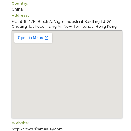
Country:
China
Address:
Flat 4-8, 3/F, Block A, Vigor Industrial Buidling 14-20
Cheung Tat Road, Tsing Yi, New Territories, Hong Kong
Website:
http://www.frameway.com