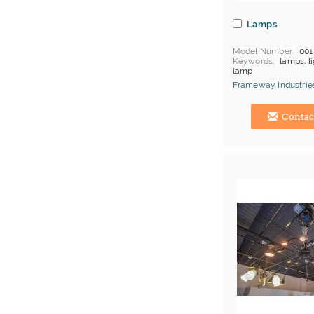
Lamps
Model Number
001
Keywords
lamps, li
lamp
MOQ
Depends on 
Frameway Industries
Payment
L/C;T/T
China Manufacturer
Contac