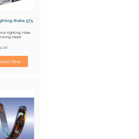
ghting-Robe 575
ca-lighting, robe
moving head
.Ltd
E
Lighting
turer
ntact Now