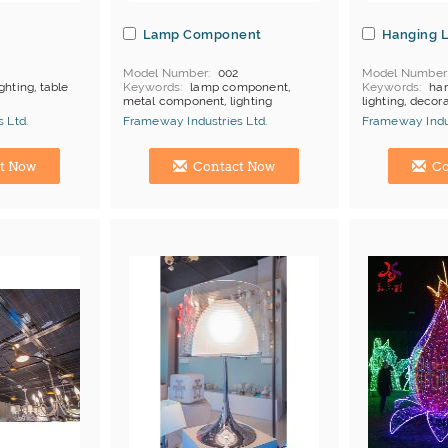
Lamp Component
Hanging 
Model Number
002
Model Number
ghting, table
Keywords
lamp component,
Keywords
han
metal component, lighting
lighting, decora
products
component
MOQ
Depends
 Ltd.
Frameway Industries Ltd.
Frameway Indus
MOQ
Depends on products
Payment
L/C
Payment
L/C;T/T
China Manufacturer
China Manufac
t Now
Contact Now
Co