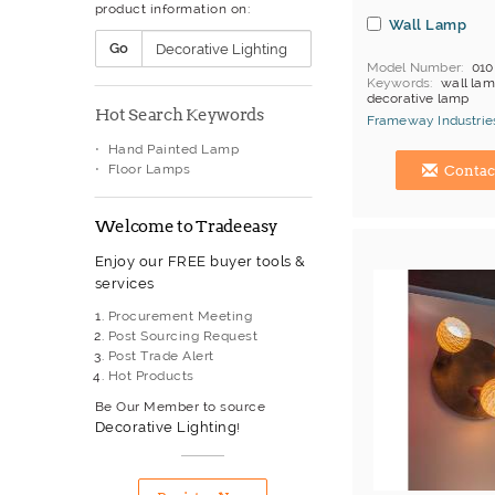
product information on:
Wall Lamp
Go
Model Number
010
Keywords
wall lamp
decorative lamp
Hot Search Keywords
MOQ
Depends on 
Frameway Industries
Payment
L/C;T/T
Hand Painted Lamp
China Manufacturer
Floor Lamps
Contac
Welcome to Tradeeasy
Enjoy our FREE buyer tools &
services
Procurement Meeting
Post Sourcing Request
Post Trade Alert
Hot Products
Be Our Member to source
Decorative Lighting
!