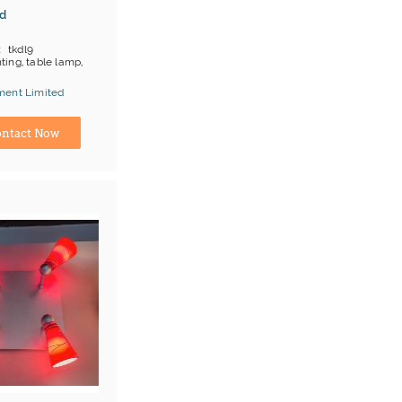
d
tkdl9
hting, table lamp,
ment Limited
ina) Manufacturer
ntact Now