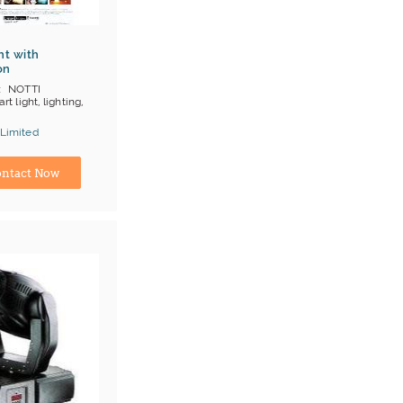
ht with
on
NOTTI
rt light, lighting,
 Limited
ina) Manufacturer
ntact Now