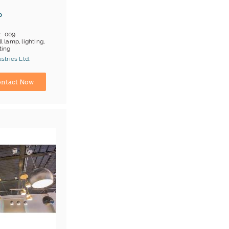
p
009
l lamp, lighting,
ting
 on products
tries Ltd.
;T/T
turer
ntact Now