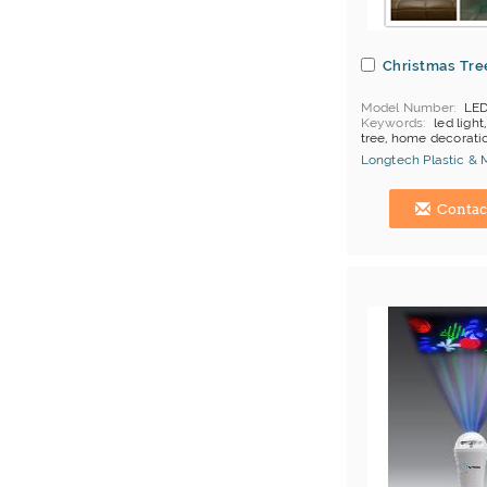
Christmas Tre
Model Number
LED
Keywords
led light
tree, home decorati
Longtech Plastic & 
Hong Kong (China) 
Contac