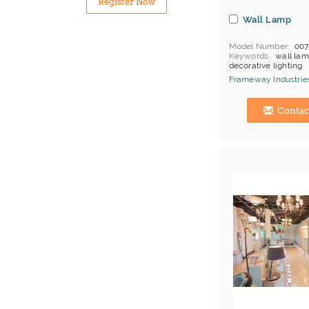
Register Now
Wall Lamp
Model Number
00
Keywords
wall lam
decorative lighting
MOQ
Depends on 
Frameway Industries
Payment
L/C;T/T
China Manufacturer
Contac