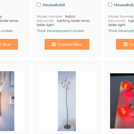
Household
Househol
l5
Model Number
tkdl10
Model Number
 table lamp,
Keywords
lighting, table lamp,
Keywords
lig
table light
table light
Limited
Think Development Limited
Think Develop
Manufacturer
Hong Kong (China) Manufacturer
Hong Kong (Ch
t Now
Contact Now
Co