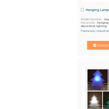
Hanging Lamp
Model Number
00
Keywords
hanging 
decorative lighting
MOQ
Depends on 
Frameway Industries
Payment
L/C;T/T
China Manufacturer
Contac