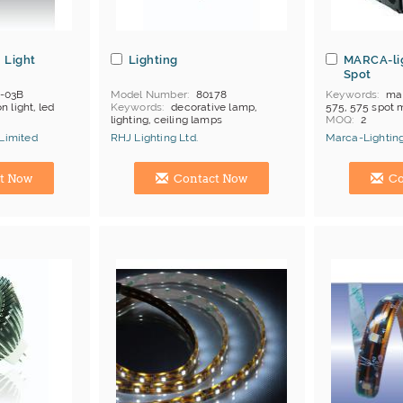
 Light
Lighting
MARCA-li
Spot
-03B
Model Number
80178
Keywords
mar
n light, led
Keywords
decorative lamp,
575, 575 spot 
lighting, ceiling lamps
MOQ
2
Payment
T/T
 Limited
RHJ Lighting Ltd.
Marca-Lighting
ong Kong
Certificates
C
Brand
Marca-
Manufacturer
Hong Kong (China) Manufacturer
China Manufac
t Now
Contact Now
Co