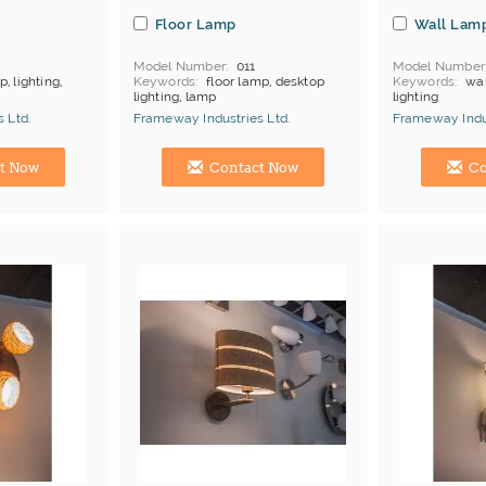
Floor Lamp
Wall Lam
Model Number
011
Model Number
, lighting,
Keywords
floor lamp, desktop
Keywords
wal
lighting, lamp
lighting
products
MOQ
Depends on products
MOQ
Depends
 Ltd.
Frameway Industries Ltd.
Frameway Indus
Payment
L/C;T/T
Payment
L/C
China Manufacturer
China Manufac
t Now
Contact Now
Co