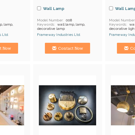
Wall Lamp
Wall Lam
7
Model Number
008
Model Number
p, lamp,
Keywords
wall lamp, lamp,
Keywords
wal
decorative lamp
decorative ligh
products
MOQ
Depends on products
MOQ
Depends
 Ltd.
Frameway Industries Ltd.
Frameway Indus
Payment
L/C;T/T
Payment
L/C
China Manufacturer
China Manufac
t Now
Contact Now
Co