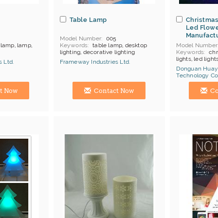
Table Lamp
Christmas
Led Flowe
Manufact
4
Model Number
005
lamp, lamp,
Keywords
table lamp, desktop
Model Number
lighting, decorative lighting
Keywords
chr
products
MOQ
Depends on products
lights, led light
 Ltd.
Frameway Industries Ltd.
Payment
L/C;T/T
MOQ
1
Donguan Huay
Price Terms
F
China Manufacturer
Technology Co.
Payment
L/C
China Manufac
Certificates
C
t Now
Contact Now
Co
Brand
Huayic