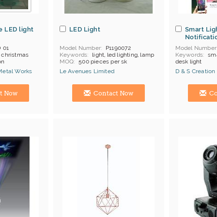
e LED light
LED Light
Smart Lig
Notificati
 01
Model Number
P1190072
Model Number
, christmas
Keywords
light, led lighting, lamp
Keywords
sma
on
MOQ
500 pieces per sk
desk light
Price Terms
FOB Shenzhen
MOQ
500
Metal Works
Le Avenues Limited
D & S Creation
Payment
L/C;T/T
Manufacturer
Hong Kong (China) Manufacturer
Hong Kong (Ch
t Now
Contact Now
Co