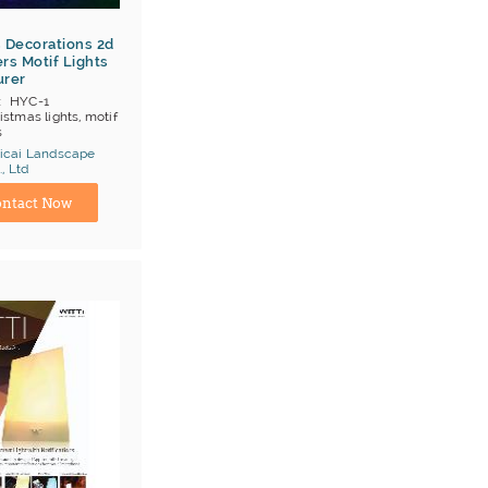
 Decorations 2d
rs Motif Lights
urer
HYC-1
istmas lights, motif
s
icai Landscape
OB Shenzhen
, Ltd
;T/T;Cash
turer
E ROSH ISO9001
ntact Now
ai