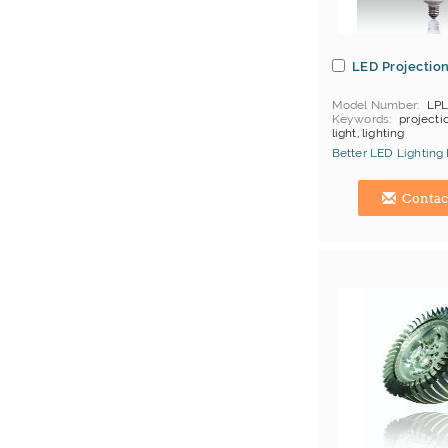
LED Projection
Model Number
LPL
Keywords
projectio
light, lighting
MOQ
50 pcs/color
Better LED Lighting
Price Terms
FOB H
Payment
L/C;T/T
Hong Kong (China) 
Contac