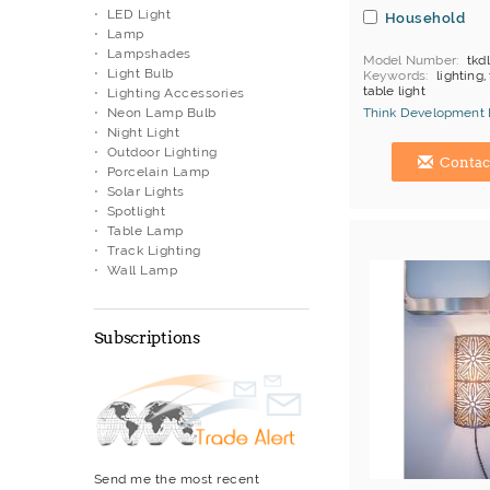
LED Light
Household
Lamp
Lampshades
Model Number
tkd
Light Bulb
Keywords
lighting,
table light
Lighting Accessories
Neon Lamp Bulb
Think Development 
Night Light
Hong Kong (China) 
Outdoor Lighting
Contac
Porcelain Lamp
Solar Lights
Spotlight
Table Lamp
Track Lighting
Wall Lamp
Subscriptions
Send me the most recent