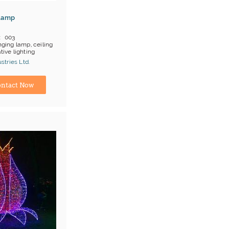
Lamp
003
ging lamp, ceiling
tive lighting
 on products
tries Ltd.
;T/T
turer
ntact Now