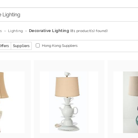
Decorative Lighting
s
Lighting
(81 product(s) found)
Hong Kong Suppliers
Offers
Suppliers