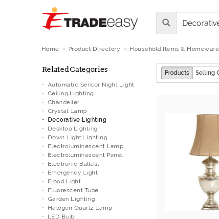
Home
Product Directory
Household Items & Homeware
Related Categories
Products
Selling 
Automatic Sensor Night Light
Ceiling Lighting
Chandelier
Crystal Lamp
Decorative Lighting
Desktop Lighting
Down Light Lighting
Electroluminescent Lamp
Electroluminescent Panel
Electronic Ballast
Emergency Light
Flood Light
Fluorescent Tube
Garden Lighting
Halogen Quartz Lamp
LED Bulb