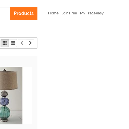
Products
Home
Join Free
My Tradeeasy