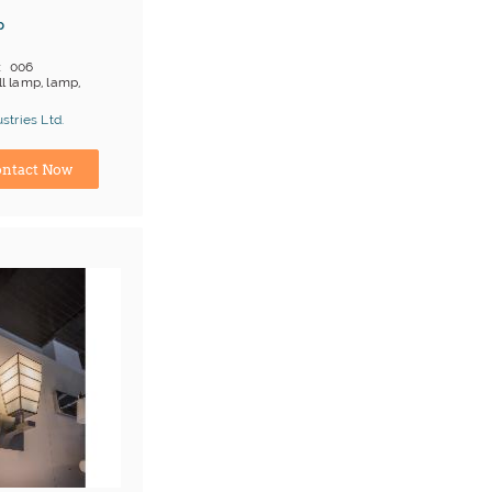
p
006
l lamp, lamp,
 on products
tries Ltd.
;T/T
turer
ntact Now