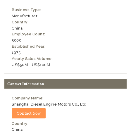
Business Type:
Manufacturer
Country:
China
Employee Count:
5000
Established Year:
1975
Yearly Sales Volume:
US$50M - US$100M
Contact Information
Company Name:
Shanghai Diesel Engine Motors Co., Ltd
Country:
China