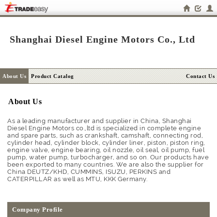
Shanghai Diesel Engine Motors Co., Ltd
About Us
Product Catalog
Contact Us
About Us
As a leading manufacturer and supplier in China, Shanghai
Diesel Engine Motors co.,ltd is specialized in complete engine
and spare parts, such as crankshaft, camshaft, connecting rod,
cylinder head, cylinder block, cylinder liner, piston, piston ring,
engine valve, engine bearing, oil nozzle, oil seal, oil pump, fuel
pump, water pump, turbocharger, and so on. Our products have
been exported to many countries. We are also the supplier for
China DEUTZ/KHD, CUMMINS, ISUZU, PERKINS and
CATERPILLAR as well as MTU, KKK Germany.
Company Profile