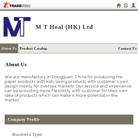
M T Heal (HK) Ltd
About Us
Product Catalog
Contact Us
About Us
We are manufactory in Dougguan, China for producing the
paper products with kids swing products with customer's own
design mainly for oversea markets. Our service and experience
can be providing more Flexibility with customer for their own
idea of products which can make it more potential in the
market.
Company Profile
Business Type: