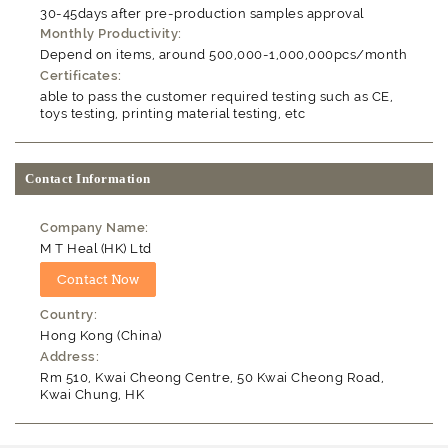
30-45days after pre-production samples approval
Monthly Productivity:
Depend on items, around 500,000-1,000,000pcs/month
Certificates:
able to pass the customer required testing such as CE,
toys testing, printing material testing, etc
Contact Information
Company Name:
M T Heal (HK) Ltd
Country:
Hong Kong (China)
Address:
Rm 510, Kwai Cheong Centre, 50 Kwai Cheong Road,
Kwai Chung, HK