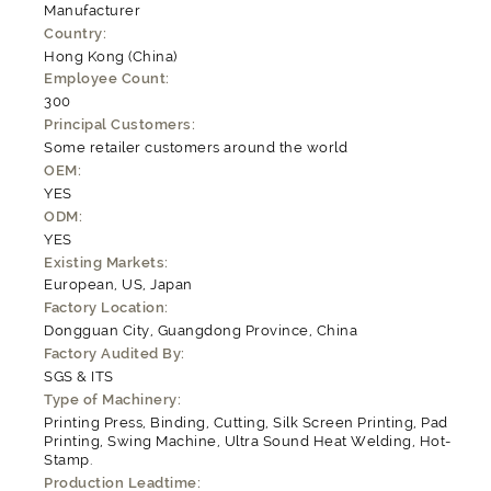
Manufacturer
Country:
Hong Kong (China)
Employee Count:
300
Principal Customers:
Some retailer customers around the world
OEM:
YES
ODM:
YES
Existing Markets:
European, US, Japan
Factory Location:
Dongguan City, Guangdong Province, China
Factory Audited By:
SGS & ITS
Type of Machinery:
Printing Press, Binding, Cutting, Silk Screen Printing, Pad
Printing, Swing Machine, Ultra Sound Heat Welding, Hot-
Stamp.
Production Leadtime: