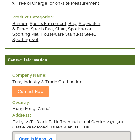
Free of Charge for on-site Measurement
Product Categories:
Banner
,
Sports Equipment
,
Bag
,
Stopwatch
& Timer
,
Sports Bag
,
Chair
,
Sportswear
,
Sporting Mat
,
Houseware Stainless Steel
,
Sporting Net
Contact Information
Company Name:
Tony Industry & Trade Co., Limited
Country:
Hong Kong (China)
Address:
Flat 9, 2/F., Block B, Hi-Tech Industrial Centre, 491-501
Castle Peak Road, Tsuen Wan, N.T., HK