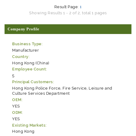
Result Page:
1
Showing Results 1 - 2 of 2, total 1 pages
Company Profile
Business Type:
Manufacturer
Country:
Hong Kong (China)
Employee Count:
5
Principal Customers:
Hong Kong Police Force, Fire Service, Leisure and
Culture Services Department
OEM:
YES
ODM:
YES
Existing Markets:
Hong Kong