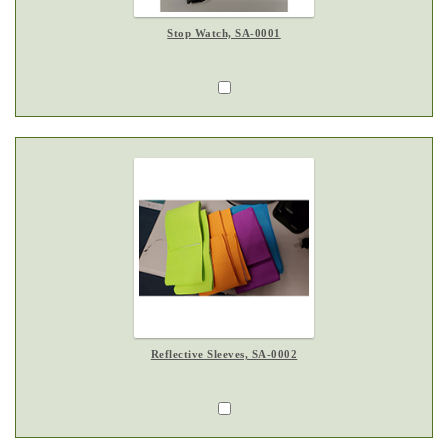
Stop Watch, SA-0001
Reflective Sleeves, SA-0002