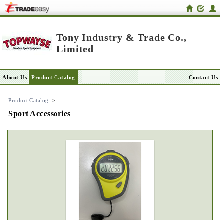
Tony Industry & Trade Co.,
Limited
About Us
Product Catalog
Contact Us
Product Catalog
>
Sport Accessories