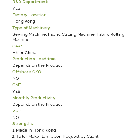
R&D Department:
YES
Factory Location:
Hong Kong
Type of Machinery:
Sewing Machine, Fabric Cutting Machine, Fabric Rolling
Machine
OPA:
HK or China
Production Leadtime:
Depends on the Product
Offshore C/O:
NO
CMT:
YES
Monthly Productivity:
Depends on the Product
VAT:
NO
Strengths:
Made in Hong Kong
Tailor Make Item Upon Request by Client