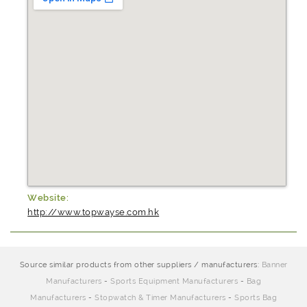
Website:
http://www.topwayse.com.hk
Source similar products from other suppliers / manufacturers:
Banner
Manufacturers
-
Sports Equipment Manufacturers
-
Bag
Manufacturers
-
Stopwatch & Timer Manufacturers
-
Sports Bag