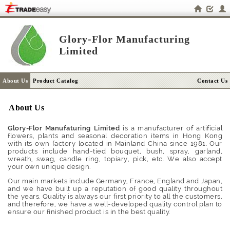
Glory-Flor Manufacturing
Limited
About Us
Product Catalog
Contact Us
About Us
Glory-Flor Manufaturing Limited
is a manufacturer of artificial
flowers, plants and seasonal decoration items in Hong Kong
with its own factory located in Mainland China since 1981. Our
products include hand-tied bouquet, bush, spray, garland,
wreath, swag, candle ring, topiary, pick, etc. We also accept
your own unique design.
Our main markets include Germany, France, England and Japan,
and we have built up a reputation of good quality throughout
the years. Quality is always our first priority to all the customers,
and therefore, we have a well-developed quality control plan to
ensure our finished product is in the best quality.