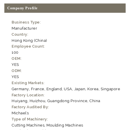
Company Profile
Business Type:
Manufacturer
Country:
Hong Kong (China)
Employee Count:
100
OEM:
YES
ODM:
YES
Existing Markets:
Germany, France, England, USA, Japan, Korea, Singapore
Factory Location:
Huiyang, Huizhou, Guangdong Province, China
Factory Audited By:
Michael's
Type of Machinery:
Cutting Machines, Moulding Machines