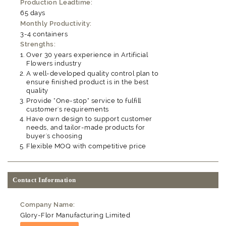
Production Leadtime:
65 days
Monthly Productivity:
3-4 containers
Strengths:
Over 30 years experience in Artificial
Flowers industry
A well-developed quality control plan to
ensure finished product is in the best
quality
Provide "One-stop" service to fulfill
customer's requirements
Have own design to support customer
needs, and tailor-made products for
buyer's choosing
Flexible MOQ with competitive price
Contact Information
Company Name:
Glory-Flor Manufacturing Limited