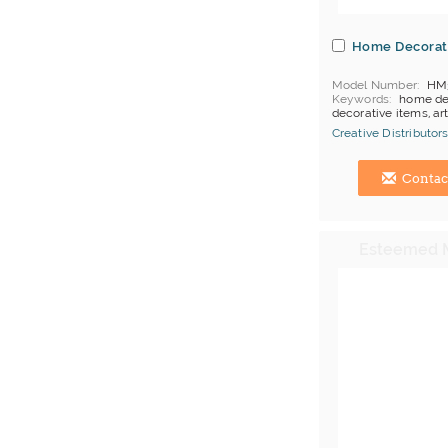
Home Decorat
Model Number
HM
Keywords
home de
decorative items, art
Creative Distributors
Hong Kong (China) 
Contac