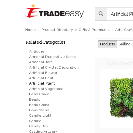
Home
Product Directory
Gifts & Premiums
Arts, Craf
Related Categories
Products
Selling 
Antiques
Armorial Decorative Items
Armorial Jars
Artificial Crystal Decoration
Artificial Flower
Artificial Fruit
Artificial Plant
Artificial Vegetable
Bead Chain
Beads
Bone China
Bowl Stand
Candle Light
Candle
Candy Box
Casting Artwork