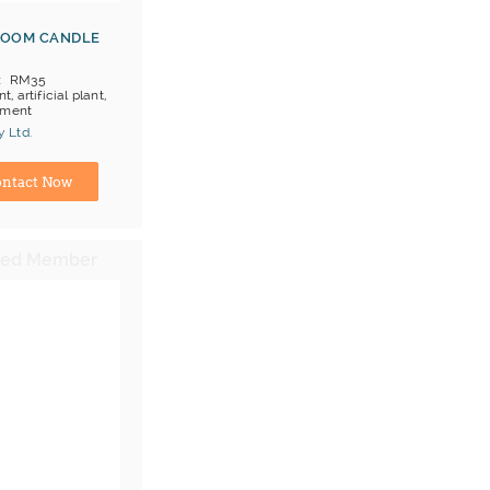
ROOM CANDLE
RM35
nt, artificial plant,
ament
 Ltd.
ina) Manufacturer
ntact Now