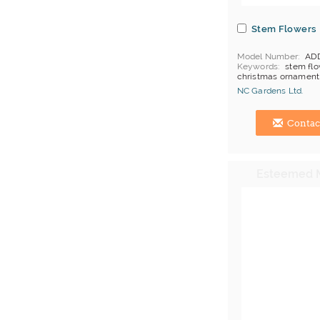
Stem Flowers
Model Number
AD
Keywords
stem flo
christmas ornament
MOQ
5 ctns per col
NC Gardens Ltd.
item
Price Terms
FOB H
Hong Kong (China) 
Contac