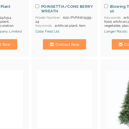
 Plant
POINSETTIA/CONE BERRY
Blowing T
WREATH
10
24A314
Model Number
A20/PVFAW2599-
Keywords
arti
 plant,
24
food, artificial p
ecoration
Keywords
artificial plant, fern
vegetable, plas
bush, christmas ornament
mpany Limited
Coba Field Ltd.
Longer Plastic
MOQ
abt 10 boxes, depends
Price Terms
FOB HK
Manufacturer
Hong Kong (China) Manufacturer
Hong Kong (Ch
Payment
L/C
t Now
Contact Now
Co