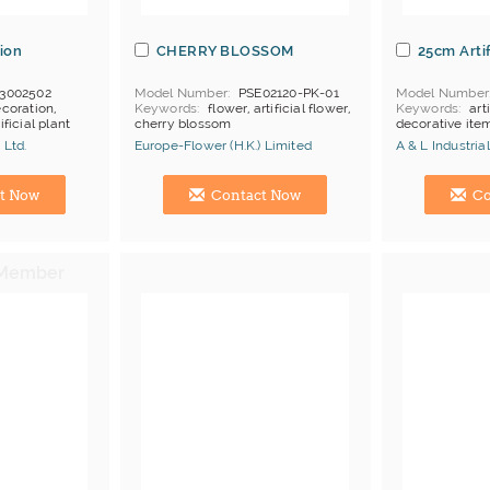
ion
CHERRY BLOSSOM
25cm Artif
3002502
Model Number
PSE02120-PK-01
Model Number
coration,
Keywords
flower, artificial flower,
Keywords
art
ificial plant
cherry blossom
decorative item
 Ltd.
Europe-Flower (H.K.) Limited
A & L Industri
Manufacturer
Hong Kong (China) Manufacturer
Hong Kong (Ch
t Now
Contact Now
Co