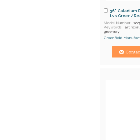
36" Caladium 
Lvs Green/Re
Model Number
122
Keywords
artificial
greenery
Greenfield Manufact
Hong Kong (China) 
Contac