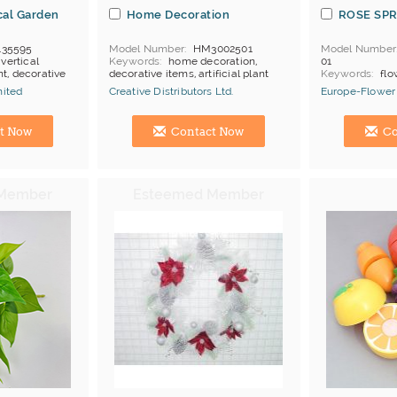
ical Garden
Home Decoration
ROSE SP
135595
Model Number
HM3002501
Model Number
 vertical
Keywords
home decoration,
01
ant, decorative
decorative items, artificial plant
Keywords
flo
rose
mited
Creative Distributors Ltd.
Europe-Flower 
Manufacturer
Hong Kong (China) Manufacturer
Hong Kong (Ch
t Now
Contact Now
Co