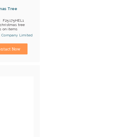
mas Tree
F25175HEL1
christmas tree
 on items
OB HK/Yantian
 Company Limited
;T/T
ina) Manufacturer
ntact Now