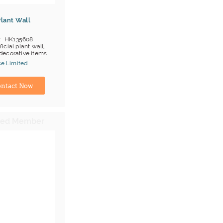
 Plant Wall
HK135608
ificial plant wall,
, decorative items
;T/T
se Limited
ina) Manufacturer
ntact Now