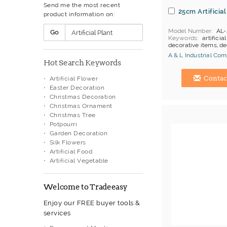
Send me the most recent
Oriental & Western Handicraft
25cm Artificial
product information on:
Ornament Box
Painting
Model Number
AL-
Go
Paper Artwork
Keywords
artificial
Paper Box
decorative items, d
Paper Ornaments
A & L Industrial Co
Hot Search Keywords
Photo Frames
Hong Kong (China) 
Plastic Basket
Contac
Artificial Flower
Plate Stand
Easter Decoration
Polyresin Decoration
Christmas Decoration
Porcelain Figurine
Christmas Ornament
Porcelain Lamp
Christmas Tree
Porcelainware
Potpourri
Rattan Basket
Garden Decoration
Scrapbooking
Silk Flowers
Sculpture
Artificial Food
Silk Flowers
Artificial Vegetable
Stone Carving
Terracotta
Valentine Product
Welcome to Tradeeasy
Vase & Plant Pots
Vase Stand
Enjoy our FREE buyer tools &
Vintage Desk Accessories
services
Wall Decoration
Wall Plaque