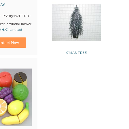
RAY
PSE03087PT-RD-
wer, artificial flower,
(H.K.) Limited
ina) Manufacturer
ntact Now
X'MAS TREE