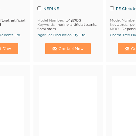
l
NERINE
PE Christ
 floral, artificial
Model Number
1/397BG
Model Number
t
Keywords
nerine, artificial plants,
Keywords
pe 
floral stem
MOQ
Depends
Price Terms
F
Accents Ltd.
Ngar Tat Production Fty. Ltd.
Charm Tree HK
Payment
L/C
Manufacturer
Hong Kong (China) Manufacturer
Hong Kong (Ch
t Now
Contact Now
Co