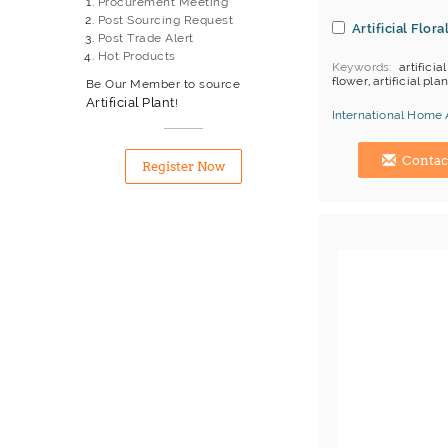
Procurement Meeting
Willow Basket
Post Sourcing Request
Artificial Flora
Willow Wicker
Post Trade Alert
Wind Chime
Hot Products
Keywords
artificial
Wood Artwork
flower, artificial plan
Be Our Member to source
Wooden Decorative Items
Artificial Plant
!
Wooden Stand
International Home 
Hong Kong (China) 
Contac
Register Now