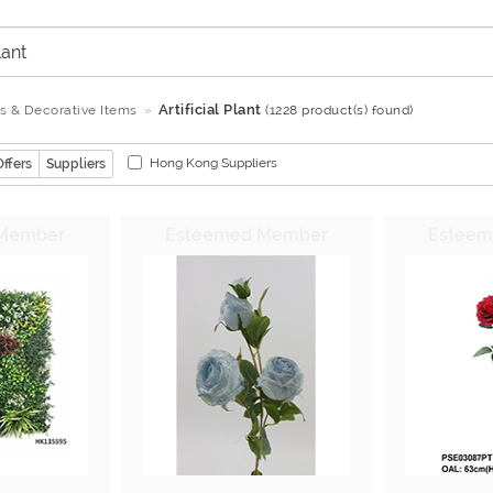
Artificial Plant
ts & Decorative Items
(1228 product(s) found)
Hong Kong Suppliers
Offers
Suppliers