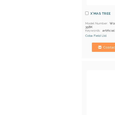
X'MAS TREE
Model Number
W1
35BK
Keywords
artificial
bush, christmas orn
Coba Field Ltd.
christmas tree
MOQ
abt 10 boxes
Hong Kong (China) 
Price Terms
FOB H
Contac
Payment
L/C