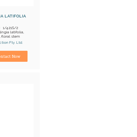
IA LATIFOLIA
1/421S/2
lingia latifolia,
, floral stem
tion Fty. Ltd.
ina) Manufacturer
ntact Now