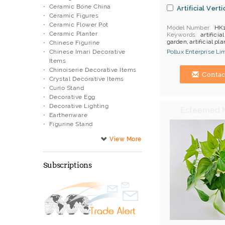
Ceramic Bone China
Artificial Vert
Ceramic Figures
Ceramic Flower Pot
Model Number
HK
Ceramic Planter
Keywords
artificial
garden, artificial pl
Chinese Figurine
items
Chinese Imari Decorative
Pollux Enterprise Li
Payment
L/C;T/T
Items
Hong Kong (China) 
Chinoiserie Decorative Items
Contac
Crystal Decorative Items
Curio Stand
Decorative Egg
Decorative Lighting
Earthenware
Figurine Stand
Fish Pot Stand
Fountain
Garden Decoration
Glass Artwork
Subscriptions
Lacquer Ware
Metal Artwork
Monochrome Color Bowls
Musical Movement
Natural Trunk Tree
O.E.M.
Oil Lamp