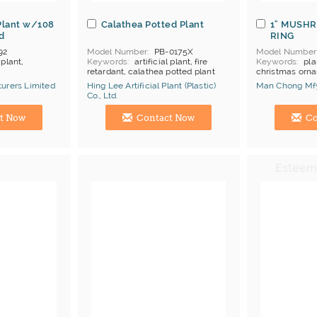
Plant w/108
Calathea Potted Plant
1" MUSH
d
RING
92
Model Number
PB-0175X
Model Number
 plant,
Keywords
artificial plant, fire
Keywords
pla
retardant, calathea potted plant
christmas orn
urers Limited
Hing Lee Artificial Plant (Plastic)
Man Chong Mfy
Co., Ltd.
Manufacturer
Hong Kong (China) Manufacturer
Hong Kong (Ch
t Now
Contact Now
Co