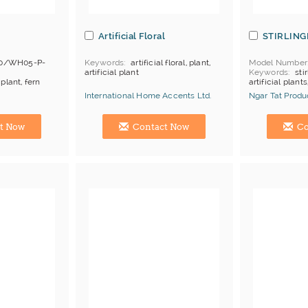
Artificial Floral
STIRLING
0/WH05-P-
Keywords
artificial floral, plant,
Model Number
artificial plant
Keywords
stir
 plant, fern
artificial plants
ament,
International Home Accents Ltd.
Ngar Tat Produc
, depends
Manufacturer
Hong Kong (China) Manufacturer
Hong Kong (Ch
K
t Now
Contact Now
Co