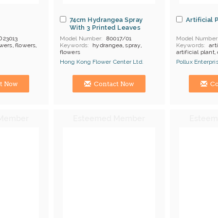
74cm Hydrangea Spray
Artificial
With 3 Printed Leaves
D23013
Model Number
80017/01
Model Number
wers, flowers,
Keywords
hydrangea, spray,
Keywords
art
flowers
artificial plant
or, 10 ctns per
Price Terms
FOB Nil
Payment
L/C
Hong Kong Flower Center Ltd.
Pollux Enterpri
ong Kong
Manufacturer
Hong Kong (China) Manufacturer
Hong Kong (Ch
t Now
Contact Now
Co