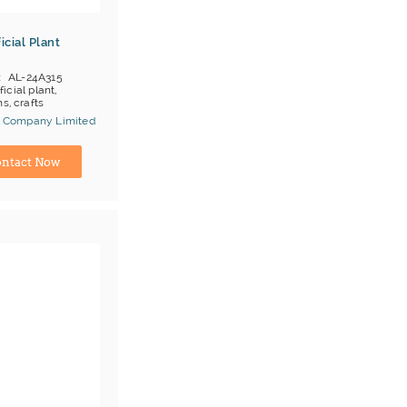
icial Plant
AL-24A315
ificial plant,
s, crafts
al Company Limited
ina) Manufacturer
ntact Now