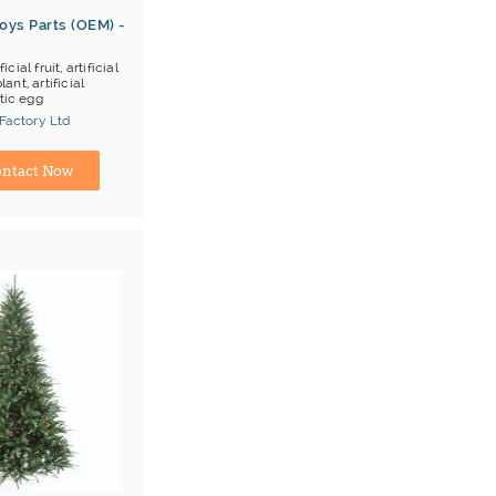
oys Parts (OEM) -
ficial fruit, artificial
lant, artificial
tic egg
 Factory Ltd
ina) Manufacturer
ntact Now