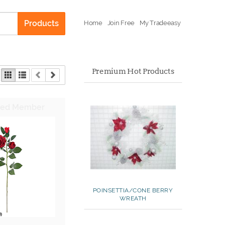
Products
Home
Join Free
My Tradeeasy
Premium Hot Products
POINSETTIA/CONE BERRY
WREATH