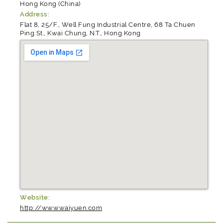
Hong Kong (China)
Address:
Flat 8, 25/F., Well Fung Industrial Centre, 68 Ta Chuen
Ping St., Kwai Chung, N.T., Hong Kong
Website:
http://www.waiyuen.com