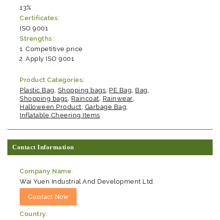
13%
Certificates:
ISO 9001
Strengths:
Competitive price
Apply ISO 9001
Product Categories:
Plastic Bag
,
Shopping bags
,
PE Bag
,
Bag
,
Shopping bags
,
Raincoat
,
Rainwear
,
Halloween Product
,
Garbage Bag
,
Inflatable Cheering Items
Contact Information
Company Name:
Wai Yuen Industrial And Development Ltd.
Country: