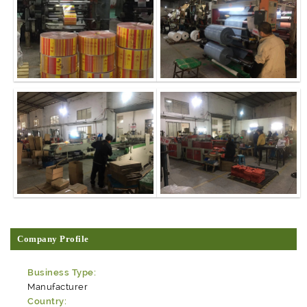
Company Profile
Business Type:
Manufacturer
Country: