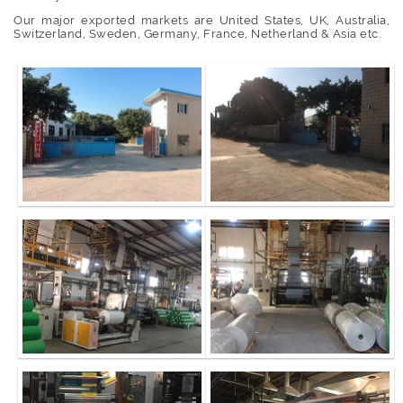
Our major exported markets are United States, UK, Australia,
Switzerland, Sweden, Germany, France, Netherland & Asia etc.