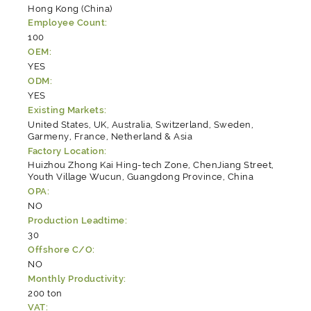
Hong Kong (China)
Employee Count:
100
OEM:
YES
ODM:
YES
Existing Markets:
United States, UK, Australia, Switzerland, Sweden,
Garmeny, France, Netherland & Asia
Factory Location:
Huizhou Zhong Kai Hing-tech Zone, ChenJiang Street,
Youth Village Wucun, Guangdong Province, China
OPA:
NO
Production Leadtime:
30
Offshore C/O:
NO
Monthly Productivity:
200 ton
VAT: