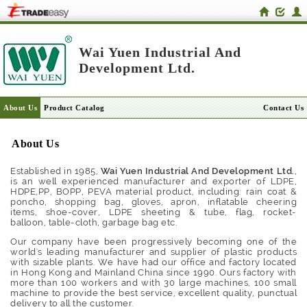
Wai Yuen Industrial And
Development Ltd.
About Us
Product Catalog
Contact Us
About Us
Established in 1985,
Wai Yuen Industrial And Development Ltd.
,
is an well experienced manufacturer and exporter of LDPE,
HDPE,PP, BOPP, PEVA material product, including: rain coat &
poncho, shopping bag, gloves, apron, inflatable cheering
items, shoe-cover, LDPE sheeting & tube, flag, rocket-
balloon, table-cloth, garbage bag etc.
Our company have been progressively becoming one of the
world's leading manufacturer and supplier of plastic products
with sizable plants. We have had our office and factory located
in Hong Kong and Mainland China since 1990. Ours factory with
more than 100 workers and with 30 large machines, 100 small
machine to provide the best service, excellent quality, punctual
delivery to all the customer.