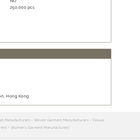
NO
250,000 pcs
oon, Hong Kong
et Manufacturers
-
Woven Garment Manufacturers
-
Casual
rers
-
Women's Garment Manufacturers