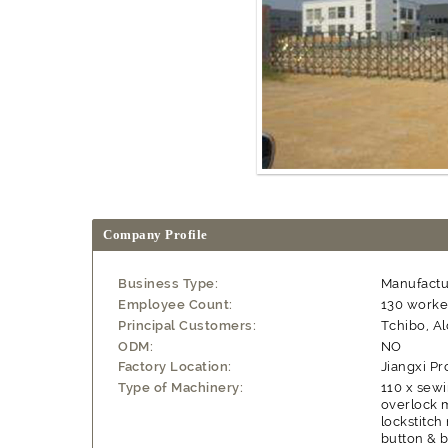
Company Profile
Business Type:
Manufactu
Employee Count:
130 worke
Principal Customers:
Tchibo, A
ODM:
NO
Factory Location:
Jiangxi Pr
Type of Machinery:
110 x sewi
overlock m
lockstitch
button & b