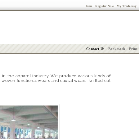
Home
Register Now
My Tradeeasy
Contact Us
Bookmark
Print
in the apparel industry. We produce various kinds of
' woven functional wears and causal wears, knitted cut