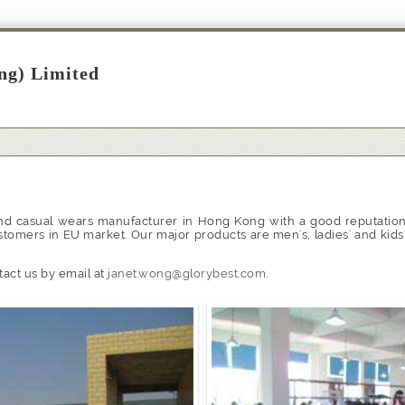
ng) Limited
nd casual wears manufacturer in Hong Kong with a good reputation 
stomers in EU market. Our major products are men's, ladies' and kids
tact us by email at
janet.wong@glorybest.com
.