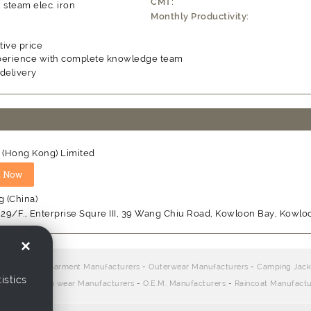
CMT:
x steam elec. iron
Monthly Productivity:
ive price
perience with complete knowledge team
delivery
t (Hong Kong) Limited
 (China)
, 29/F., Enterprise Squre III, 39 Wang Chiu Road, Kowloon Bay, Kowl
×
ers:
Children Garment Manufacturers
-
Outerwear Manufacturers
-
Camping Jack
istics
urers
-
Woven wear Manufacturers
-
O.E.M. Manufacturers
-
Raincoat Manufactu