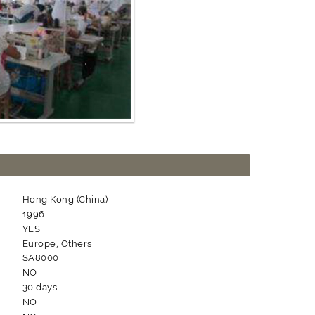
Hong Kong (China)
1996
YES
Europe, Others
SA8000
NO
30 days
NO