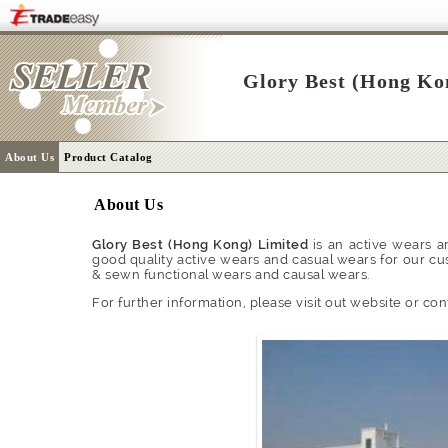
Glory Best (Hong Ko
About Us
Product Catalog
About Us
Glory Best (Hong Kong) Limited
is an active wears a
good quality active wears and casual wears for our cu
& sewn functional wears and causal wears.
For further information, please visit out website or con