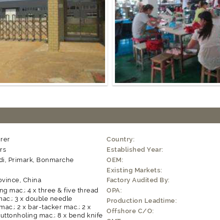
rer
Country:
rs
Established Year:
ldi, Primark, Bonmarche
OEM:
Existing Markets:
ovince, China
Factory Audited By:
ng mac.; 4 x three & five thread
OPA:
ac.; 3 x double needle
Production Leadtime:
 mac.; 2 x bar-tacker mac.; 2 x
Offshore C/O:
uttonholing mac.; 8 x bend knife