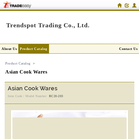
Trendspot Trading Co., Ltd.
About Us
Product Catalog
Contact Us
Product Catalog
>
Asian Cook Wares
Asian Cook Wares
Item Code / Model Number:
RC20-203