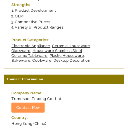
Strengths:
Product Development
OEM
Competitive Prices
Variety of Product Ranges
Product Categories:
Electronic Appliance
,
Ceramic Houseware
,
Glassware
,
Houseware Stainless Steel
,
Ceramic Tableware
,
Plastic Houseware
,
Bakeware
,
Cookware
,
Desktop Decoration
Contact Information
Company Name:
Trendspot Trading Co., Ltd.
Country:
Hong Kong (China)