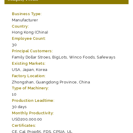
Business Type:
Manufacturer
Country:
Hong Kong (China)
Employee Count:
30
Principal Customers:
Family Dollar Stroes, BigLots, Winco Foods, Safeways
Existing Markets:
USA, Japan, Korea
Factory Location:
Zhongshan, Guangdong Province, China
Type of Machinery:
10
Production Leadtime:
30 days
Monthly Productivity:
USD200,000.00
Certificates:
CE, Cal. Prop65, FDS, CPSIA, UL