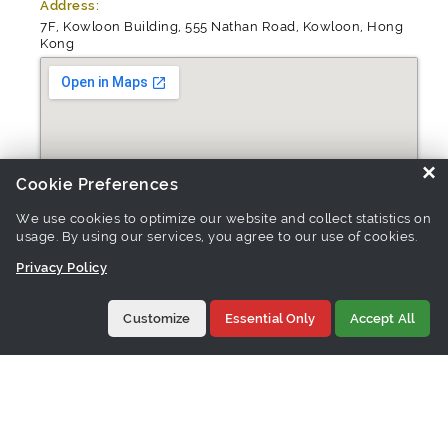
Address:
7F, Kowloon Building, 555 Nathan Road, Kowloon, Hong
Kong
×
Cookie Preferences
We use cookies to optimize our website and collect statistics on
usage. By using our services, you agree to our use of cookies.
Privacy Policy
Customize
Essential Only
Accept All
Website:
http://trendspottrading.net