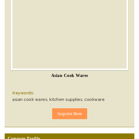
Asian Cook Wares
Keywords:
asian cook wares, kitchen supplies, cookware
Company Profile